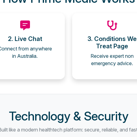
2. Live Chat
3. Conditions We
Treat Page
Connect from anywhere
in Australia.
Receive expert non
emergency advice.
Technology & Security
Built like a modern healthtech platform: secure, reliable, and fast