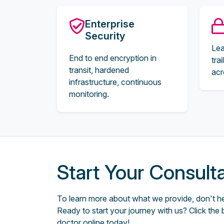
Enterprise
Security
Lea
End to end encryption in
tra
transit, hardened
acr
infrastructure, continuous
monitoring.
Start Your Consult
To learn more about what we provide, don't hes
Ready to start your journey with us? Click the 
doctor online today!