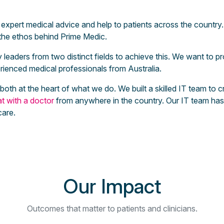
expert medical advice and help to patients across the country. 
s the ethos behind Prime Medic.
leaders from two distinct fields to achieve this. We want to pr
ienced medical professionals from Australia.
e both at the heart of what we do. We built a skilled IT team t
t with a doctor
from anywhere in the country. Our IT team has 
care.
Our Impact
Outcomes that matter to patients and clinicians.