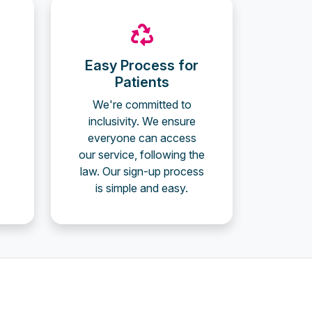
Easy Process for
Patients
We're committed to
inclusivity. We ensure
everyone can access
our service, following the
law. Our sign-up process
is simple and easy.