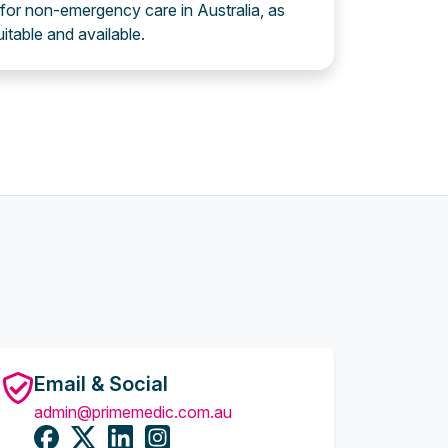
 for non-emergency care in Australia, as
uitable and available.
Email & Social
admin@primemedic.com.au