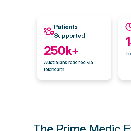
Patients
Supported
250k+
Fr
Australians reached via
telehealth
The Prime Medic E