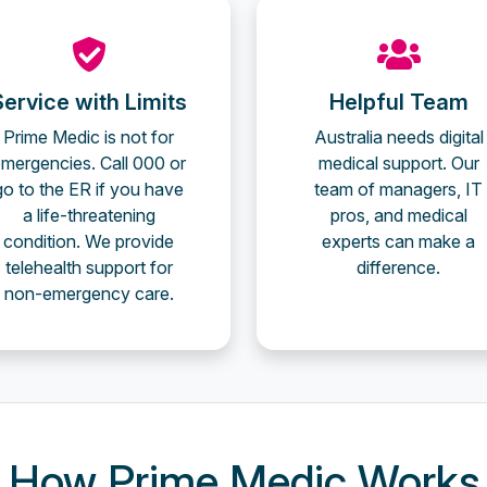
Service with Limits
Helpful Team
Prime Medic is not for
Australia needs digital
mergencies. Call 000 or
medical support. Our
go to the ER if you have
team of managers, IT
a life-threatening
pros, and medical
condition. We provide
experts can make a
telehealth support for
difference.
non-emergency care.
How Prime Medic Works