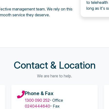
to telehealth
long as it's s
effective management team. We rely on this
mooth service they deserve.
Contact & Location
We are here to help.
Phone & Fax
1300 090 252
- Office
0240444640
- Fax