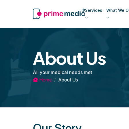
Services
What We Of
About Us
All your medical needs met
Home
About Us
Our Story