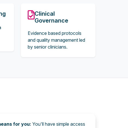
ing
Clinical
Governance
a
Evidence based protocols
and quality management led
by senior clinicians.
means for you:
You'll have simple access