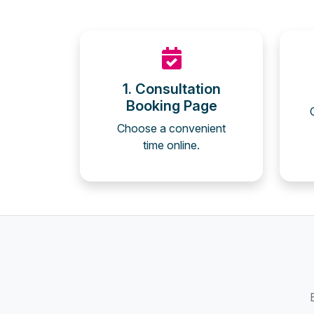
1. Consultation
Booking Page
Choose a convenient
time online.