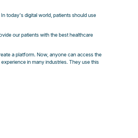
In today's digital world, patients should use
ovide our patients with the best healthcare
o create a platform. Now, anyone can access the
experience in many industries. They use this