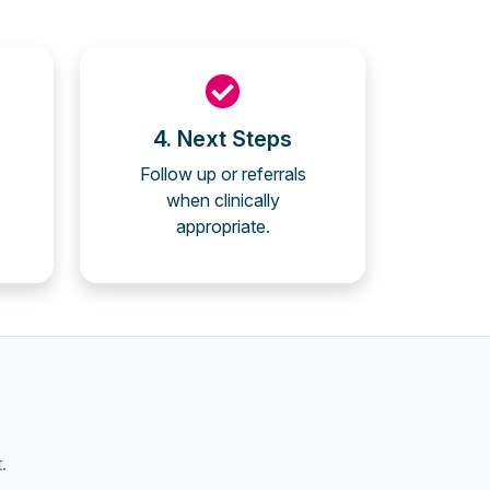
4. Next Steps
Follow up or referrals
when clinically
appropriate.
.