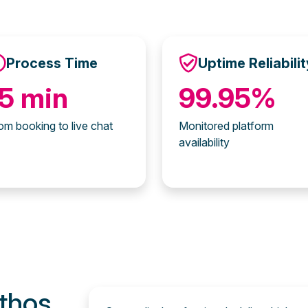
Process Time
Uptime Reliabilit
15 min
99.95%
om booking to live chat
Monitored platform
availability
thos