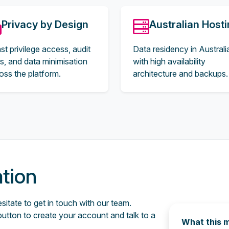
Privacy by Design
Australian Host
st privilege access, audit
Data residency in Australi
ils, and data minimisation
with high availability
oss the platform.
architecture and backups.
ation
itate to get in touch with our team.
button to create your account and talk to a
What this 