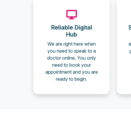
Reliable Digital
Hub
We are right here when
e
you need to speak to a
doctor online. You only
need to book your
appointment and you are
ready to begin.