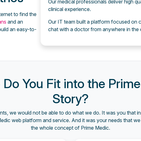
Our medical professionals deliver high qu
clinical experience.
ternet to find the
ians
and an
Our IT team built a platform focused on c
uild an easy-to-
chat with a doctor from anywhere in the 
Do You Fit into the Prim
Story?
nts, we would not be able to do what we do. It was you that in
Medic web platform and service. And it was your needs that we 
the whole concept of Prime Medic.