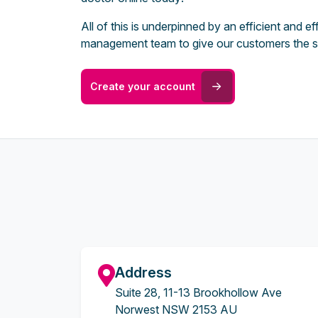
All of this is underpinned by an efficient and 
management team to give our customers the s
Create your account
Address
Suite 28, 11-13 Brookhollow Ave
Norwest NSW 2153 AU