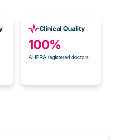
y
Clinical Quality
100%
AHPRA registered doctors