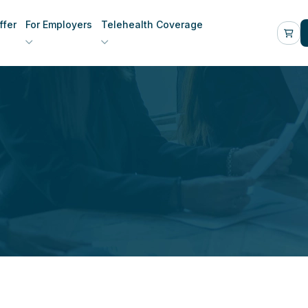
fer
For Employers
Telehealth Coverage