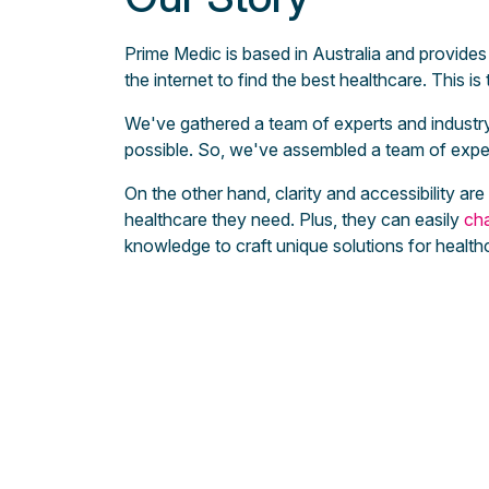
Prime Medic is based in Australia and provides 
the internet to find the best healthcare. This i
We've gathered a team of experts and industry 
possible. So, we've assembled a team of exper
On the other hand, clarity and accessibility ar
healthcare they need. Plus, they can easily
cha
knowledge to craft unique solutions for health