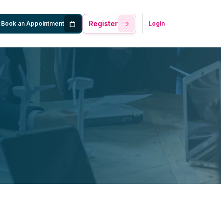
Register
Book an Appointment
Login