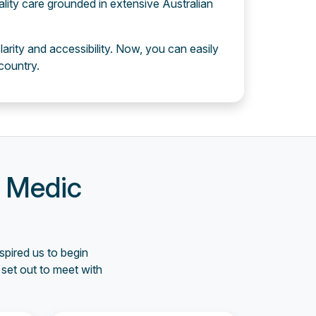
ality care grounded in extensive Australian
larity and accessibility. Now, you can easily
country.
e Medic
spired us to begin
set out to meet with