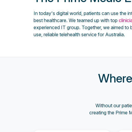
In today's digital world, patients can use the in
best healthcare. We teamed up with top
clinic
experienced IT group. Together, we aimed to b
use, reliable telehealth service for Australia.
Where 
Without our patie
creating the Prime 