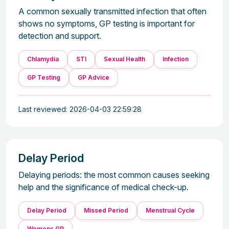
A common sexually transmitted infection that often
shows no symptoms, GP testing is important for
detection and support.
Chlamydia
STI
Sexual Health
Infection
GP Testing
GP Advice
Last reviewed: 2026-04-03 22:59:28
Delay Period
Delaying periods: the most common causes seeking
help and the significance of medical check-up.
Delay Period
Missed Period
Menstrual Cycle
Womens GP