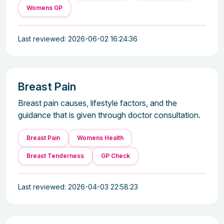
Womens GP
Last reviewed: 2026-06-02 16:24:36
Breast Pain
Breast pain causes, lifestyle factors, and the
guidance that is given through doctor consultation.
Breast Pain
Womens Health
Breast Tenderness
GP Check
Last reviewed: 2026-04-03 22:58:23