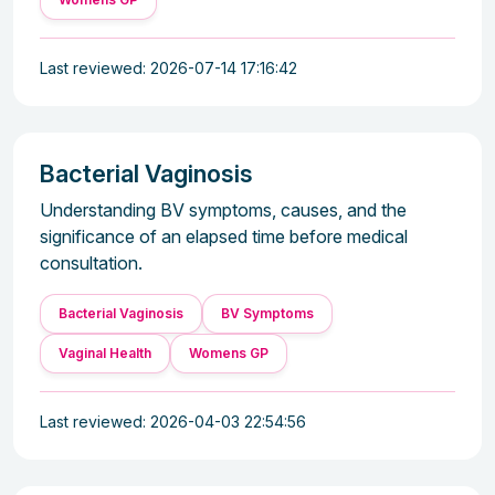
Last reviewed: 2026-07-14 17:16:42
Bacterial Vaginosis
Understanding BV symptoms, causes, and the
significance of an elapsed time before medical
consultation.
Bacterial Vaginosis
BV Symptoms
Vaginal Health
Womens GP
Last reviewed: 2026-04-03 22:54:56