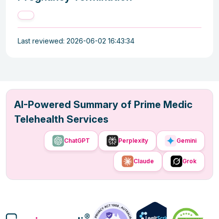
Last reviewed: 2026-06-02 16:43:34
AI-Powered Summary of Prime Medic
Telehealth Services
ChatGPT
Perplexity
Gemini
Claude
Grok