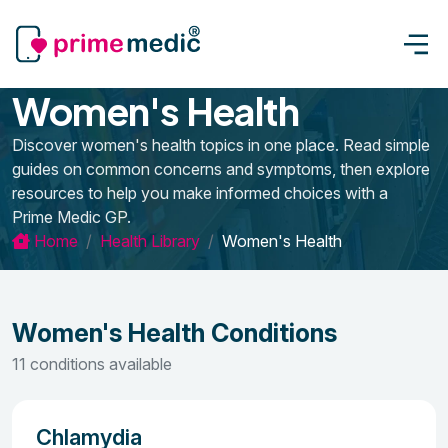
Women's Health
Discover women's health topics in one place. Read simple
guides on common concerns and symptoms, then explore
resources to help you make informed choices with a
Prime Medic GP.
Home
Health Library
Women's Health
Women's Health Conditions
11 conditions available
Chlamydia