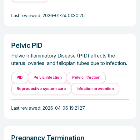
Last reviewed: 2026-01-24 01:30:20
Pelvic PID
Pelvic Inflammatory Disease (PID) affects the
uterus, ovaries, and fallopian tubes due to infection.
PID
Pelvic infection
Pelvic infection
Reproductive system care
Infection prevention
Last reviewed: 2026-04-06 19:21:27
Pregnancy Termination