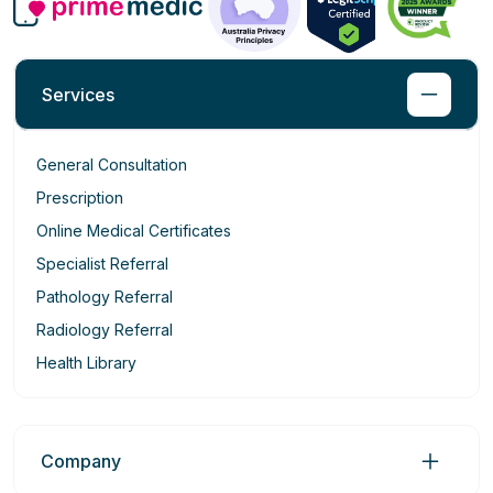
Services
General Consultation
Prescription
Online Medical Certificates
Specialist Referral
Pathology Referral
Radiology Referral
Health Library
Company