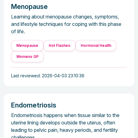
Menopause
Learning about menopause changes, symptoms,
and lifestyle techniques for coping with this phase
of life.
Menopause
Hot Flashes
Hormonal Health
Womens GP
Last reviewed: 2026-04-03 23:10:36
Endometriosis
Endometriosis happens when tissue similar to the
uterine lining develops outside the uterus, often
leading to pelvic pain, heavy periods, and fertility
challenges.