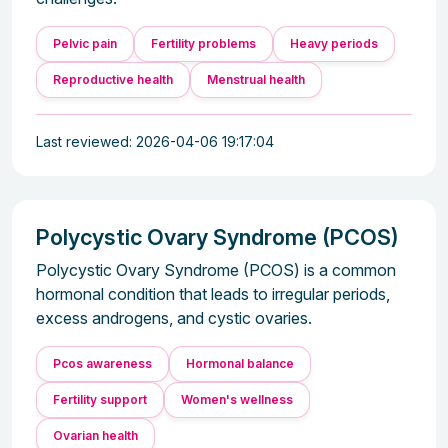
Pelvic pain
Fertility problems
Heavy periods
Reproductive health
Menstrual health
Last reviewed: 2026-04-06 19:17:04
Polycystic Ovary Syndrome (PCOS)
Polycystic Ovary Syndrome (PCOS) is a common
hormonal condition that leads to irregular periods,
excess androgens, and cystic ovaries.
Pcos awareness
Hormonal balance
Fertility support
Women's wellness
Ovarian health