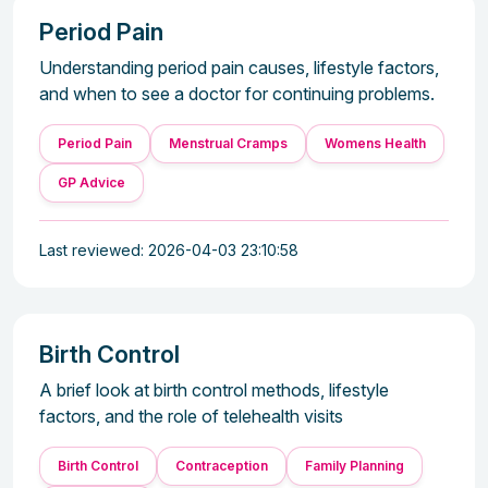
Period Pain
Understanding period pain causes, lifestyle factors,
and when to see a doctor for continuing problems.
Period Pain
Menstrual Cramps
Womens Health
GP Advice
Last reviewed: 2026-04-03 23:10:58
Birth Control
A brief look at birth control methods, lifestyle
factors, and the role of telehealth visits
Birth Control
Contraception
Family Planning