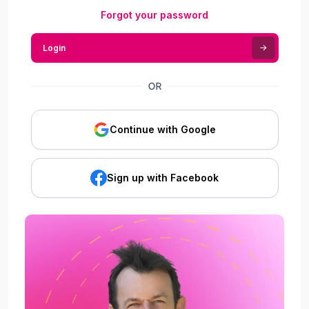
Forgot your password
Login
Continue with Google
Sign up with Facebook