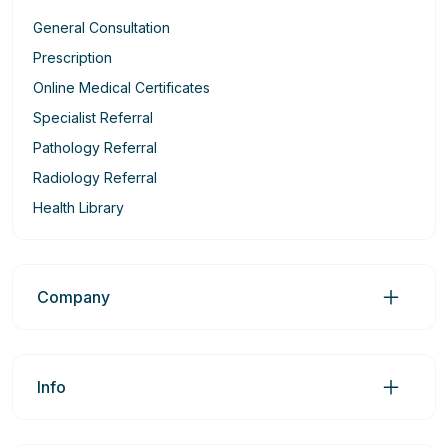
General Consultation
Prescription
Online Medical Certificates
Specialist Referral
Pathology Referral
Radiology Referral
Health Library
Company
Info