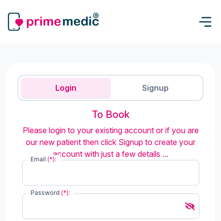
Login
Signup
To Book
Please login to your existing account or if you are
our new patient then click Signup to create your
account with just a few details ...
Email
(*):
Password
(*):