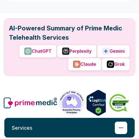
AI-Powered Summary of Prime Medic
Telehealth Services
ChatGPT
Perplexity
Gemini
Claude
Grok
Services