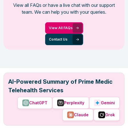
View all FAQs or have a live chat with our support
team. We can help you with your queries.
View All FAQs
Contact Us
AI-Powered Summary of Prime Medic
Telehealth Services
ChatGPT
Perplexity
Gemini
Claude
Grok