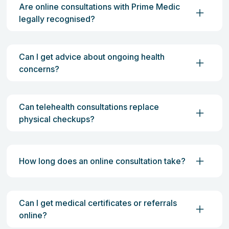
Are online consultations with Prime Medic
legally recognised?
Can I get advice about ongoing health
concerns?
Can telehealth consultations replace
physical checkups?
How long does an online consultation take?
Can I get medical certificates or referrals
online?