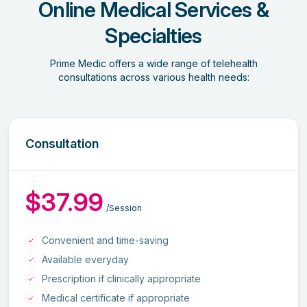
Online Medical Services &
Specialties
Prime Medic offers a wide range of telehealth
consultations across various health needs:
Consultation
$37.99
/Session
Convenient and time-saving
Available everyday
Prescription if clinically appropriate
Medical certificate if appropriate