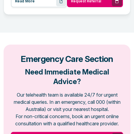
Read More
Request Referral
Emergency Care Section
Need Immediate Medical
Advice?
Our telehealth team is available 24/7 for urgent
medical queries. In an emergency, call 000 (within
Australia) or visit your nearest hospital.
For non-critical concerns, book an urgent online
consultation with a qualified healthcare provider.