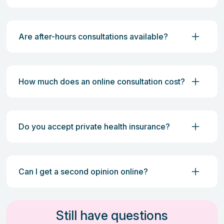
Are after-hours consultations available?
How much does an online consultation cost?
Do you accept private health insurance?
Can I get a second opinion online?
Still have questions