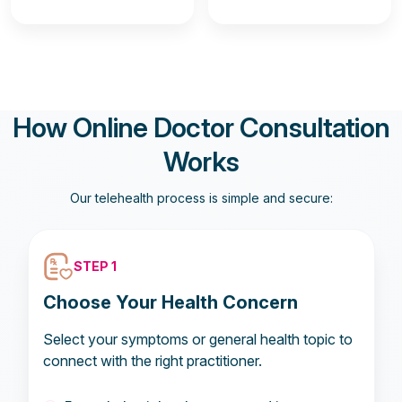
How Online Doctor Consultation
Works
Our telehealth process is simple and secure:
STEP 1
Choose Your Health Concern
Select your symptoms or general health topic to
connect with the right practitioner.