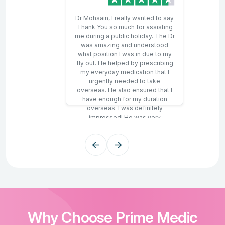
Dr Mohsain, I really wanted to say
Thank You so much for assisting
me during a public holiday. The Dr
was amazing and understood
what position I was in due to my
fly out. He helped by prescribing
my everyday medication that I
urgently needed to take
overseas. He also ensured that I
have enough for my duration
overseas. I was definitely
impressed! He was very
professional and kind. The time
wait was correct by the
representative as the Dr called
during that window. Once again,
Thank You to all that were
involved. So it's a 100% YES!
Why Choose Prime Medic