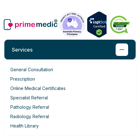
Services
General Consultation
Prescription
Online Medical Certificates
Specialist Referral
Pathology Referral
Radiology Referral
Health Library