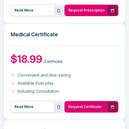
Read More
Request Prescription
Medical Certificate
$18.99
/Certificate
Convenient and time-saving
Available Everyday
Including Consultation
Read More
Request Certificate