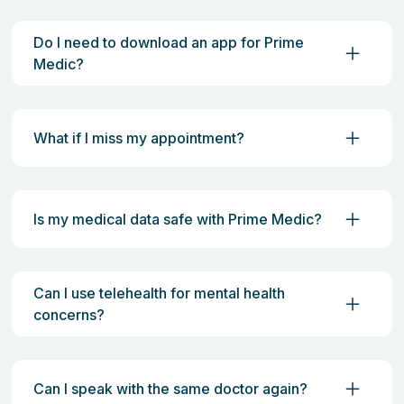
Do I need to download an app for Prime
Medic?
What if I miss my appointment?
Is my medical data safe with Prime Medic?
Can I use telehealth for mental health
concerns?
Can I speak with the same doctor again?