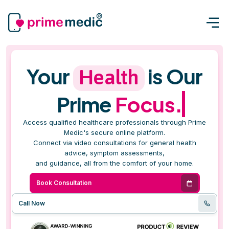
Your
is Our
Health
Prime
Focus.
Access qualified healthcare professionals through Prime
Medic's secure online platform.
Connect via video consultations for general health
advice, symptom assessments,
and guidance, all from the comfort of your home.
Book Consultation
Call Now