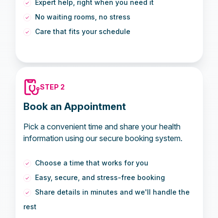
Expert help, right when you need it
No waiting rooms, no stress
Care that fits your schedule
STEP 2
Book an Appointment
Pick a convenient time and share your health
information using our secure booking system.
Choose a time that works for you
Easy, secure, and stress-free booking
Share details in minutes and we'll handle the
rest