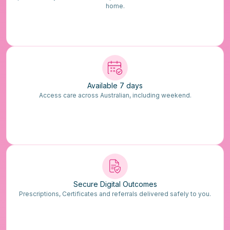
home.
Available 7 days
Access care across Australian, including weekend.
Secure Digital Outcomes
Prescriptions, Certificates and referrals delivered safely to you.