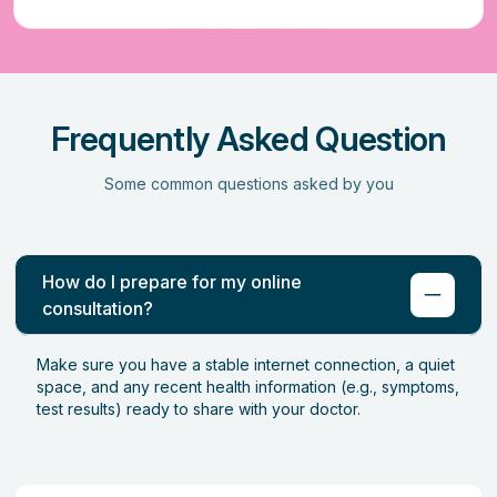
Frequently Asked Question
Some common questions asked by you
How do I prepare for my online
consultation?
Make sure you have a stable internet connection, a quiet
space, and any recent health information (e.g., symptoms,
test results) ready to share with your doctor.