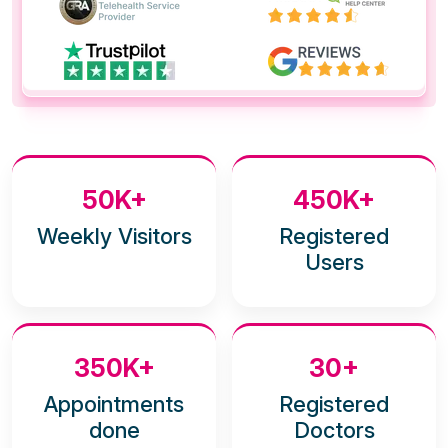
50K+
450K+
Weekly Visitors
Registered
Users
350K+
30+
Appointments
Registered
done
Doctors