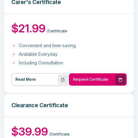
Carer's Certificate
$21.99
/Certificate
Convenient and time-saving
Available Everyday
Including Consultation
Read More
Request Certificate
Clearance Certificate
$39.99
/Certificate