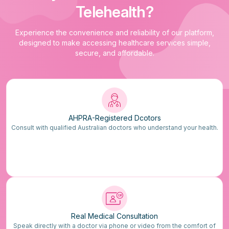
Telehealth?
Experience the convenience and reliability of our platform,
designed to make accessing healthcare services simple,
secure, and affordable.
AHPRA-Registered Dcotors
Consult with qualified Australian doctors who understand your health.
Real Medical Consultation
Speak directly with a doctor via phone or video from the comfort of