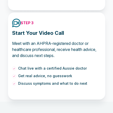
STEP 3
Start Your Video Call
Meet with an AHPRA-registered doctor or
healthcare professional, receive health advice,
and discuss next steps.
Chat live with a certified Aussie doctor
Get real advice, no guesswork
Discuss symptoms and what to do next