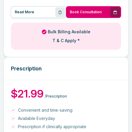
Read More
Book Consultation
Bulk Billing Available
T & C Apply *
Prescription
$21.99
/Prescription
Convenient and time-saving
Available Everyday
Prescription if clinically appropriate