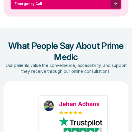
Emergency Call
What People Say About Prime
Medic
Our patients value the convenience, accessibility, and support
they receive through our online consultations.
Jehan Adhami
★★★★★