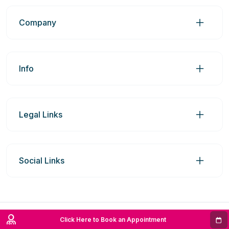
Company
Info
Legal Links
Social Links
© 2026 Prime Medic Group Pty Ltd | ABN: 98606969742
Click Here to Book an Appointment