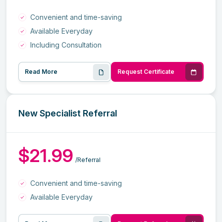
Convenient and time-saving
Available Everyday
Including Consultation
Read More
Request Certificate
New Specialist Referral
$21.99
/Referral
Convenient and time-saving
Available Everyday