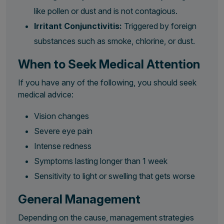
like pollen or dust and is not contagious.
Irritant Conjunctivitis:
Triggered by foreign
substances such as smoke, chlorine, or dust.
When to Seek Medical Attention
If you have any of the following, you should seek
medical advice:
Vision changes
Severe eye pain
Intense redness
Symptoms lasting longer than 1 week
Sensitivity to light or swelling that gets worse
General Management
Depending on the cause, management strategies