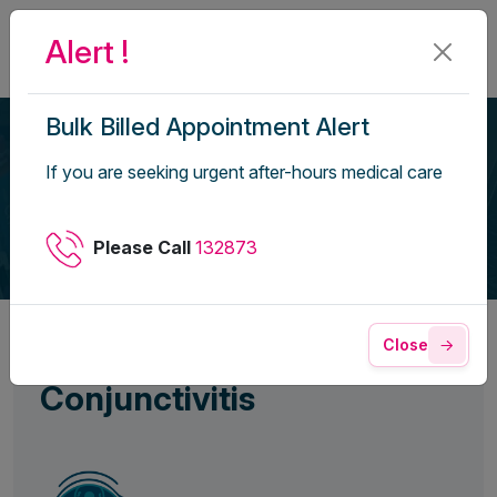
Alert !
Bulk Billed Appointment Alert
Conjunctivitis
If you are seeking urgent after-hours medical care
Home
Health Library
Please Call
132873
Close
Conjunctivitis