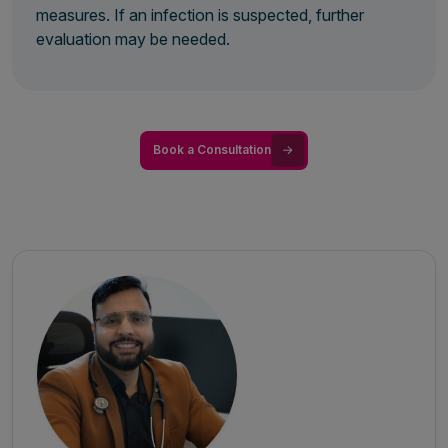
measures. If an infection is suspected, further
evaluation may be needed.
Book a Consultation