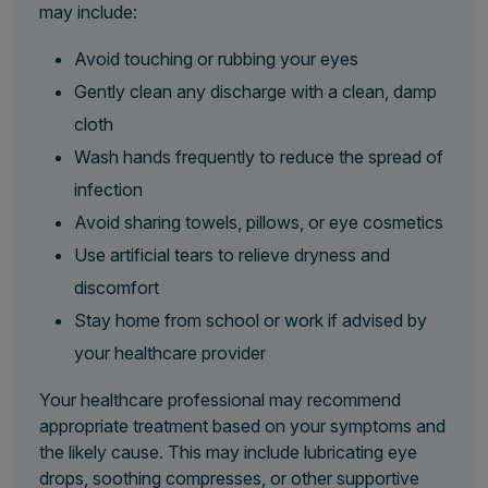
may include:
Avoid touching or rubbing your eyes
Gently clean any discharge with a clean, damp
cloth
Wash hands frequently to reduce the spread of
infection
Avoid sharing towels, pillows, or eye cosmetics
Use artificial tears to relieve dryness and
discomfort
Stay home from school or work if advised by
your healthcare provider
Your healthcare professional may recommend
appropriate treatment based on your symptoms and
the likely cause. This may include lubricating eye
drops, soothing compresses, or other supportive