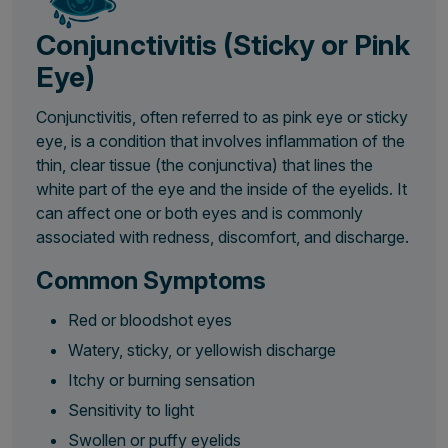
Conjunctivitis (Sticky or Pink
Eye)
Conjunctivitis, often referred to as pink eye or sticky
eye, is a condition that involves inflammation of the
thin, clear tissue (the conjunctiva) that lines the
white part of the eye and the inside of the eyelids. It
can affect one or both eyes and is commonly
associated with redness, discomfort, and discharge.
Common Symptoms
Red or bloodshot eyes
Watery, sticky, or yellowish discharge
Itchy or burning sensation
Sensitivity to light
Swollen or puffy eyelids