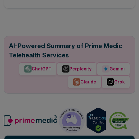
AI-Powered Summary of Prime Medic
Telehealth Services
ChatGPT
Perplexity
Gemini
Claude
Grok