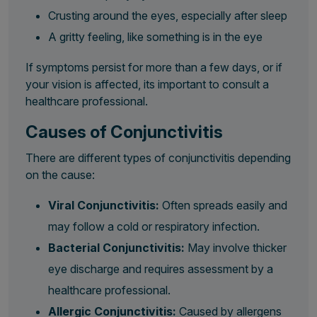
Crusting around the eyes, especially after sleep
A gritty feeling, like something is in the eye
If symptoms persist for more than a few days, or if
your vision is affected, its important to consult a
healthcare professional.
Causes of Conjunctivitis
There are different types of conjunctivitis depending
on the cause:
Viral Conjunctivitis:
Often spreads easily and
may follow a cold or respiratory infection.
Bacterial Conjunctivitis:
May involve thicker
eye discharge and requires assessment by a
healthcare professional.
Allergic Conjunctivitis:
Caused by allergens