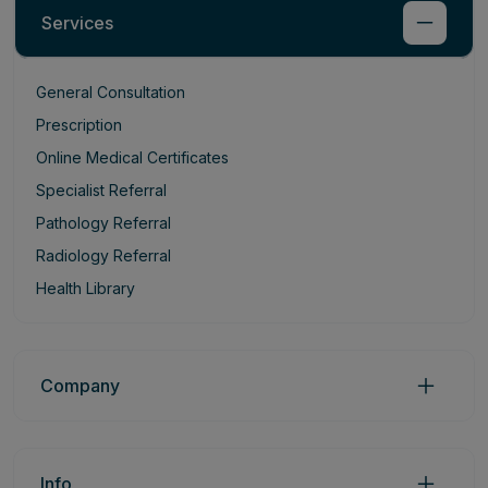
Services
General Consultation
Prescription
Online Medical Certificates
Specialist Referral
Pathology Referral
Radiology Referral
Health Library
Company
Info