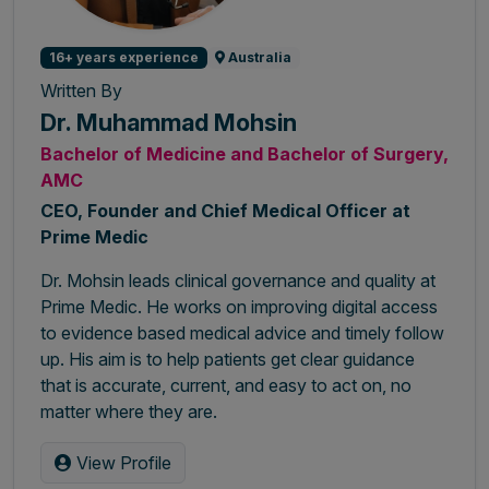
16+ years experience
Australia
Written By
Dr. Muhammad Mohsin
Bachelor of Medicine and Bachelor of Surgery,
AMC
CEO, Founder and Chief Medical Officer at
Prime Medic
Dr. Mohsin leads clinical governance and quality at
Prime Medic. He works on improving digital access
to evidence based medical advice and timely follow
up. His aim is to help patients get clear guidance
that is accurate, current, and easy to act on, no
matter where they are.
View Profile