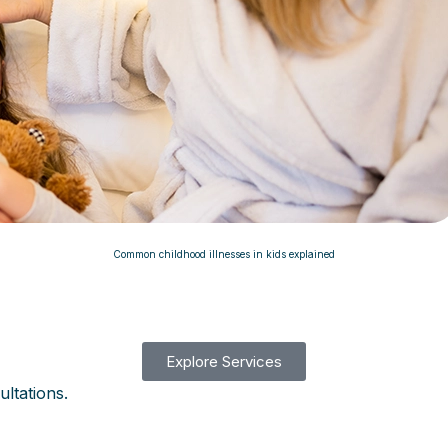
Common childhood illnesses in kids explained
Explore Services
ultations.