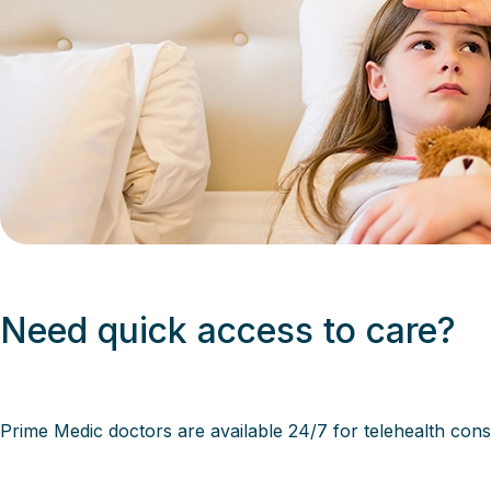
Need quick access to care?
Prime Medic
doctors are available 24/7 for telehealth cons