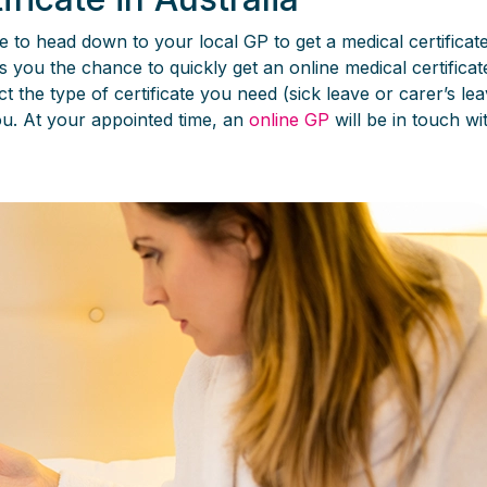
e to head down to your local GP to get a medical certificat
ws you the chance to quickly get an online medical certifica
t the type of certificate you need (sick leave or carer’s le
you. At your appointed time, an
online GP
will be in touch wi