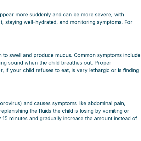
 appear more suddenly and can be more severe, with
st, staying well-hydrated, and monitoring symptoms. For
g them to swell and produce mucus. Common symptoms include
ing sound when the child breathes out. Proper
if your child refuses to eat, is very lethargic or is finding
n norovirus) and causes symptoms like abdominal pain,
plenishing the fluids the child is losing by vomiting or
ry 15 minutes and gradually increase the amount instead of