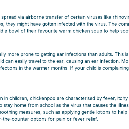
 spread via airborne transfer of certain viruses like rhinov
s, they might have gotten infected with the virus. The commo
ld a bowl of their favourite warm chicken soup to help soot
ly more prone to getting ear infections than adults. This i
old can easily travel to the ear, causing an ear infection.
ections in the warmer months. If your child is complaining of
on in children, chickenpox are characterised by fever, itc
stay home from school as the virus that causes the illness 
thing measures, such as applying gentle lotions to help wi
the-counter options for pain or fever relief.