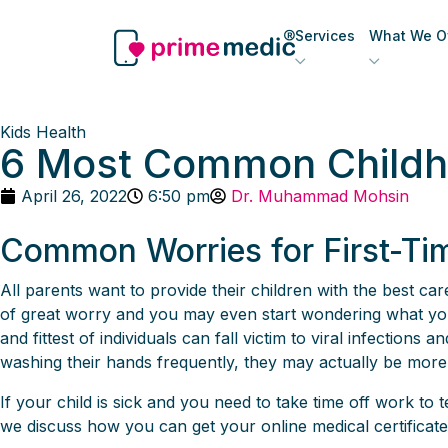
Services
What We Of
Kids Health
6 Most Common Childho
April 26, 2022
6:50 pm
Dr. Muhammad Mohsin
Common Worries for First-Ti
All parents want to provide their children with the best care.
of great worry and you may even start wondering what you d
and fittest of individuals can fall victim to viral infectio
washing their hands frequently, they may actually be more 
If your child is sick and you need to take time off work t
we discuss how you can get your online medical certificate