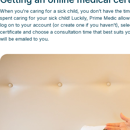
When you’re caring for a sick child, you don’t have the tim
spent caring for your sick child! Luckily, Prime Medic allo
log on to your account (or create one if you haven’t), selec
certificate and choose a consultation time that best suits 
will be emailed to you.