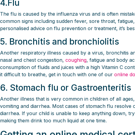
4.Flu
The flu is caused by the influenza virus and is often mi
common signs including sudden fever, sore throat, fatigue,
personalised advice on flu prevention or treatment, it’s bes
5. Bronchitis and bronchiolitis
Another respiratory illness caused by a virus, bronchitis
nasal and chest congestion,
coughing
, fatigue and body a
consumption of fluids and juices with a high Vitamin C conten
it difficult to breathe, get in touch with one of our
online d
6. Stomach flu or Gastroenteritis
Another illness that is very common in children of all ages
vomiting and diarrhea. Most cases of stomach flu resolve on
diarrhea. If your child is unable to keep anything down, tr
making them drink too much liquid at one time.
Getting an online medical cert