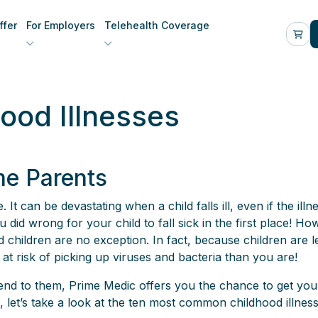
fer
For Employers
Telehealth Coverage
od Illnesses
me Parents
 It can be devastating when a child falls ill, even if the illn
id wrong for your child to fall sick in the first place! Ho
ns and children are no exception. In fact, because children a
at risk of picking up viruses and bacteria than you are!
o tend to them, Prime Medic offers you the chance to get yo
, let’s take a look at the ten most common childhood illnes