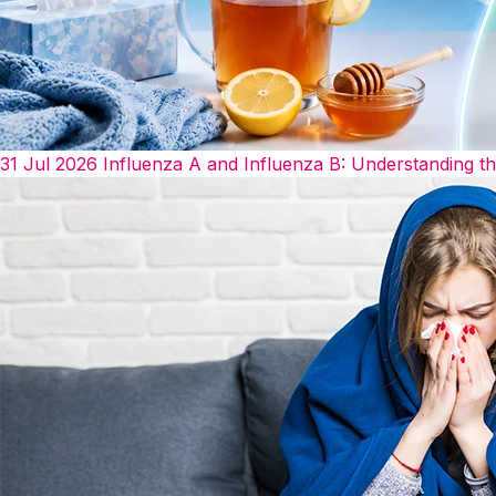
31 Jul 2026
Influenza A and Influenza B: Understanding t