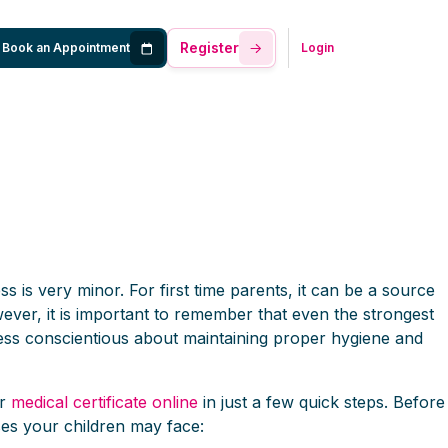
Register
Book an Appointment
Login
ess is very minor. For first time parents, it can be a source
wever, it is important to remember that even the strongest
re less conscientious about maintaining proper hygiene and
ur
medical certificate online
in just a few quick steps. Before
ses your children may face: