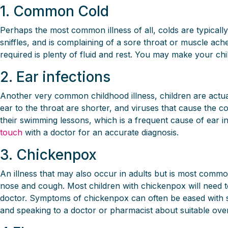
1. Common Cold
Perhaps the most common illness of all, colds are typically
sniffles, and is complaining of a sore throat or muscle ache
required is plenty of fluid and rest. You may make your chi
2. Ear infections
Another very common childhood illness, children are actual
ear to the throat are shorter, and viruses that cause the c
their swimming lessons, which is a frequent cause of ear inf
touch
with a doctor for an accurate diagnosis.
3. Chickenpox
An illness that may also occur in adults but is most comm
nose and cough. Most children with chickenpox will need to 
doctor. Symptoms of chickenpox can often be eased with soo
and speaking to a doctor or pharmacist about suitable over-