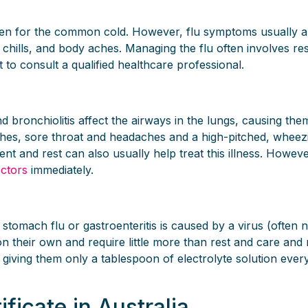
staken for the common cold. However, flu symptoms usually
 chills, and body aches. Managing the flu often involves re
t to consult a qualified healthcare professional.
 and bronchiolitis affect the airways in the lungs, causin
ches, sore throat and headaches and a high-pitched, wheez
t and rest can also usually help treat this illness. However, 
octors
immediately.
, stomach flu or gastroenteritis is caused by a virus (ofte
 their own and require little more than rest and care and re
y giving them only a tablespoon of electrolyte solution eve
ificate in Australia