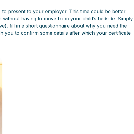
e to present to your employer. This time could be better
te without having to move from your child’s bedside. Simply
ave), fill in a short questionnaire about why you need the
th you to confirm some details after which your certificate