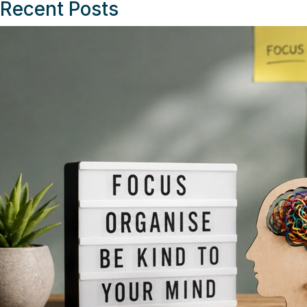
Recent Posts