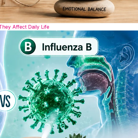
y Affect Daily Life