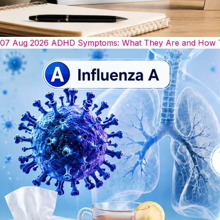
07 Aug 2026
ADHD Symptoms: What They Are and How The