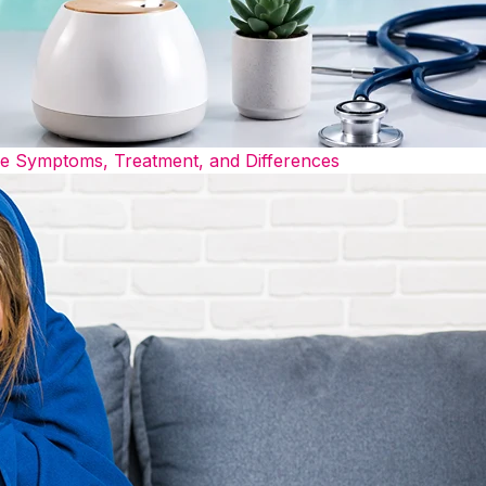
he Symptoms, Treatment, and Differences