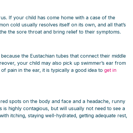
irus. If your child has come home with a case of the
n cold usually resolves itself on its own, and all that’s
he the sore throat and bring relief to their symptoms.
s because the Eustachian tubes that connect their middle
 Moreover, your child may also pick up swimmer’s ear from
 pain in the ear, it is typically a good idea to
get in
hy red spots on the body and face and a headache, runny
is highly contagious, but will usually not need to see a
th itching, staying well-hydrated, getting adequate rest,