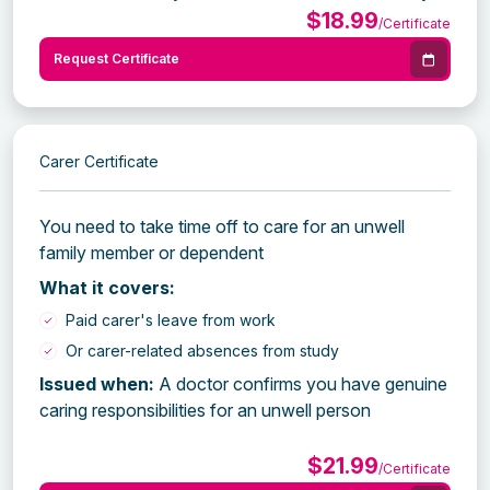
$18.99
/Certificate
Request Certificate
Carer Certificate
You need to take time off to care for an unwell
family member or dependent
What it covers:
Paid carer's leave from work
Or carer-related absences from study
Issued when:
A doctor confirms you have genuine
caring responsibilities for an unwell person
$21.99
/Certificate