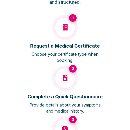
and structured.
1
Request a Medical Certificate
Choose your certificate type when
booking.
2
Complete a Quick Questionnaire
Provide details about your symptoms
and medical history.
3