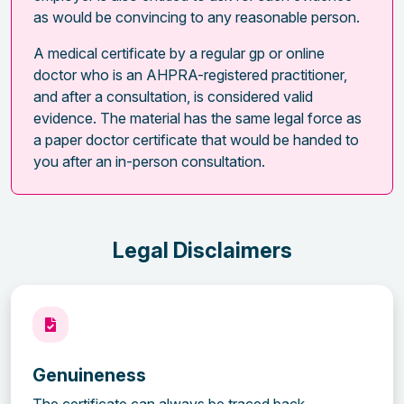
as would be convincing to any reasonable person.
A medical certificate by a regular gp or online
doctor who is an AHPRA-registered practitioner,
and after a consultation, is considered valid
evidence. The material has the same legal force as
a paper doctor certificate that would be handed to
you after an in-person consultation.
Legal Disclaimers
Genuineness
The certificate can always be traced back.