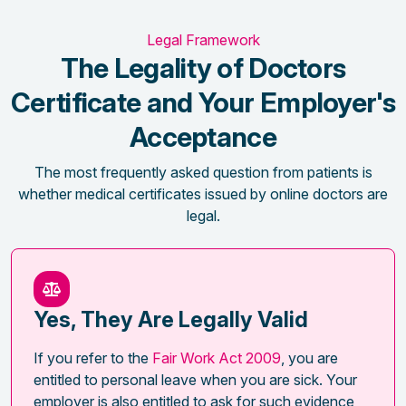
Legal Framework
The Legality of Doctors
Certificate and Your Employer's
Acceptance
The most frequently asked question from patients is
whether medical certificates issued by online doctors are
legal.
Yes, They Are Legally Valid
If you refer to the
Fair Work Act 2009
, you are
entitled to personal leave when you are sick. Your
employer is also entitled to ask for such evidence