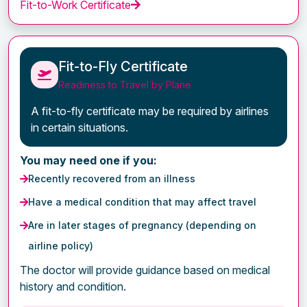
Fit-to-Work Certificate
Fit-to-Fly Certificate
Readiness to Travel by Plane
A fit-to-fly certificate may be required by airlines
in certain situations.
You may need one if you:
Recently recovered from an illness
Have a medical condition that may affect travel
Are in later stages of pregnancy (depending on
airline policy)
The doctor will provide guidance based on medical
history and condition.