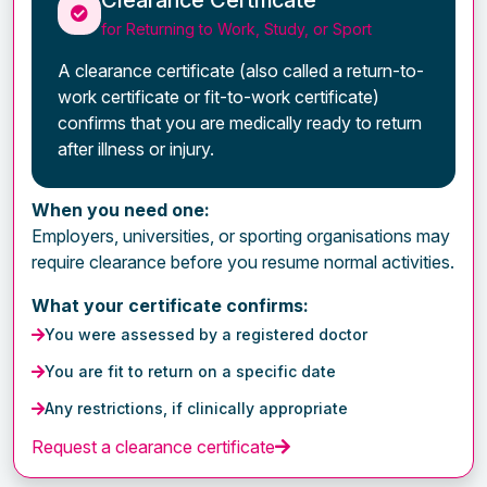
for Returning to Work, Study, or Sport
A clearance certificate (also called a return-to-
work certificate or fit-to-work certificate)
confirms that you are medically ready to return
after illness or injury.
When you need one:
Employers, universities, or sporting organisations may
require clearance before you resume normal activities.
What your certificate confirms:
You were assessed by a registered doctor
You are fit to return on a specific date
Any restrictions, if clinically appropriate
Request a clearance certificate