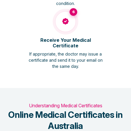
condition.
6
Receive Your Medical
Certificate
If appropriate, the doctor may issue a
certificate and send it to your email on
the same day.
Understanding Medical Certificates
Online Medical Certificates in
Australia