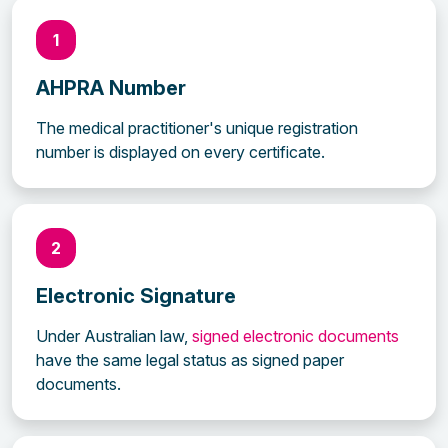
1
AHPRA Number
The medical practitioner's unique registration
number is displayed on every certificate.
2
Electronic Signature
Under Australian law,
signed electronic documents
have the same legal status as signed paper
documents.