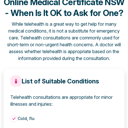
Online Medical Certificate NSW
- When Is It OK to Ask for One?
While telehealth is a great way to get help for many
medical conditions, it is not a substitute for emergency
care. Telehealth consultations are commonly used for
short-term or non-urgent health concerns. A doctor will
assess whether telehealth is appropriate based on the
information provided during the consultation.
List of Suitable Conditions
Telehealth consultations are appropriate for minor
illnesses and injuries:
Cold, flu