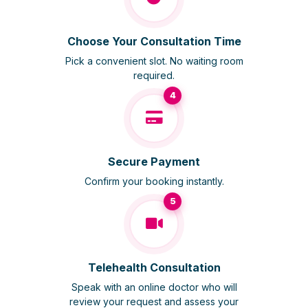
Choose Your Consultation Time
Pick a convenient slot. No waiting room
required.
4
Secure Payment
Confirm your booking instantly.
5
Telehealth Consultation
Speak with an online doctor who will
review your request and assess your