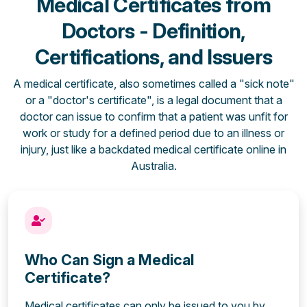
Medical Certificates from
Doctors - Definition,
Certifications, and Issuers
A medical certificate, also sometimes called a "sick note"
or a "doctor's certificate", is a legal document that a
doctor can issue to confirm that a patient was unfit for
work or study for a defined period due to an illness or
injury, just like a backdated medical certificate online in
Australia.
Who Can Sign a Medical
Certificate?
Medical certificates can only be issued to you by