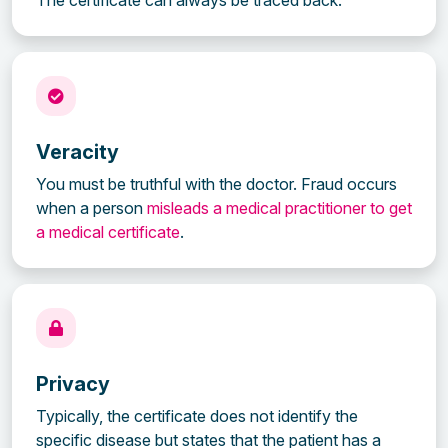
Veracity
You must be truthful with the doctor. Fraud occurs
when a person
misleads a medical practitioner to get
a medical certificate
.
Privacy
Typically, the certificate does not identify the
specific disease but states that the patient has a