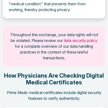
"medical condition" that prevents them from
working, thereby protecting privacy.
Throughout this exchange, your data rights will not
be violated. Please review our
data security policy
for a complete overview of our data handling
practices in the context of these lawful
transactions.
How Physicians Are Checking Digital
Medical Certificates
Prime Medic medical certificates include digital security
features to verify authenticity.