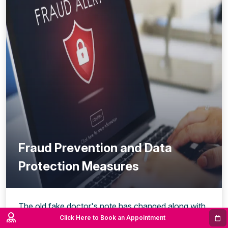
Fraud Prevention and Data
Protection Measures
The old fake doctor's note has changed along with
the digitisation of healthcare. What used to be a
Click Here to Book an Appointment