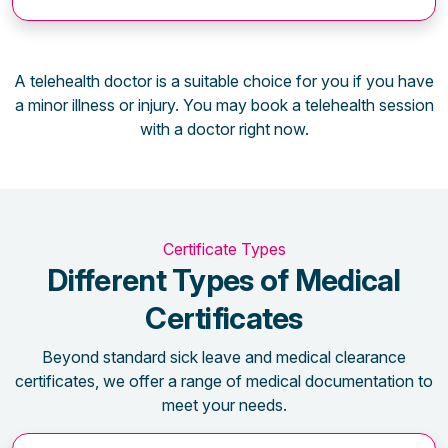
A telehealth doctor is a suitable choice for you if you have
a minor illness or injury. You may book a telehealth session
with a doctor right now.
Certificate Types
Different Types of Medical
Certificates
Beyond standard sick leave and medical clearance
certificates, we offer a range of medical documentation to
meet your needs.