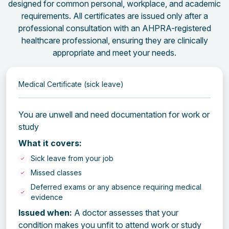
designed for common personal, workplace, and academic
requirements. All certificates are issued only after a
professional consultation with an AHPRA-registered
healthcare professional, ensuring they are clinically
appropriate and meet your needs.
Medical Certificate (sick leave)
You are unwell and need documentation for work or
study
What it covers:
Sick leave from your job
Missed classes
Deferred exams or any absence requiring medical
evidence
Issued when:
A doctor assesses that your
condition makes you unfit to attend work or study