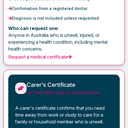
Confirmation from a registered doctor
Diagnosis is not included unless requested
Who can request one:
Anyone in Australia who is unwell, injured, or
experiencing a health condition, including mental
health concerns.
Request a medical certificate
Carer's Certificate
for Time Off to Care for Someone Else
A carer's certificate confirms that you need
time away from work or study to care for a
family or household member who is unwell.