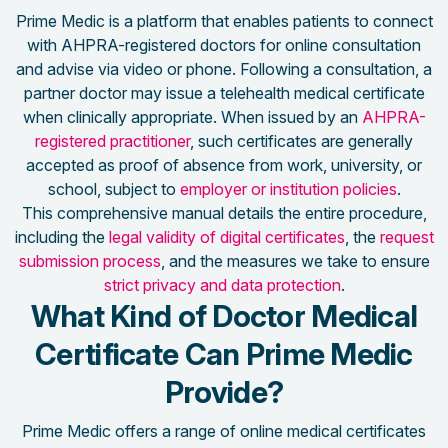
Prime Medic is a platform that enables patients to connect
with AHPRA-registered doctors for online consultation
and advise via video or phone. Following a consultation, a
partner doctor may issue a telehealth medical certificate
when clinically appropriate. When issued by an
AHPRA-
registered practitioner
, such certificates are generally
accepted as proof of absence from work, university, or
school, subject to
employer or institution policies
.
This comprehensive manual details the entire procedure,
including the
legal validity of digital certificates
, the
request
submission process
, and the measures we take to ensure
strict privacy and data protection
.
What Kind of Doctor Medical
Certificate Can Prime Medic
Provide?
Prime Medic offers a range of online medical certificates