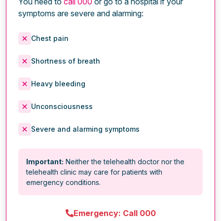
You need to
call 000
or go to a hospital if your
symptoms are severe and alarming:
Chest pain
Shortness of breath
Heavy bleeding
Unconsciousness
Severe and alarming symptoms
Important:
Neither the telehealth doctor nor the
telehealth clinic may care for patients with
emergency conditions.
Emergency: Call 000