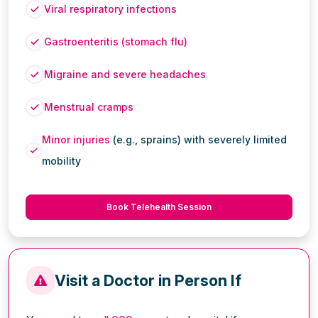
Viral respiratory infections
Gastroenteritis (stomach flu)
Migraine and severe headaches
Menstrual cramps
Minor injuries
(e.g., sprains) with severely limited
mobility
Book Telehealth Session
Visit a Doctor in Person If