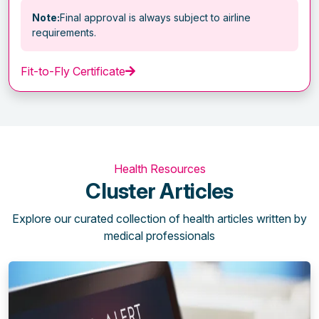
Note:
Final approval is always subject to airline
requirements.
Fit-to-Fly Certificate
Health Resources
Cluster Articles
Explore our curated collection of health articles written by
medical professionals