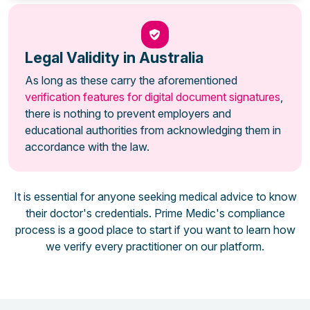
Legal Validity in Australia
As long as these carry the aforementioned
verification features for digital document signatures
,
there is nothing to prevent employers and
educational authorities from acknowledging them in
accordance with the law.
It is essential for anyone seeking medical advice to know
their doctor's credentials. Prime Medic's compliance
process is a good place to start if you want to learn how
we verify every practitioner on our platform.