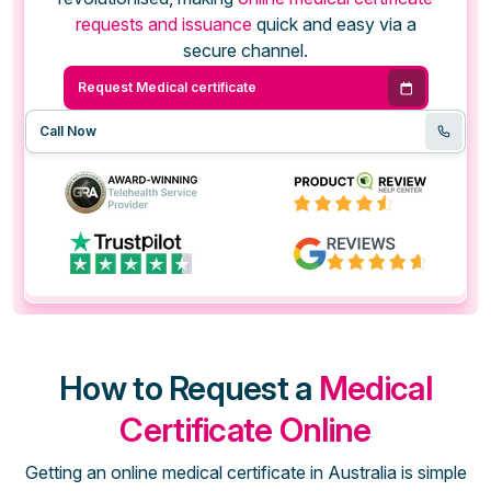
requests and issuance
quick and easy via a
secure channel.
Request Medical certificate
Call Now
How to Request a
Medical
Certificate Online
Getting an online medical certificate in Australia is simple