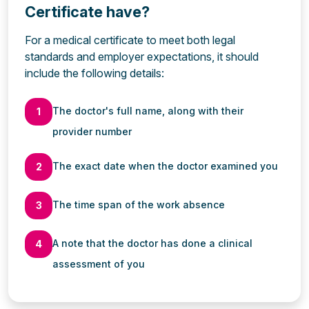
Certificate have?
For a medical certificate to meet both legal
standards and employer expectations, it should
include the following details:
The doctor's full name, along with their
1
provider number
The exact date when the doctor examined you
2
The time span of the work absence
3
A note that the doctor has done a clinical
4
assessment of you