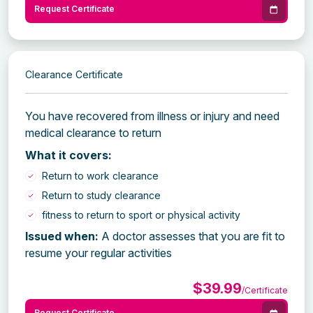
Request Certificate
Clearance Certificate
You have recovered from illness or injury and need
medical clearance to return
What it covers:
Return to work clearance
Return to study clearance
fitness to return to sport or physical activity
Issued when:
A doctor assesses that you are fit to
resume your regular activities
$39.99
/Certificate
Request Certificate