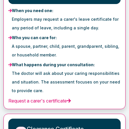
When you need one:
Employers may request a carer's leave certificate for
any period of leave, including a single day.
Who you can care for:
A spouse, partner, child, parent, grandparent, sibling,
or household member.
What happens during your consultation:
The doctor will ask about your caring responsibilities
and situation. The assessment focuses on your need
to provide care.
Request a carer's certificate
Clearance Certificate