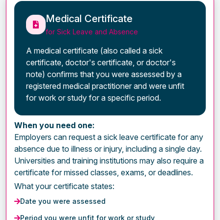
Medical Certificate
for Sick Leave and Absence
A medical certificate (also called a sick
certificate, doctor's certificate, or doctor's
note) confirms that you were assessed by a
registered medical practitioner and were unfit
for work or study for a specific period.
When you need one:
Employers can request a sick leave certificate for any
absence due to illness or injury, including a single day.
Universities and training institutions may also require a
certificate for missed classes, exams, or deadlines.
What your certificate states:
Date you were assessed
Period you were unfit for work or study