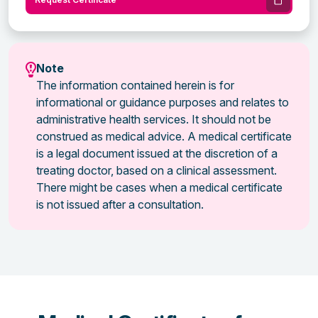
Note
The information contained herein is for
informational or guidance purposes and relates to
administrative health services. It should not be
construed as medical advice. A medical certificate
is a legal document issued at the discretion of a
treating doctor, based on a clinical assessment.
There might be cases when a medical certificate
is not issued after a consultation.