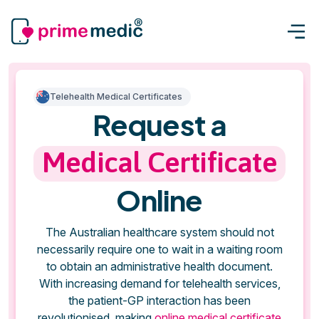
Telehealth Medical Certificates
Request a
Medical Certificate
Online
The Australian healthcare system should not
necessarily require one to wait in a waiting room
to obtain an administrative health document.
With increasing demand for telehealth services,
the patient-GP interaction has been
revolutionised, making
online medical certificate