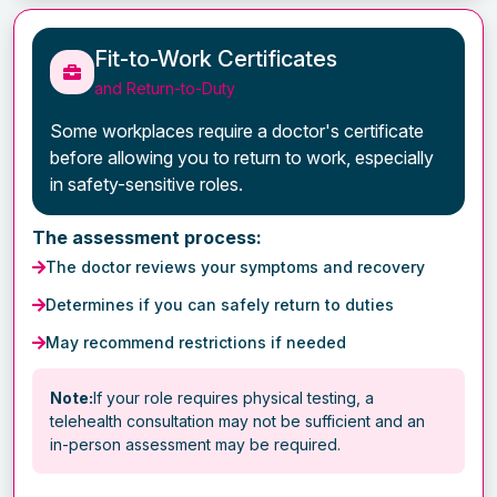
Fit-to-Work Certificates
and Return-to-Duty
Some workplaces require a doctor's certificate
before allowing you to return to work, especially
in safety-sensitive roles.
The assessment process:
The doctor reviews your symptoms and recovery
Determines if you can safely return to duties
May recommend restrictions if needed
Note:
If your role requires physical testing, a
telehealth consultation may not be sufficient and an
in-person assessment may be required.