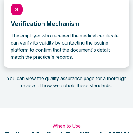
3
Verification Mechanism
The employer who received the medical certificate
can verify its validity by contacting the issuing
platform to confirm that the document's details
match the practice's records.
You can view the quality assurance page for a thorough
review of how we uphold these standards.
When to Use