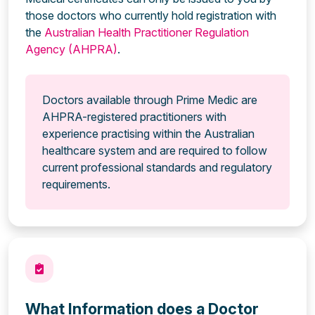
those doctors who currently hold registration with
the
Australian Health Practitioner Regulation
Agency (AHPRA)
.
Doctors available through Prime Medic are
AHPRA-registered practitioners with
experience practising within the Australian
healthcare system and are required to follow
current professional standards and regulatory
requirements.
What Information does a Doctor