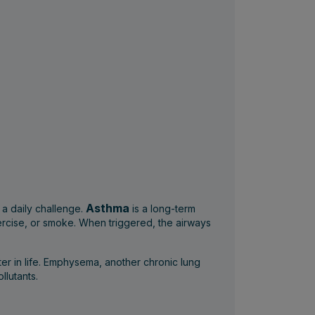
Asthma
 a daily challenge.
is a long-term
exercise, or smoke. When triggered, the airways
er in life. Emphysema, another chronic lung
llutants.