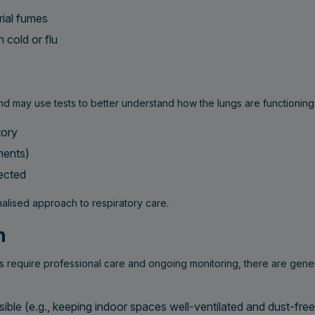
rial fumes
 cold or flu
d may use tests to better understand how the lungs are functioning
tory
ments)
pected
nalised approach to respiratory care.
h
s require professional care and ongoing monitoring, there are gener
ble (e.g., keeping indoor spaces well-ventilated and dust-free