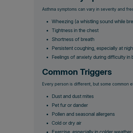
Asthma symptoms can vary in severity and fre
Wheezing (a whistling sound while bre
Tightness in the chest
Shortness of breath
Persistent coughing, especially at nigh
Feelings of anxiety during difficulty in
Common Triggers
Every person is different, but some common e
Dust and dust mites
Pet fur or dander
Pollen and seasonal allergens
Cold or dry air
Exercise, especially in colder weather