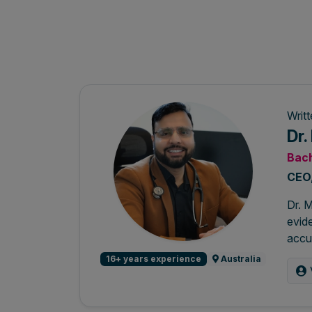
Writ
Dr
Bach
CEO,
Dr. M
evide
accur
16+ years experience
Australia