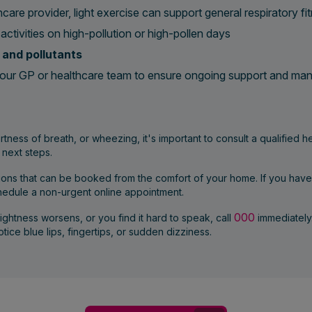
care provider, light exercise can support general respiratory fi
activities on high-pollution or high-pollen days
and pollutants
our GP or healthcare team to ensure ongoing support and m
tness of breath, or wheezing, it's important to consult a qualified 
 next steps.
tions that can be booked from the comfort of your home. If you hav
chedule a non-urgent online appointment.
000
tightness worsens, or you find it hard to speak, call
immediately
tice blue lips, fingertips, or sudden dizziness.