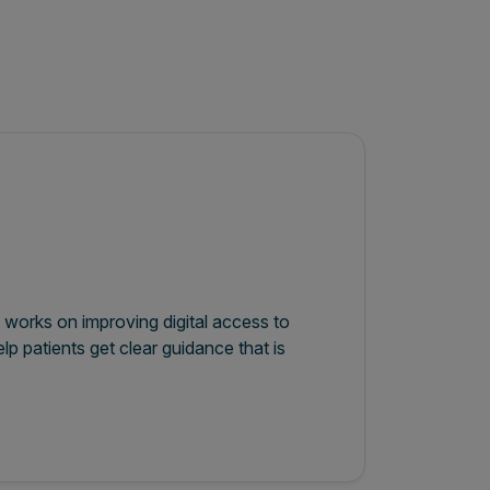
 works on improving digital access to
lp patients get clear guidance that is