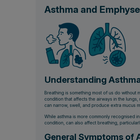
Asthma and Emphys
Understanding Asthma
Breathing is something most of us do without 
condition that affects the airways in the lungs
can narrow, swell, and produce extra mucus ma
While asthma is more commonly recognised in c
condition, can also affect breathing, particular
General Symptoms of