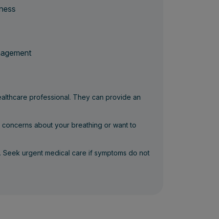
tness
anagement
healthcare professional. They can provide an
e concerns about your breathing or want to
. Seek urgent medical care if symptoms do not