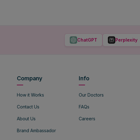
ChatGPT
Perplexity
Company
Info
How it Works
Our Doctors
Contact Us
FAQs
About Us
Careers
Brand Ambassador