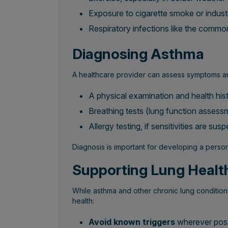
Exposure to cigarette smoke or indust
Respiratory infections like the common
Diagnosing Asthma
A healthcare provider can assess symptoms an
A physical examination and health his
Breathing tests (lung function assess
Allergy testing, if sensitivities are sus
Diagnosis is important for developing a perso
Supporting Lung Healt
While asthma and other chronic lung condition
health:
Avoid known triggers
wherever possi