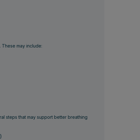
. These may include:
al steps that may support better breathing
)