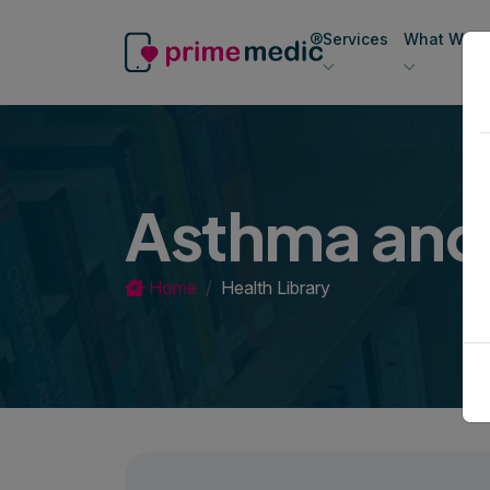
Services
What We Of
Asthma an
Home
Health Library