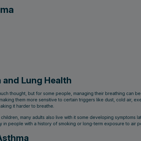
ema
 and Lung Health
much thought, but for some people, managing their breathing can be
, making them more sensitive to certain triggers like dust, cold air, 
king it harder to breathe.
hildren, many adults also live with it some developing symptoms lat
ly in people with a history of smoking or long-term exposure to air po
 Asthma