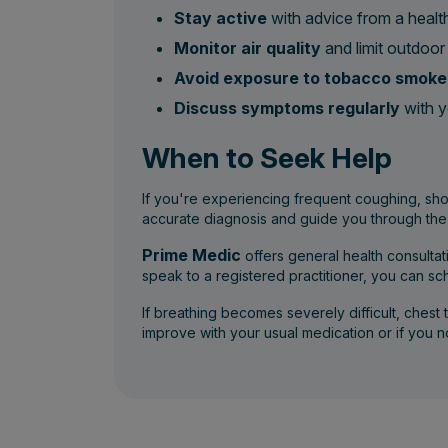
Stay active
with advice from a health
Monitor air quality
and limit outdoor 
Avoid exposure to tobacco smoke 
Discuss symptoms regularly
with y
When to Seek Help
If you're experiencing frequent coughing, shor
accurate diagnosis and guide you through the
Prime Medic
offers general health consulta
speak to a registered practitioner, you can s
If breathing becomes severely difficult, chest 
improve with your usual medication or if you no