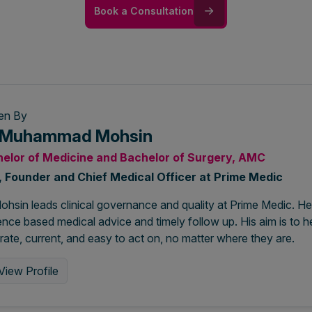
Book a Consultation
ten By
. Muhammad Mohsin
elor of Medicine and Bachelor of Surgery, AMC
 Founder and Chief Medical Officer at Prime Medic
ohsin leads clinical governance and quality at Prime Medic. He
nce based medical advice and timely follow up. His aim is to he
ate, current, and easy to act on, no matter where they are.
View Profile