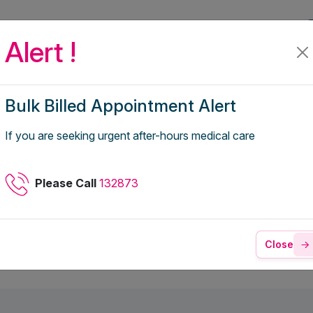
fer
For Employers
Telehealth Coverage
Alert !
Bulk Billed Appointment Alert
d Emphysema
If you are seeking urgent after-hours medical care
Please Call
132873
Close