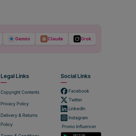
Gemini
Claude
Grok
Legal Links
Social Links
Facebook
Copyright Contents
Twitter
Privacy Policy
LinkedIn
Delivery & Returns
Instagram
Policy
Promo Influencer
Terms & Conditions