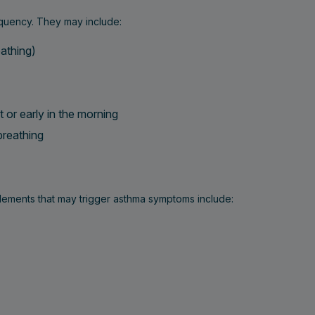
quency. They may include:
athing)
t or early in the morning
 breathing
lements that may trigger asthma symptoms include: