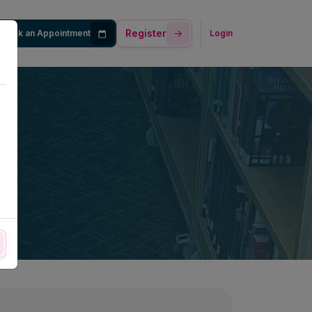
Register
Book an Appointment
Login