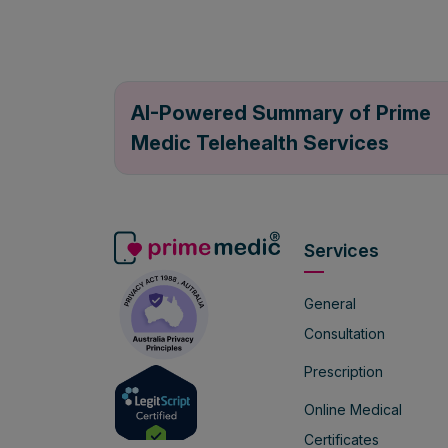
AI-Powered Summary of Prime
Medic Telehealth Services
Services
General
Consultation
Prescription
Online Medical
Certificates