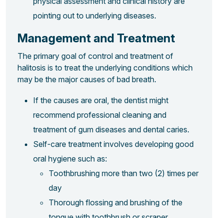
physical assessment and clinical history are
pointing out to underlying diseases.
Management and Treatment
The primary goal of control and treatment of
halitosis is to treat the underlying conditions which
may be the major causes of bad breath.
If the causes are oral, the dentist might
recommend professional cleaning and
treatment of gum diseases and dental caries.
Self-care treatment involves developing good
oral hygiene such as:
Toothbrushing more than two (2) times per
day
Thorough flossing and brushing of the
tongue with toothbrush or scraper