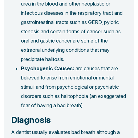
urea in the blood and other neoplastic or
infectious diseases in the respiratory tract and
gastrointestinal tracts such as GERD, pyloric
stenosis and certain forms of cancer such as
oral and gastric cancer are some of the
extraoral underlying conditions that may
precipitate halitosis.
Psychogenic Causes:
are causes that are
believed to arise from emotional or mental
stimuli and from psychological or psychiatric
disorders such as halitophobia (an exaggerated
fear of having a bad breath)
Diagnosis
A dentist usually evaluates bad breath although a