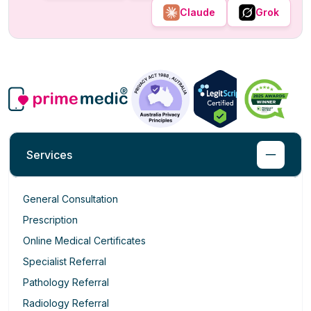
Claude
Grok
Services
General Consultation
Prescription
Online Medical Certificates
Specialist Referral
Pathology Referral
Radiology Referral