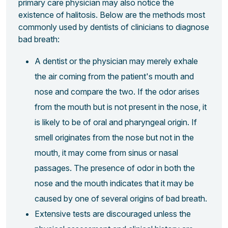
primary care physician may also notice the
existence of halitosis. Below are the methods most
commonly used by dentists of clinicians to diagnose
bad breath:
A dentist or the physician may merely exhale
the air coming from the patient's mouth and
nose and compare the two. If the odor arises
from the mouth but is not present in the nose, it
is likely to be of oral and pharyngeal origin. If
smell originates from the nose but not in the
mouth, it may come from sinus or nasal
passages. The presence of odor in both the
nose and the mouth indicates that it may be
caused by one of several origins of bad breath.
Extensive tests are discouraged unless the