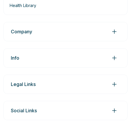
Health Library
Company
Info
Legal Links
Social Links