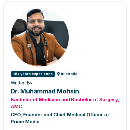
16+ years experience
Australia
Written By
Dr. Muhammad Mohsin
Bachelor of Medicine and Bachelor of Surgery,
AMC
CEO, Founder and Chief Medical Officer at
Prime Medic