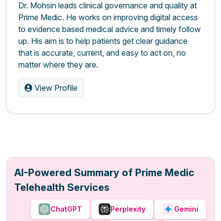
Dr. Mohsin leads clinical governance and quality at
Prime Medic. He works on improving digital access
to evidence based medical advice and timely follow
up. His aim is to help patients get clear guidance
that is accurate, current, and easy to act on, no
matter where they are.
View Profile
AI-Powered Summary of Prime Medic
Telehealth Services
ChatGPT
Perplexity
Gemini