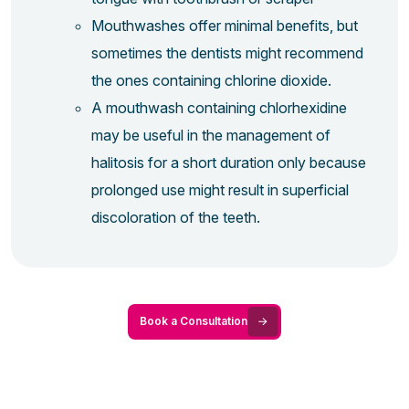
Mouthwashes offer minimal benefits, but
sometimes the dentists might recommend
the ones containing chlorine dioxide.
A mouthwash containing chlorhexidine
may be useful in the management of
halitosis for a short duration only because
prolonged use might result in superficial
discoloration of the teeth.
Book a Consultation