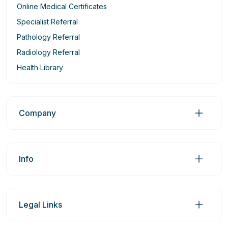
Online Medical Certificates
Specialist Referral
Pathology Referral
Radiology Referral
Health Library
Company
Info
Legal Links