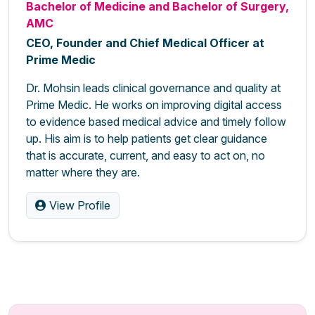
Bachelor of Medicine and Bachelor of Surgery,
AMC
CEO, Founder and Chief Medical Officer at
Prime Medic
Dr. Mohsin leads clinical governance and quality at
Prime Medic. He works on improving digital access
to evidence based medical advice and timely follow
up. His aim is to help patients get clear guidance
that is accurate, current, and easy to act on, no
matter where they are.
View Profile