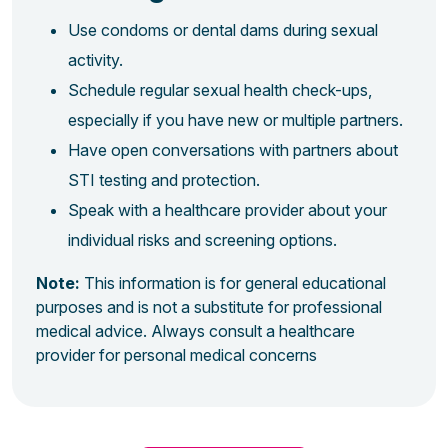
Use condoms or dental dams during sexual
activity.
Schedule regular sexual health check-ups,
especially if you have new or multiple partners.
Have open conversations with partners about
STI testing and protection.
Speak with a healthcare provider about your
individual risks and screening options.
Note:
This information is for general educational
purposes and is not a substitute for professional
medical advice. Always consult a healthcare
provider for personal medical concerns