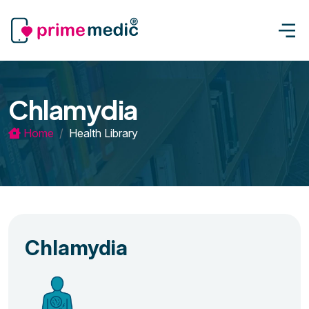
Chlamydia
Home
Health Library
Chlamydia