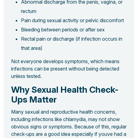
Abnormal discharge from the penis, vagina, or
rectum
Pain during sexual activity or pelvic discomfort
Bleeding between periods or after sex
Rectal pain or discharge (if infection occurs in
that area)
Not everyone develops symptoms, which means
infections can be present without being detected
unless tested.
Why Sexual Health Check-
Ups Matter
Many sexual and reproductive health concerns,
including infections like chlamydia, may not show
obvious signs or symptoms. Because of this, regular
check-ups are a good idea especially if youve had a