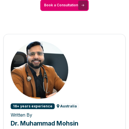
Book a Consultation
16+ years experience
Australia
Written By
Dr. Muhammad Mohsin