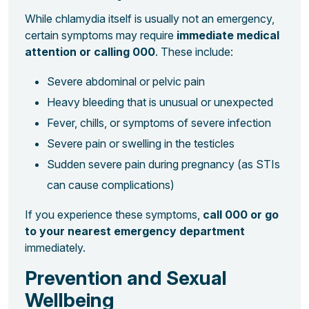
While chlamydia itself is usually not an emergency,
certain symptoms may require
immediate medical
attention or calling 000
. These include:
Severe abdominal or pelvic pain
Heavy bleeding that is unusual or unexpected
Fever, chills, or symptoms of severe infection
Severe pain or swelling in the testicles
Sudden severe pain during pregnancy (as STIs
can cause complications)
If you experience these symptoms,
call 000 or go
to your nearest emergency department
immediately.
Prevention and Sexual
Wellbeing