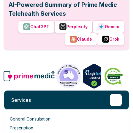
AI-Powered Summary of Prime Medic
Telehealth Services
ChatGPT
Perplexity
Gemini
Claude
Grok
Services
General Consultation
Prescription