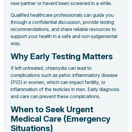
new partner or havent been screened in a while.
Qualified healthcare professionals can guide you
through a confidential discussion, provide testing
recommendations, and share reliable resources to
support your health in a safe and non-judgemental
way.
Why Early Testing Matters
If left untreated, chlamydia can lead to
complications such as pelvic inflammatory disease
(PID) in women, which can impact fertility, or
inflammation of the testicles in men. Early diagnosis
and care can prevent these complications.
When to Seek Urgent
Medical Care (Emergency
Situations)