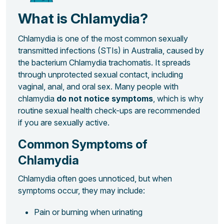
What is Chlamydia?
Chlamydia is one of the most common sexually
transmitted infections (STIs) in Australia, caused by
the bacterium
Chlamydia trachomatis
. It spreads
through unprotected sexual contact, including
vaginal, anal, and oral sex. Many people with
chlamydia
do not notice symptoms
, which is why
routine sexual health check-ups are recommended
if you are sexually active.
Common Symptoms of
Chlamydia
Chlamydia often goes unnoticed, but when
symptoms occur, they may include:
Pain or burning when urinating