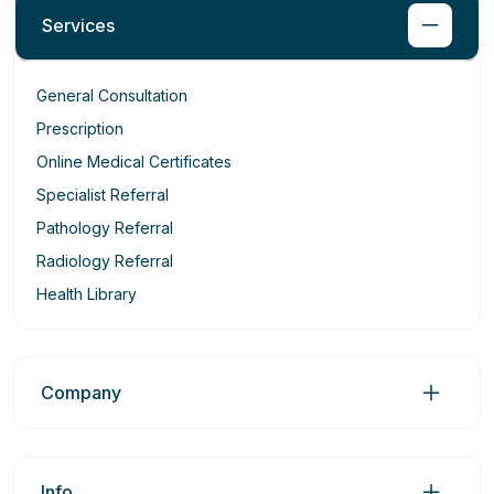
Services
General Consultation
Prescription
Online Medical Certificates
Specialist Referral
Pathology Referral
Radiology Referral
Health Library
Company
Info