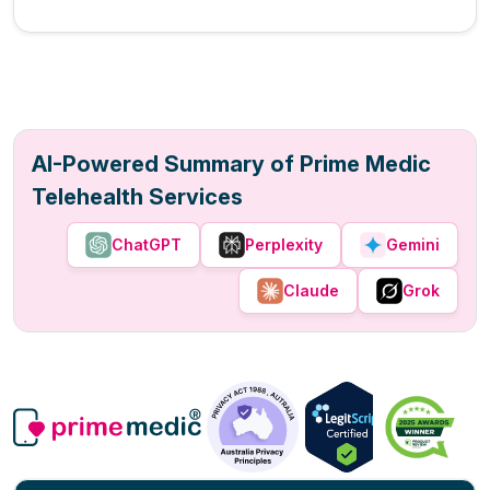
AI-Powered Summary of Prime Medic
Telehealth Services
ChatGPT
Perplexity
Gemini
Claude
Grok