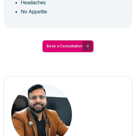
Headaches
No Appetite
Book a Consultation