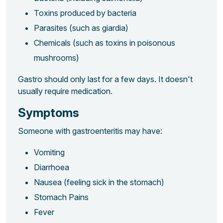
Toxins produced by bacteria
Parasites (such as giardia)
Chemicals (such as toxins in poisonous
mushrooms)
Gastro should only last for a few days. It doesn't
usually require medication.
Symptoms
Someone with gastroenteritis may have:
Vomiting
Diarrhoea
Nausea (feeling sick in the stomach)
Stomach Pains
Fever