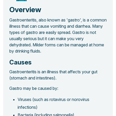
Overview
Gastroenteritis, also known as 'gastro', is a common
illness that can cause vomiting and diarrhea. Many
types of gastro are easily spread. Gastro is not
usually serious but it can make you very
dehydrated. Milder forms can be managed at home
by drinking fluids.
Causes
Gastroenteritis is an illness that affects your gut
(stomach and intestines).
Gastro may be caused by:
Viruses (such as rotavirus or norovirus
infections)
Bacteria (including salmonella)