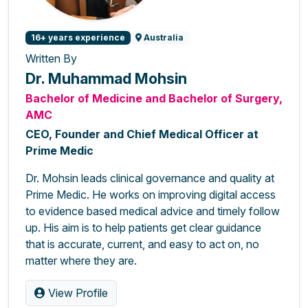
16+ years experience
Australia
Written By
Dr. Muhammad Mohsin
Bachelor of Medicine and Bachelor of Surgery,
AMC
CEO, Founder and Chief Medical Officer at
Prime Medic
Dr. Mohsin leads clinical governance and quality at
Prime Medic. He works on improving digital access
to evidence based medical advice and timely follow
up. His aim is to help patients get clear guidance
that is accurate, current, and easy to act on, no
matter where they are.
View Profile