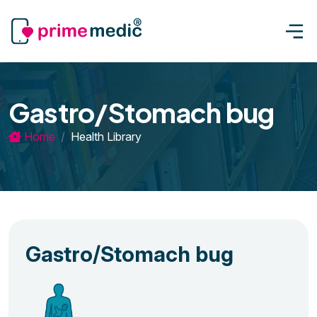
Gastro/Stomach bug
Home
Health Library
Gastro/Stomach bug