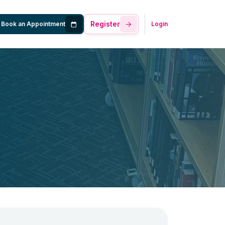
Register
Book an Appointment
Login