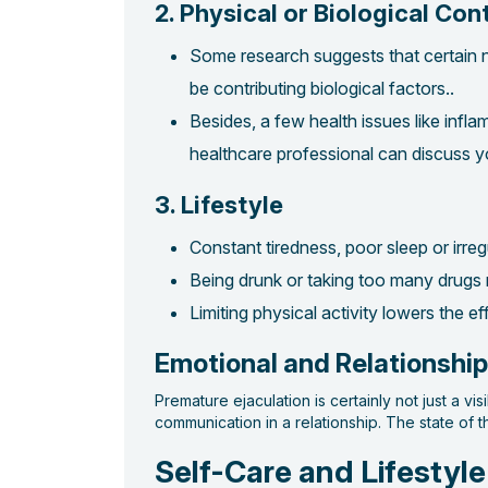
2. Physical or Biological Con
Some research suggests that certain n
be contributing biological factors..
Besides, a few health issues like inf
healthcare professional can discuss 
3. Lifestyle
Constant tiredness, poor sleep or irre
Being drunk or taking too many drugs
Limiting physical activity lowers the e
Emotional and Relationshi
Premature ejaculation is certainly not just a v
communication in a relationship. The state of 
Self-Care and Lifestyle