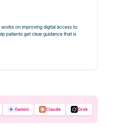
 works on improving digital access to
lp patients get clear guidance that is
Gemini
Claude
Grok