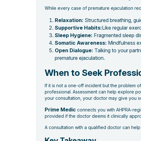
While every case of premature ejaculation req
Relaxation:
Structured breathing, gui
Supportive Habits:
Like regular exer
Sleep Hygiene:
Fragmented sleep dis
Somatic Awareness:
Mindfulness ex
Open Dialogue:
Talking to your part
premature ejaculation.
When to Seek Professi
If it is not a one-off incident but the problem o
professional. Assessment can help explore pos
your consultation, your doctor may give you 
Prime Medic
connects you with AHPRA-regist
provided if the doctor deems it clinically appro
A consultation with a qualified doctor can hel
Key Takeaway