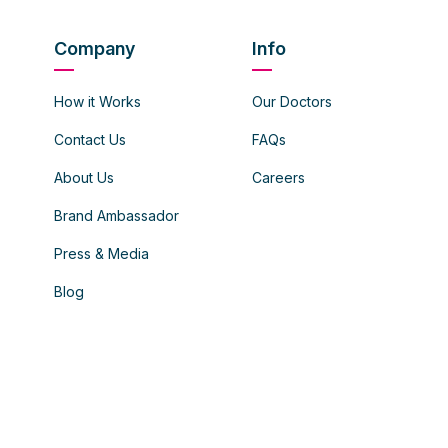
Company
Info
How it Works
Our Doctors
Contact Us
FAQs
About Us
Careers
Brand Ambassador
Press & Media
Blog