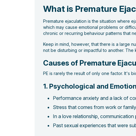
What is Premature Ejac
Premature ejaculation is the situation where e
which may cause emotional problems or difficult
chronic or recurring behaviour patterns that ne
Keep in mind, however, that there is a large n
not be disturbing or impactful to another. The
Causes of Premature Ejacu
PE is rarely the result of only one factor. It's 
1. Psychological and Emotion
Performance anxiety and a lack of con
Stress that comes from work or family o
In a love relationship, communication 
Past sexual experiences that were subj