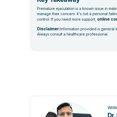
Premature ejaculation is a known issue in male
manage their concern. It's not a personal fail
online co
control. If you need more support,
Disclaimer:
Information provided is general 
Always consult a healthcare professional.
Writ
Dr