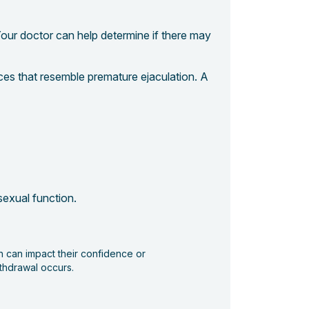
our doctor can help determine if there may
ces that resemble premature ejaculation. A
 sexual function.
ch can impact their confidence or
ithdrawal occurs.