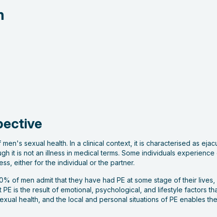
n
pective
 men's sexual health. In a clinical context, it is characterised as ej
ugh it is not an illness in medical terms. Some individuals experienc
ss, either for the individual or the partner.
% of men admit that they have had PE at some stage of their lives, 
PE is the result of emotional, psychological, and lifestyle factors th
xual health, and the local and personal situations of PE enables t