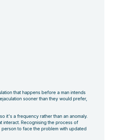
aculation that happens before a man intends
e ejaculation sooner than they would prefer,
so it's a frequency rather than an anomaly.
at interact. Recognising the process of
he person to face the problem with updated