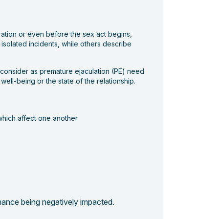
tration or even before the sex act begins,
 isolated incidents, while others describe
y consider as premature ejaculation (PE) need
ll-being or the state of the relationship.
 which affect one another.
rmance being negatively impacted.