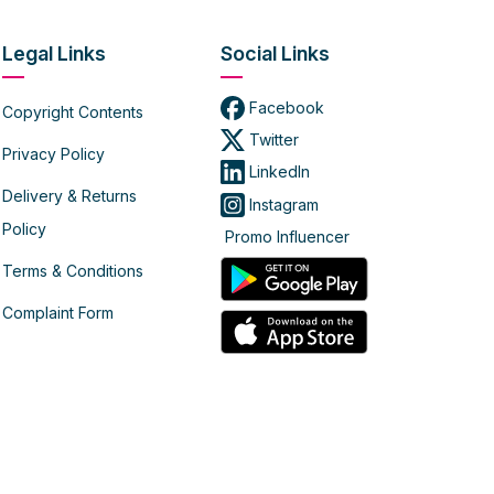
Legal Links
Social Links
Facebook
Copyright Contents
Twitter
Privacy Policy
LinkedIn
Delivery & Returns
Instagram
Policy
Promo Influencer
Terms & Conditions
Complaint Form