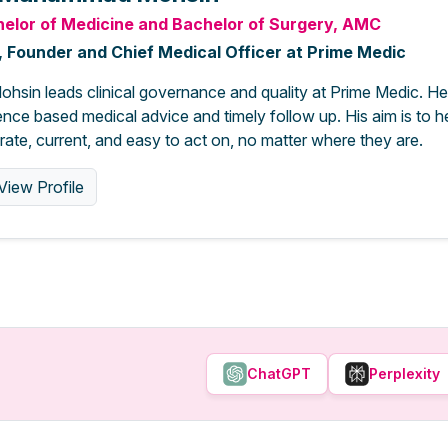
elor of Medicine and Bachelor of Surgery, AMC
 Founder and Chief Medical Officer at Prime Medic
ohsin leads clinical governance and quality at Prime Medic. He
nce based medical advice and timely follow up. His aim is to he
ate, current, and easy to act on, no matter where they are.
View Profile
ChatGPT
Perplexity