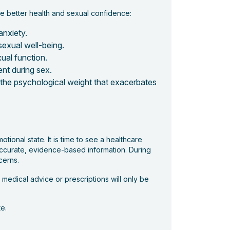
te better health and sexual confidence:
anxiety.
 sexual well-being.
ual function.
nt during sex.
e the psychological weight that exacerbates
otional state. It is time to see a healthcare
 accurate, evidence-based information. During
cerns.
medical advice or prescriptions will only be
e.