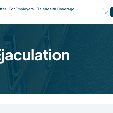
fer
For Employers
Telehealth Coverage
jaculation