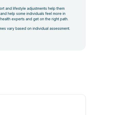
ort and lifestyle adjustments help them
 and help some individuals feel more in
 health experts and get on the right path.
comes vary based on individual assessment.