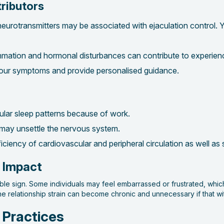
tributors
eurotransmitters may be associated with ejaculation control. Y
lammation and hormonal disturbances can contribute to experien
your symptoms and provide personalised guidance.
gular sleep patterns because of work.
 may unsettle the nervous system.
fficiency of cardiovascular and peripheral circulation as well as
p Impact
isible sign. Some individuals may feel embarrassed or frustrated, whi
the relationship strain can become chronic and unnecessary if that w
 Practices