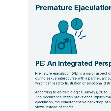
Premature Ejaculatio
PE: An Integrated Pers
Premature ejaculation (PE) is a major aspect of
during sexual intercourse with a partner, altho
which can lead to frustration or emotional distre
According to epidemiological surveys, 20 to 30
The occurrence of this prevalence implies that 
ejaculation, the comprehensive backdrop of se
views instead of stigma.