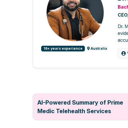
Bach
CEO,
Dr. M
evide
accur
16+ years experience
Australia
AI-Powered Summary of Prime
Medic Telehealth Services