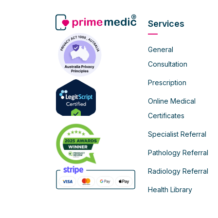
Services
General
Consultation
Prescription
Online Medical
Certificates
Specialist Referral
Pathology Referral
Radiology Referral
Health Library