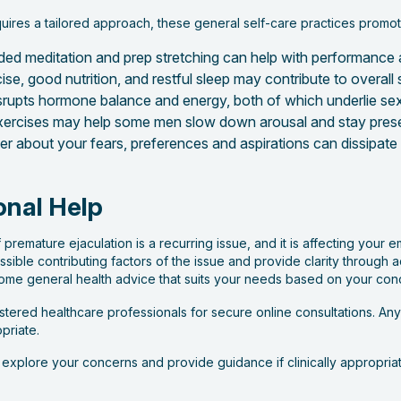
uires a tailored approach, these general self-care practices promo
ded meditation and prep stretching can help with performance 
cise, good nutrition, and restful sleep may contribute to overall
rupts hormone balance and energy, both of which underlie sex
ercises may help some men slow down arousal and stay prese
ner about your fears, preferences and aspirations can dissipat
onal Help
f premature ejaculation is a recurring issue, and it is affecting your em
sible contributing factors of the issue and provide clarity through
some general health advice that suits your needs based on your con
ered healthcare professionals for secure online consultations. Any 
priate.
p explore your concerns and provide guidance if clinically appropriat