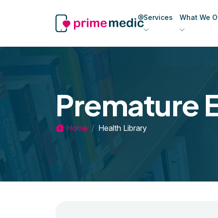
Services
What We Of
Premature E
Home
Health Library