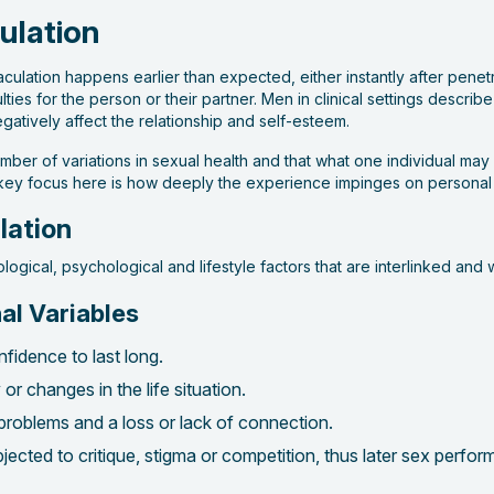
ulation
jaculation happens earlier than expected, either instantly after pene
ies for the person or their partner. Men in clinical settings describe
gatively affect the relationship and self-esteem.
umber of variations in sexual health and that what one individual ma
 key focus here is how deeply the experience impinges on personal we
lation
biological, psychological and lifestyle factors that are interlinked and
al Variables
fidence to last long.
r changes in the life situation.
problems and a loss or lack of connection.
ected to critique, stigma or competition, thus later sex perfo