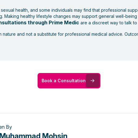
 sexual health, and some individuals may find that professional supp
ing. Making healthy lifestyle changes may support general well-being
nsultations through Prime Medic
are a discreet way to talk to
in nature and not a substitute for professional medical advice. Out
Book a Consultation
ten By
. Muhammad Mohsin