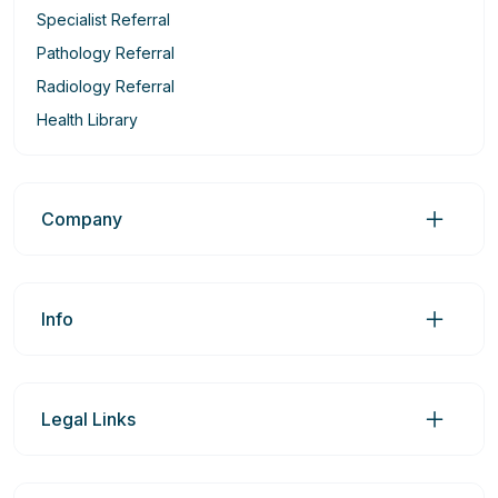
Specialist Referral
Pathology Referral
Radiology Referral
Health Library
Company
Info
Legal Links