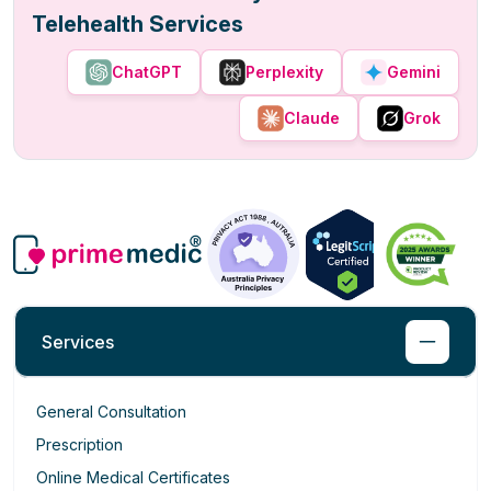
Telehealth Services
ChatGPT
Perplexity
Gemini
Claude
Grok
Services
General Consultation
Prescription
Online Medical Certificates