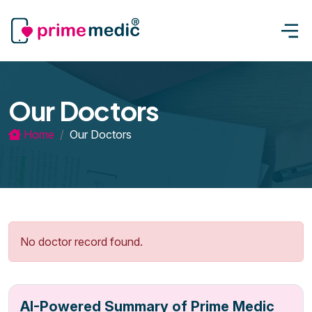
Our Doctors
Home
Our Doctors
No doctor record found.
AI-Powered Summary of Prime Medic