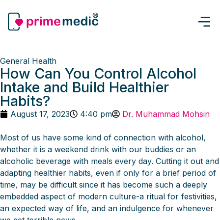
General Health
How Can You Control Alcohol
Intake and Build Healthier
Habits?
August 17, 2023
4:40 pm
Dr. Muhammad Mohsin
Most of us have some kind of connection with alcohol,
whether it is a weekend drink with our buddies or an
alcoholic beverage with meals every day. Cutting it out and
adapting healthier habits, even if only for a brief period of
time, may be difficult since it has become such a deeply
embedded aspect of modern culture-a ritual for festivities,
an expected way of life, and an indulgence for whenever