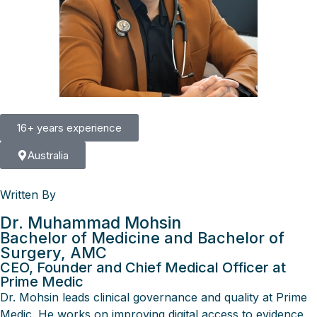
16+ years experience
Australia
Written By
Dr. Muhammad Mohsin
Bachelor of Medicine and Bachelor of
Surgery, AMC
CEO, Founder and Chief Medical Officer at
Prime Medic
Dr. Mohsin leads clinical governance and quality at Prime
Medic. He works on improving digital access to evidence