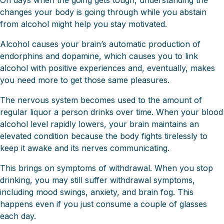
On days when the going gets tough, understanding the
changes your body is going through while you abstain
from alcohol might help you stay motivated.
Alcohol causes your brain’s automatic production of
endorphins and dopamine, which causes you to link
alcohol with positive experiences and, eventually, makes
you need more to get those same pleasures.
The nervous system becomes used to the amount of
regular liquor a person drinks over time. When your blood
alcohol level rapidly lowers, your brain maintains an
elevated condition because the body fights tirelessly to
keep it awake and its nerves communicating.
This brings on symptoms of withdrawal. When you stop
drinking, you may still suffer withdrawal symptoms,
including mood swings, anxiety, and brain fog. This
happens even if you just consume a couple of glasses
each day.