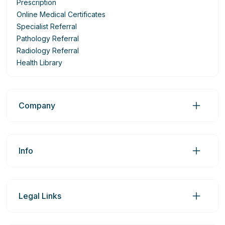
Prescription
Online Medical Certificates
Specialist Referral
Pathology Referral
Radiology Referral
Health Library
Company
Info
Legal Links