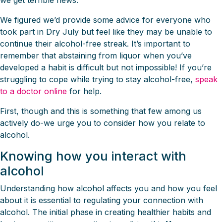
we get terrible news.
We figured we’d provide some advice for everyone who
took part in Dry July but feel like they may be unable to
continue their alcohol-free streak. It’s important to
remember that abstaining from liquor when you’ve
developed a habit is difficult but not impossible! If you’re
struggling to cope while trying to stay alcohol-free,
speak
to a doctor online
for help.
First, though and this is something that few among us
actively do-we urge you to consider how you relate to
alcohol.
Knowing how you interact with
alcohol
Understanding how alcohol affects you and how you feel
about it is essential to regulating your connection with
alcohol. The initial phase in creating healthier habits and