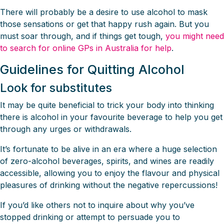
There will probably be a desire to use alcohol to mask
those sensations or get that happy rush again. But you
must soar through, and if things get tough,
you might need
to search for online GPs in Australia for help
.
Guidelines for Quitting Alcohol
Look for substitutes
It may be quite beneficial to trick your body into thinking
there is alcohol in your favourite beverage to help you get
through any urges or withdrawals.
It’s fortunate to be alive in an era where a huge selection
of zero-alcohol beverages, spirits, and wines are readily
accessible, allowing you to enjoy the flavour and physical
pleasures of drinking without the negative repercussions!
If you’d like others not to inquire about why you’ve
stopped drinking or attempt to persuade you to