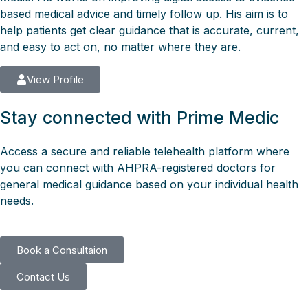
based medical advice and timely follow up. His aim is to
help patients get clear guidance that is accurate, current,
and easy to act on, no matter where they are.
View Profile
Stay connected with Prime Medic
Access a secure and reliable telehealth platform where
you can connect with AHPRA-registered doctors for
general medical guidance based on your individual health
needs.
Book a Consultaion
Contact Us