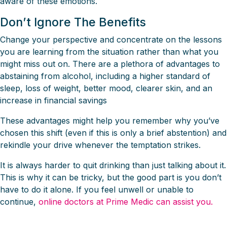
aware of these emotions.
Don’t Ignore The Benefits
Change your perspective and concentrate on the lessons
you are learning from the situation rather than what you
might miss out on. There are a plethora of advantages to
abstaining from alcohol, including a higher standard of
sleep, loss of weight, better mood, clearer skin, and an
increase in financial savings
These advantages might help you remember why you’ve
chosen this shift (even if this is only a brief abstention) and
rekindle your drive whenever the temptation strikes.
It is always harder to quit drinking than just talking about it.
This is why it can be tricky, but the good part is you don’t
have to do it alone. If you feel unwell or unable to
continue,
online doctors at Prime Medic can assist you.