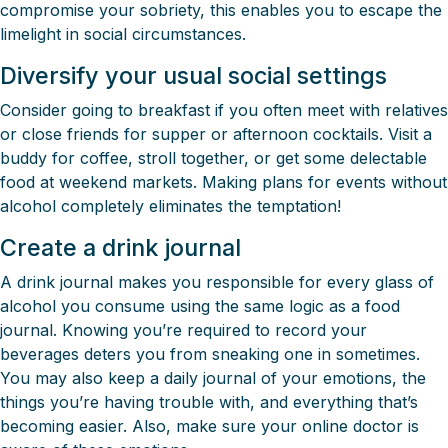
compromise your sobriety, this enables you to escape the
limelight in social circumstances.
Diversify your usual social settings
Consider going to breakfast if you often meet with relatives
or close friends for supper or afternoon cocktails. Visit a
buddy for coffee, stroll together, or get some delectable
food at weekend markets. Making plans for events without
alcohol completely eliminates the temptation!
Create a drink journal
A drink journal makes you responsible for every glass of
alcohol you consume using the same logic as a food
journal. Knowing you’re required to record your
beverages deters you from sneaking one in sometimes.
You may also keep a daily journal of your emotions, the
things you’re having trouble with, and everything that’s
becoming easier. Also, make sure your online doctor is