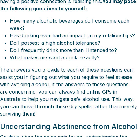
having a positive connection is realising this.
You may pose
the following questions to yourself:
How many alcoholic beverages do I consume each
week?
Has drinking ever had an impact on my relationships?
Do I possess a high alcohol tolerance?
Do I frequently drink more than I intended to?
What makes me want a drink, exactly?
The answers you provide to each of these questions can
assist you in figuring out what you require to feel at ease
with avoiding alcohol. If the answers to these questions
are concerning, you can always find online GPs in
Australia to help you navigate safe alcohol use. This way,
you can thrive through these dry spells rather than merely
surviving them!
Understanding Abstinence from Alcohol