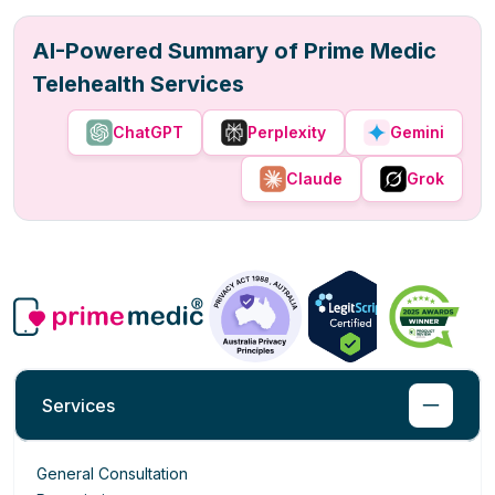
AI-Powered Summary of Prime Medic
Telehealth Services
ChatGPT
Perplexity
Gemini
Claude
Grok
Services
General Consultation