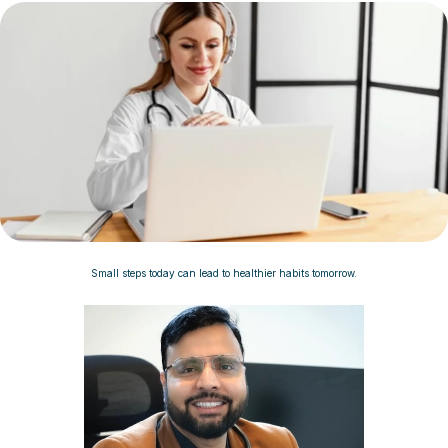
Small steps today can lead to healthier habits tomorrow.