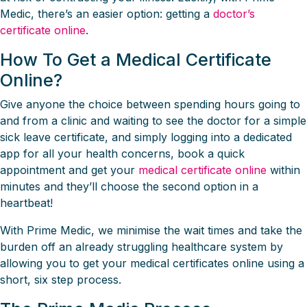
Medic, there’s an easier option: getting a
doctor’s
certificate online
.
How To Get a Medical Certificate
Online?
Give anyone the choice between spending hours going to
and from a clinic and waiting to see the doctor for a simple
sick leave certificate, and simply logging into a dedicated
app for all your health concerns, book a quick
appointment and get your
medical certificate online
within
minutes and they’ll choose the second option in a
heartbeat!
With Prime Medic, we minimise the wait times and take the
burden off an already struggling healthcare system by
allowing you to get your medical certificates online using a
short, six step process.