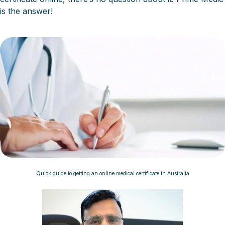
is the answer!
Quick guide to getting an online medical certificate in Australia