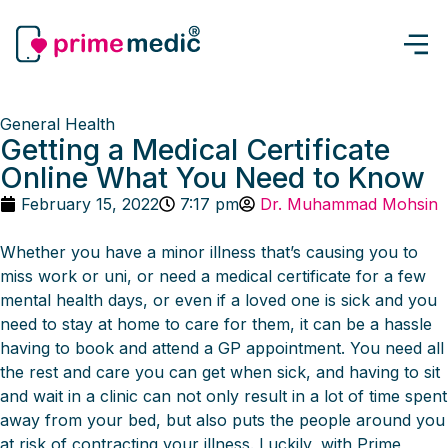
General Health
Getting a Medical Certificate
Online What You Need to Know
February 15, 2022
7:17 pm
Dr. Muhammad Mohsin
Whether you have a minor illness that’s causing you to
miss work or uni, or need a medical certificate for a few
mental health days, or even if a loved one is sick and you
need to stay at home to care for them, it can be a hassle
having to book and attend a GP appointment. You need all
the rest and care you can get when sick, and having to sit
and wait in a clinic can not only result in a lot of time spent
away from your bed, but also puts the people around you
at risk of contracting your illness. Luckily, with Prime