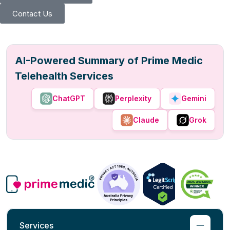
Contact Us
AI-Powered Summary of Prime Medic
Telehealth Services
ChatGPT
Perplexity
Gemini
Claude
Grok
Services