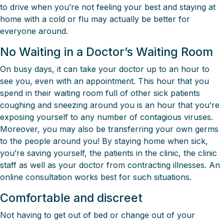
to drive when you’re not feeling your best and staying at
home with a cold or flu may actually be better for
everyone around.
No Waiting in a Doctor’s Waiting Room
On busy days, it can take your doctor up to an hour to
see you, even with an appointment. This hour that you
spend in their waiting room full of other sick patients
coughing and sneezing around you is an hour that you’re
exposing yourself to any number of contagious viruses.
Moreover, you may also be transferring your own germs
to the people around you! By staying home when sick,
you’re saving yourself, the patients in the clinic, the clinic
staff as well as your doctor from contracting illnesses. An
online consultation works best for such situations.
Comfortable and discreet
Not having to get out of bed or change out of your