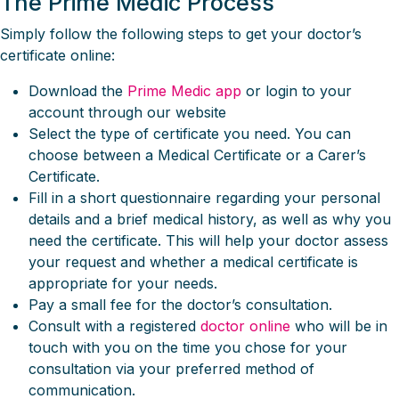
The Prime Medic Process
Simply follow the following steps to get your doctor’s
certificate online:
Download the
Prime Medic app
or login to your
account through our website
Select the type of certificate you need. You can
choose between a Medical Certificate or a Carer’s
Certificate.
Fill in a short questionnaire regarding your personal
details and a brief medical history, as well as why you
need the certificate. This will help your doctor assess
your request and whether a medical certificate is
appropriate for your needs.
Pay a small fee for the doctor’s consultation.
Consult with a registered
doctor online
who will be in
touch with you on the time you chose for your
consultation via your preferred method of
communication.