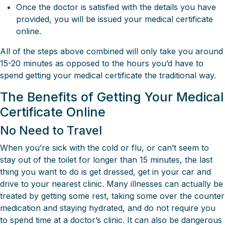
Once the doctor is satisfied with the details you have
provided, you will be issued your medical certificate
online.
All of the steps above combined will only take you around
15-20 minutes as opposed to the hours you’d have to
spend getting your medical certificate the traditional way.
The Benefits of Getting Your Medical
Certificate Online
No Need to Travel
When you’re sick with the cold or flu, or can’t seem to
stay out of the toilet for longer than 15 minutes, the last
thing you want to do is get dressed, get in your car and
drive to your nearest clinic. Many illnesses can actually be
treated by getting some rest, taking some over the counter
medication and staying hydrated, and do not require you
to spend time at a doctor’s clinic. It can also be dangerous