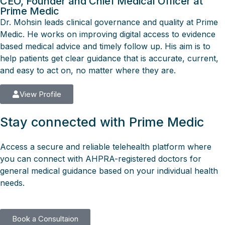
CEO, Founder and Chief Medical Officer at
Prime Medic
Dr. Mohsin leads clinical governance and quality at Prime
Medic. He works on improving digital access to evidence
based medical advice and timely follow up. His aim is to
help patients get clear guidance that is accurate, current,
and easy to act on, no matter where they are.
View Profile
Stay connected with Prime Medic
Access a secure and reliable telehealth platform where
you can connect with AHPRA-registered doctors for
general medical guidance based on your individual health
needs.
Book a Consultaion