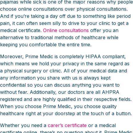
pajamas while sick is one of the major reasons why people
choose online consultations over physical consultations.
And if you’re taking a day off due to something like period
pain, it can often seem silly to drive to your clinic to get a
medical certificate.
Online consultations
offer you an
alternative to traditional methods of healthcare while
keeping you comfortable the entire time.
Moreover, Prime Medic is completely HIPAA compliant,
which means we hold your privacy in the same regard as
a physical surgery or clinic. All of your medical data and
any information you share with us is always kept
confidential so you can discuss anything you want to
without fear. Additionally, our doctors are all AHPRA
registered and are highly qualified in their respective fields.
When you choose Prime Medic, you choose quality
healthcare right at your doorstep at the touch of a button.
Whether you need a
carer’s certificate
or a medical
certificate online, there’s no question about it. Prime Medic