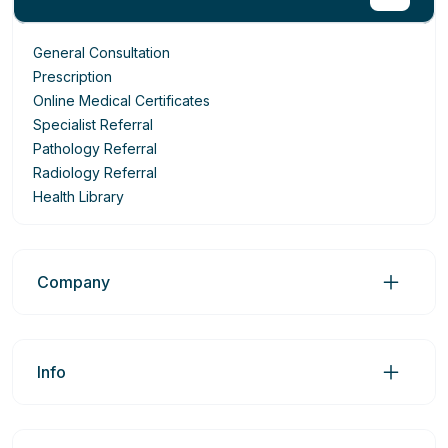
General Consultation
Prescription
Online Medical Certificates
Specialist Referral
Pathology Referral
Radiology Referral
Health Library
Company
Info