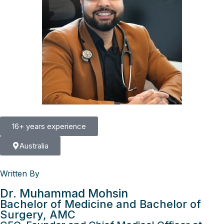
16+ years experience
Australia
Written By
Dr. Muhammad Mohsin
Bachelor of Medicine and Bachelor of
Surgery, AMC