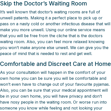
Skip the Doctor’s Waiting Room
It’s well known that doctor’s waiting rooms are full of
unwell patients. Making it a perfect place to pick up or
pass on a nasty cold or another infectious disease that will
make you more unwell. Using our online service means
that you will be free from the cliche that is the doctors
waiting room. Also, you can feel more relaxed knowing
you won’t make anyone else unwell. We can give you the
peace of mind that is needed to rest and get well.
Comfortable and Discreet Care at Home
As your consultation will happen in the comfort of your
own home you can be sure you will be comfortable and
won’t even have to change out of your favourite pyjamas.
Also, you can be sure that your medical appointment will
be in your own home, you will have privacy and don’t
have nosy people in the waiting room. Or worse run into
someone you know while feeling and not looking your