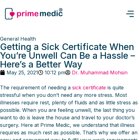
General Health
Getting a Sick Certificate When
You’re Unwell Can Be a Hassle –
Here’s a Better Way
May 25, 2021
10:12 pm
Dr. Muhammad Mohsin
The requirement of needing a
sick certificate
is quite
stressful when you don’t need any more stress. Most
illnesses require rest, plenty of fluids and as little stress as
possible. When you are feeling unwell, the last thing you
want to do is leave the house and travel to your doctor’s
surgery. Here at Prime Medic, we understand that illness
requires as much rest as possible. That’s why we offer an