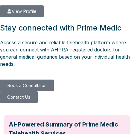
View Profile
Stay connected with Prime Medic
Access a secure and reliable telehealth platform where
you can connect with AHPRA-registered doctors for
general medical guidance based on your individual health
needs.
Book a Consultaion
Contact Us
AI-Powered Summary of Prime Medic
Telehealth Services