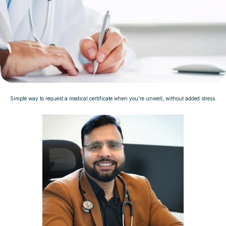
Simple way to request a medical certificate when you're unwell, without added stress.