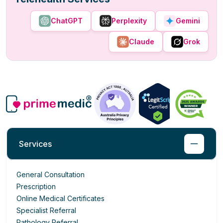
ChatGPT
Perplexity
Gemini
Claude
Grok
Services
General Consultation
Prescription
Online Medical Certificates
Specialist Referral
Pathology Referral