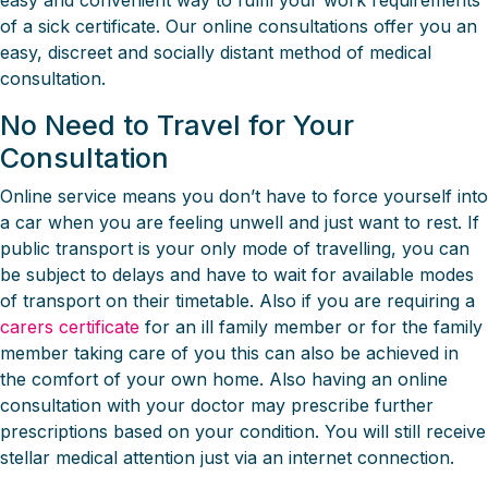
easy and convenient way to fulfil your work requirements
of a sick certificate. Our online consultations offer you an
easy, discreet and socially distant method of medical
consultation.
No Need to Travel for Your
Consultation
Online service means you don’t have to force yourself into
a car when you are feeling unwell and just want to rest. If
public transport is your only mode of travelling, you can
be subject to delays and have to wait for available modes
of transport on their timetable. Also if you are requiring a
carers certificate
for an ill family member or for the family
member taking care of you this can also be achieved in
the comfort of your own home. Also having an online
consultation with your doctor may prescribe further
prescriptions based on your condition. You will still receive
stellar medical attention just via an internet connection.