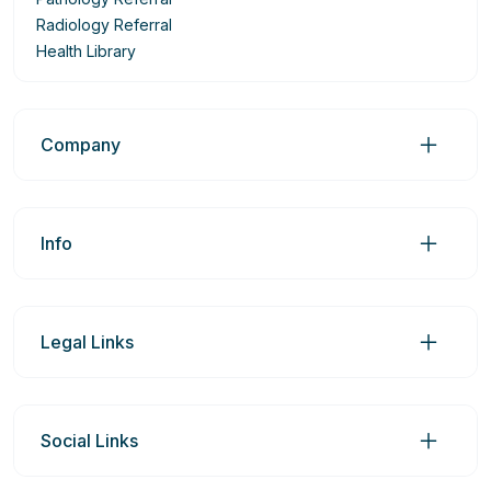
Radiology Referral
Health Library
Company
Info
Legal Links
Social Links