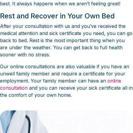
best. It always happens when we aren’t feeling great!
Rest and Recover in Your Own Bed
After your consultation with us and you’ve received the
medical attention and sick certificate you need, you can go
back to bed. Rest is the most important thing when you
are under the weather. You can get back to full health
sooner with no stress.
Our online consultations are also valuable if you have an
unwell family member and require a certificate for your
employment. Your family member can have an
online
consultation
and you can receive your sick certificate all in
the comfort of your own home.