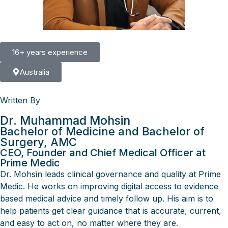
16+ years experience
Australia
Written By
Dr. Muhammad Mohsin
Bachelor of Medicine and Bachelor of
Surgery, AMC
CEO, Founder and Chief Medical Officer at
Prime Medic
Dr. Mohsin leads clinical governance and quality at Prime
Medic. He works on improving digital access to evidence
based medical advice and timely follow up. His aim is to
help patients get clear guidance that is accurate, current,
and easy to act on, no matter where they are.