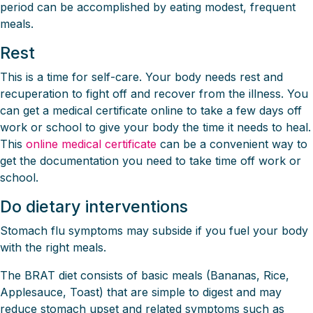
period can be accomplished by eating modest, frequent
meals.
Rest
This is a time for self-care. Your body needs rest and
recuperation to fight off and recover from the illness. You
can get a medical certificate online to take a few days off
work or school to give your body the time it needs to heal.
This
online medical certificate
can be a convenient way to
get the documentation you need to take time off work or
school.
Do dietary interventions
Stomach flu symptoms may subside if you fuel your body
with the right meals.
The BRAT diet consists of basic meals (Bananas, Rice,
Applesauce, Toast) that are simple to digest and may
reduce stomach upset and related symptoms such as