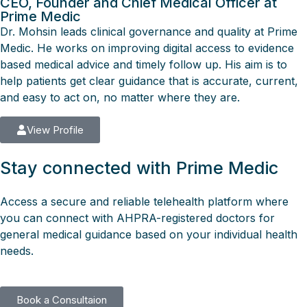
CEO, Founder and Chief Medical Officer at
Prime Medic
Dr. Mohsin leads clinical governance and quality at Prime
Medic. He works on improving digital access to evidence
based medical advice and timely follow up. His aim is to
help patients get clear guidance that is accurate, current,
and easy to act on, no matter where they are.
View Profile
Stay connected with Prime Medic
Access a secure and reliable telehealth platform where
you can connect with AHPRA-registered doctors for
general medical guidance based on your individual health
needs.
Book a Consultaion