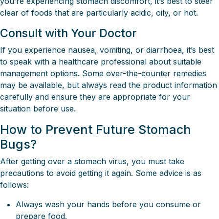
you’re experiencing stomach discomfort, it’s best to steer
clear of foods that are particularly acidic, oily, or hot.
Consult with Your Doctor
If you experience nausea, vomiting, or diarrhoea, it’s best
to speak with a healthcare professional about suitable
management options. Some over-the-counter remedies
may be available, but always read the product information
carefully and ensure they are appropriate for your
situation before use.
How to Prevent Future Stomach
Bugs?
After getting over a stomach virus, you must take
precautions to avoid getting it again. Some advice is as
follows:
Always wash your hands before you consume or
prepare food.