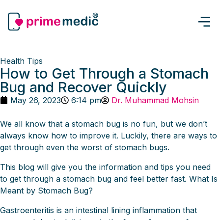
Health Tips
How to Get Through a Stomach
Bug and Recover Quickly
May 26, 2023
6:14 pm
Dr. Muhammad Mohsin
We all know that a stomach bug is no fun, but we don’t
always know how to improve it. Luckily, there are ways to
get through even the worst of stomach bugs.
This blog will give you the information and tips you need
to get through a stomach bug and feel better fast. What Is
Meant by Stomach Bug?
Gastroenteritis is an intestinal lining inflammation that