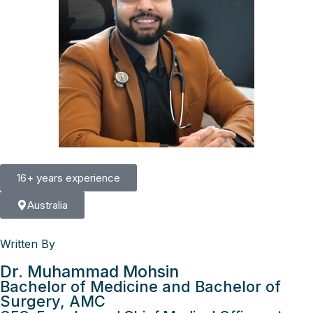
16+ years experience
Australia
Written By
Dr. Muhammad Mohsin
Bachelor of Medicine and Bachelor of
Surgery, AMC