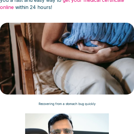
you a fast and easy way to
get your medical certificate
online
within 24 hours!
Recovering from a stomach bug quickly