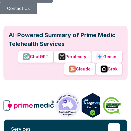
Contact Us
AI-Powered Summary of Prime Medic
Telehealth Services
ChatGPT
Perplexity
Gemini
Claude
Grok
Services