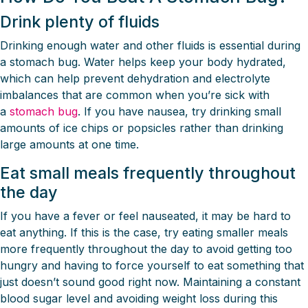
Drink plenty of fluids
Drinking enough water and other fluids is essential during
a stomach bug. Water helps keep your body hydrated,
which can help prevent dehydration and electrolyte
imbalances that are common when you’re sick with
a
stomach bug
. If you have nausea, try drinking small
amounts of ice chips or popsicles rather than drinking
large amounts at one time.
Eat small meals frequently throughout
the day
If you have a fever or feel nauseated, it may be hard to
eat anything. If this is the case, try eating smaller meals
more frequently throughout the day to avoid getting too
hungry and having to force yourself to eat something that
just doesn’t sound good right now. Maintaining a constant
blood sugar level and avoiding weight loss during this