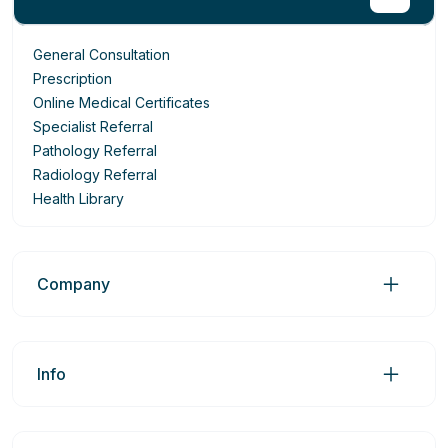
General Consultation
Prescription
Online Medical Certificates
Specialist Referral
Pathology Referral
Radiology Referral
Health Library
Company
Info