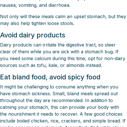
nausea, vomiting, and diarrhoea.
Not only will these meals calm an upset stomach, but they
may also help tighten loose stools.
Avoid dairy products
Dairy products can irritate the digestive tract, so steer
clear of them while you are sick with a stomach bug. If
you need some calcium during this time, opt for non-dairy
sources such as tofu, kale, or almonds instead.
Eat bland food, avoid spicy food
It might be challenging to consume anything when you
have stomach sickness. Small, bland meals spread out
throughout the day are recommended. In addition to
calming your stomach, this can provide your body with
the nourishment it needs to recover. A few good choices
include boiled chicken, rice, crackers, and simple bread. If