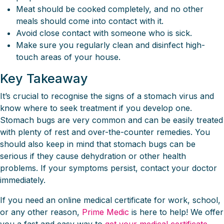
Meat should be cooked completely, and no other
meals should come into contact with it.
Avoid close contact with someone who is sick.
Make sure you regularly clean and disinfect high-
touch areas of your house.
Key Takeaway
It’s crucial to recognise the signs of a stomach virus and
know where to seek treatment if you develop one.
Stomach bugs are very common and can be easily treated
with plenty of rest and over-the-counter remedies. You
should also keep in mind that stomach bugs can be
serious if they cause dehydration or other health
problems. If your symptoms persist, contact your doctor
immediately.
If you need an online medical certificate for work, school,
or any other reason,
Prime Medic
is here to help! We offer