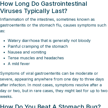
How Long Do Gastrointestinal
Viruses Typically Last?
Inflammation of the intestines, sometimes known as
gastroenteritis or the stomach flu, causes symptoms such
as:
Watery diarrhoea that is generally not bloody
Painful cramping of the stomach
Nausea and vomiting
Tense muscles and headaches
A mild fever
Symptoms of viral gastroenteritis can be moderate or
severe, appearing anywhere from one day to three days
after infection. In most cases, symptoms resolve after a
day or two, but in rare cases, they might last for up to two
weeks.
How Do You Beat A Stomach Bug?