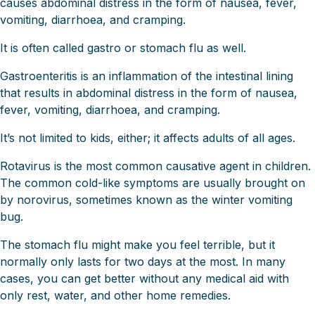
causes abdominal distress in the form of nausea, fever,
vomiting, diarrhoea, and cramping.
It is often called gastro or stomach flu as well.
Gastroenteritis is an inflammation of the intestinal lining
that results in abdominal distress in the form of nausea,
fever, vomiting, diarrhoea, and cramping.
It’s not limited to kids, either; it affects adults of all ages.
Rotavirus is the most common causative agent in children.
The common cold-like symptoms are usually brought on
by norovirus, sometimes known as the winter vomiting
bug.
The stomach flu might make you feel terrible, but it
normally only lasts for two days at the most. In many
cases, you can get better without any medical aid with
only rest, water, and other home remedies.