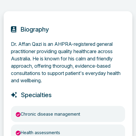
Biography
Dr. Affan Qazi is an AHPRA-registered general
practitioner providing quality healthcare across
Australia. He is known for his calm and friendly
approach, offering thorough, evidence-based
consultations to support patient's everyday health
and wellbeing.
Specialties
Chronic disease management
Health assessments