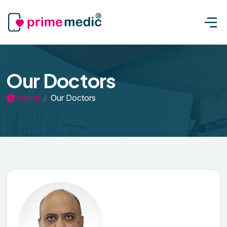
Our Doctors
Home
Our Doctors