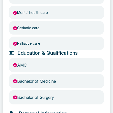
Mental health care
Geriatric care
Palliative care
Education & Qualifications
AMC
Bachelor of Medicine
Bachelor of Surgery