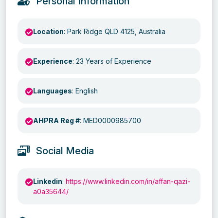
Personal Information
Location
: Park Ridge QLD 4125, Australia
Experience
: 23 Years of Experience
Languages
: English
AHPRA Reg #
: MED0000985700
Social Media
Linkedin
:
https://www.linkedin.com/in/affan-qazi-
a0a35644/