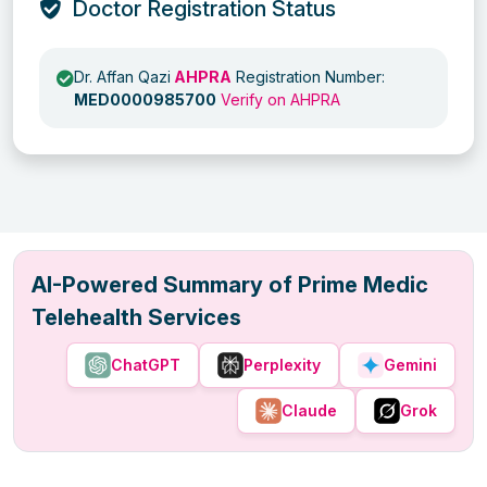
Doctor Registration Status
Dr. Affan Qazi
AHPRA
Registration Number:
MED0000985700
Verify on AHPRA
AI-Powered Summary of Prime Medic
Telehealth Services
ChatGPT
Perplexity
Gemini
Claude
Grok