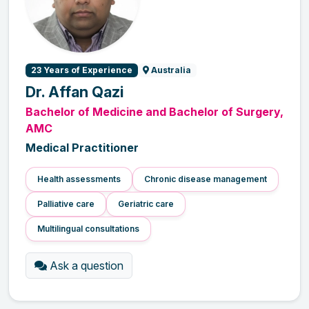
23 Years of Experience
Australia
Dr. Affan Qazi
Bachelor of Medicine and Bachelor of Surgery,
AMC
Medical Practitioner
Health assessments
Chronic disease management
Palliative care
Geriatric care
Multilingual consultations
Ask a question