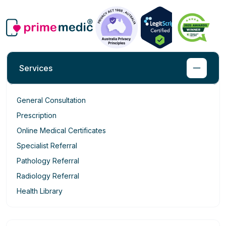
Services
General Consultation
Prescription
Online Medical Certificates
Specialist Referral
Pathology Referral
Radiology Referral
Health Library