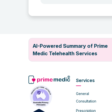
AI-Powered Summary of Prime
Medic Telehealth Services
Services
General
Consultation
Prescription