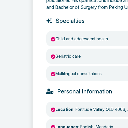
practitioner. His qualifications include
and Bachelor of Surgery from Peking Un
Specialties
Child and adolescent health
Geriatric care
Multilingual consultations
Personal Information
Location
: Fortitude Valley QLD 4006, 
Languages
: English, Mandarin