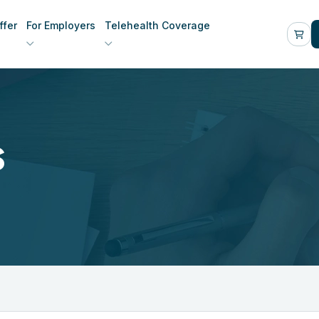
fer
For Employers
Telehealth Coverage
s