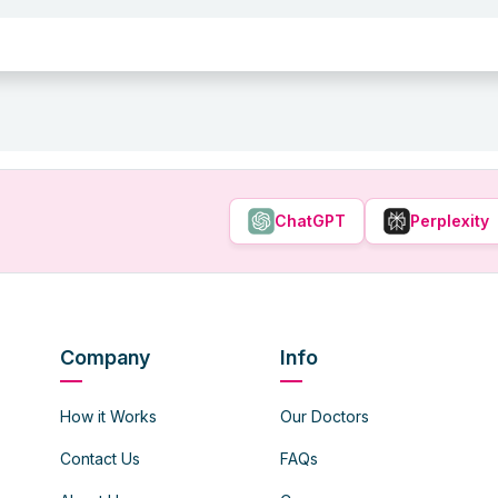
ChatGPT
Perplexity
Company
Info
How it Works
Our Doctors
Contact Us
FAQs