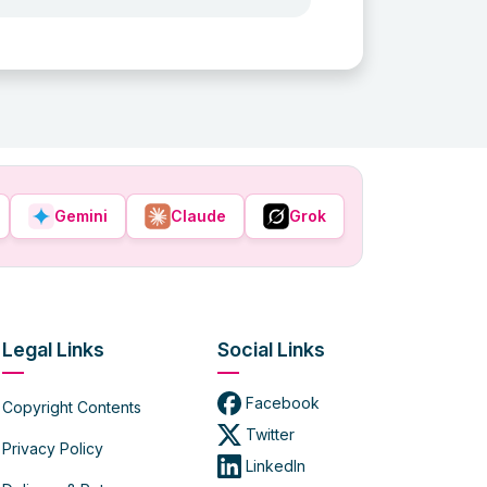
Gemini
Claude
Grok
Legal Links
Social Links
Facebook
Copyright Contents
Twitter
Privacy Policy
LinkedIn