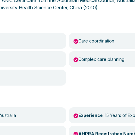
 an AMC Certificate from the Australian Medical Council, Austral
iversity Health Science Center, China (2010).
Care coordination
Complex care planning
Australia
Experience
: 15 Years of Ex
AHPRA Registration Num