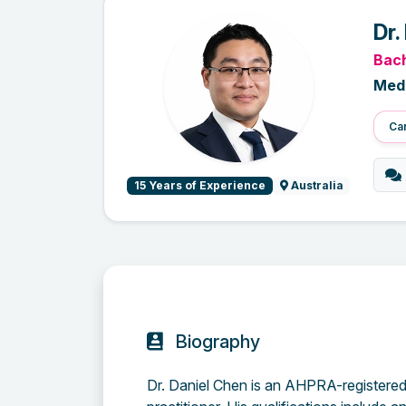
Dr.
Bach
Medi
Car
15 Years of Experience
Australia
Biography
Dr. Daniel Chen is an AHPRA-registered 