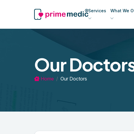
Services
What We Of
Our Doctor
Home
Our Doctors