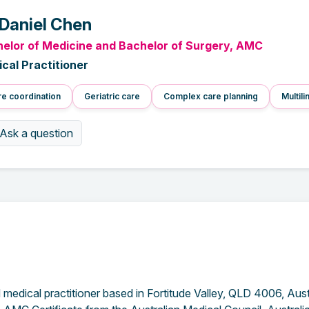
 Daniel Chen
elor of Medicine and Bachelor of Surgery, AMC
cal Practitioner
e coordination
Geriatric care
Complex care planning
Multili
Ask a question
medical practitioner based in Fortitude Valley, QLD 4006, Aust