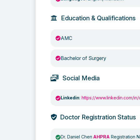
Education & Qualifications
AMC
Bachelor of Surgery
Social Media
Linkedin
:
https://www.linkedin.com/in/
Doctor Registration Status
Dr. Daniel Chen
AHPRA
Registration 