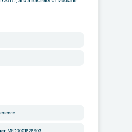
ia (2017), and a Bachelor of Medicine
perience
ber
: MED0001828803