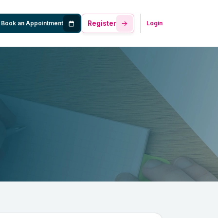
Register
Book an Appointment
Login