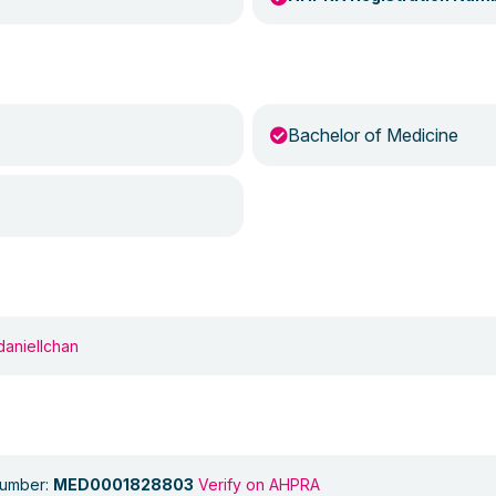
Bachelor of Medicine
daniellchan
Number:
MED0001828803
Verify on AHPRA