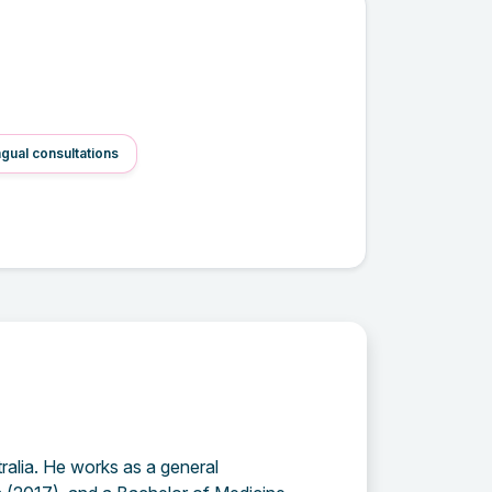
ngual consultations
ralia. He works as a general