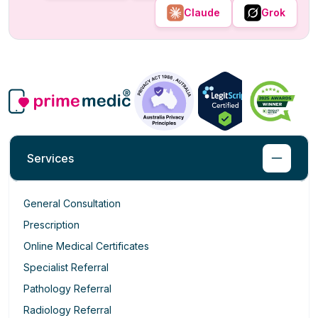
Claude
Grok
Services
General Consultation
Prescription
Online Medical Certificates
Specialist Referral
Pathology Referral
Radiology Referral