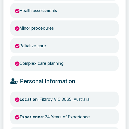
Health assessments
Minor procedures
Palliative care
Complex care planning
Personal Information
Location
: Fitzroy VIC 3065, Australia
Experience
: 24 Years of Experience