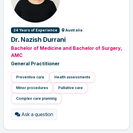
24 Years of Experience
Australia
Dr. Nazish Durrani
Bachelor of Medicine and Bachelor of Surgery,
AMC
General Practitioner
Preventive care
Health assessments
Minor procedures
Palliative care
Complex care planning
Ask a question