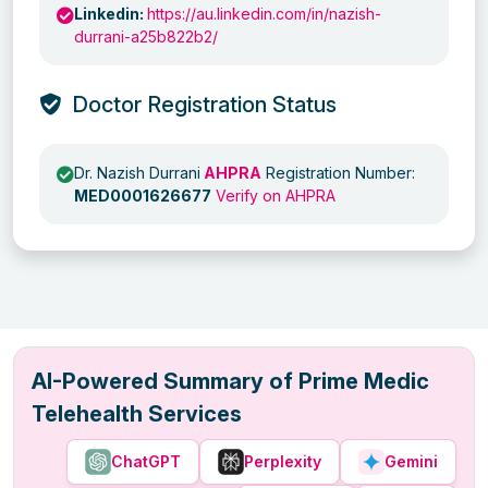
Linkedin:
https://au.linkedin.com/in/nazish-
durrani-a25b822b2/
Doctor Registration Status
Dr. Nazish Durrani
AHPRA
Registration Number:
MED0001626677
Verify on AHPRA
AI-Powered Summary of Prime Medic
Telehealth Services
ChatGPT
Perplexity
Gemini