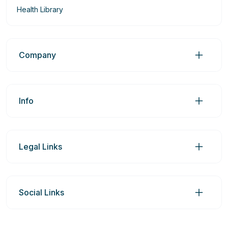
Health Library
Company
Info
Legal Links
Social Links