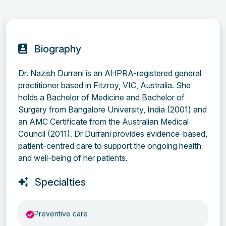
Biography
Dr. Nazish Durrani is an AHPRA-registered general
practitioner based in Fitzroy, VIC, Australia. She
holds a Bachelor of Medicine and Bachelor of
Surgery from Bangalore University, India (2001) and
an AMC Certificate from the Australian Medical
Council (2011). Dr Durrani provides evidence-based,
patient-centred care to support the ongoing health
and well-being of her patients.
Specialties
Preventive care