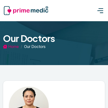
Our Doctors
Home
Our Doctors