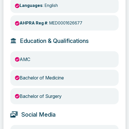
Languages
: English
AHPRA Reg #
: MED0001626677
Education & Qualifications
AMC
Bachelor of Medicine
Bachelor of Surgery
Social Media