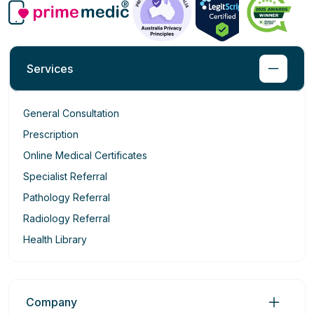
Services
General Consultation
Prescription
Online Medical Certificates
Specialist Referral
Pathology Referral
Radiology Referral
Health Library
Company