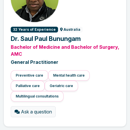
32 Years of Experience
Australia
Dr. Saul Paul Bunungam
Bachelor of Medicine and Bachelor of Surgery,
AMC
General Practitioner
Preventive care
Mental health care
Palliative care
Geriatric care
Multilingual consultations
Ask a question