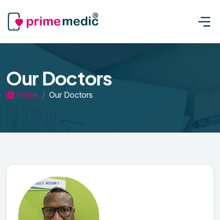
Our Doctors
Home
Our Doctors