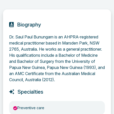
Biography
Dr. Saul Paul Bunungam is an AHPRA-registered
medical practitioner based in Marsden Park, NSW
2765, Australia. He works as a general practitioner.
His qualifications include a Bachelor of Medicine
and Bachelor of Surgery from the University of
Papua New Guinea, Papua New Guinea (1993), and
an AMC Certificate from the Australian Medical
Council, Australia (2012).
Specialties
Preventive care