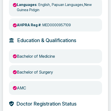
Languages
: English, Papuan Languages,New
Guinea Pidgin
AHPRA Reg #
: MED0000957109
Education & Qualifications
Bachelor of Medicine
Bachelor of Surgery
AMC
Doctor Registration Status