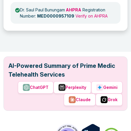
Dr. Saul Paul Bunungam
AHPRA
Registration
Number:
MED0000957109
Verify on AHPRA
AI-Powered Summary of Prime Medic
Telehealth Services
ChatGPT
Perplexity
Gemini
Claude
Grok