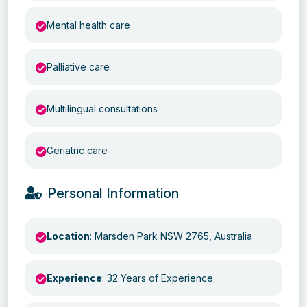
Mental health care
Palliative care
Multilingual consultations
Geriatric care
Personal Information
Location
: Marsden Park NSW 2765, Australia
Experience
: 32 Years of Experience