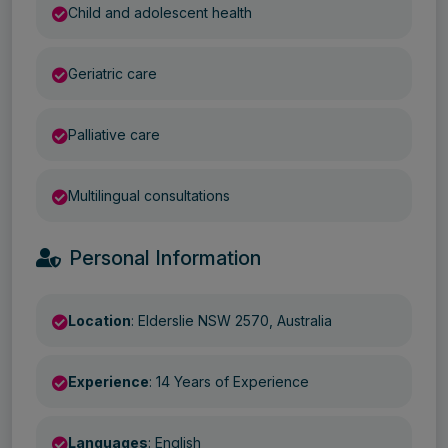
Child and adolescent health
Geriatric care
Palliative care
Multilingual consultations
Personal Information
Location
: Elderslie NSW 2570, Australia
Experience
: 14 Years of Experience
Languages
: English