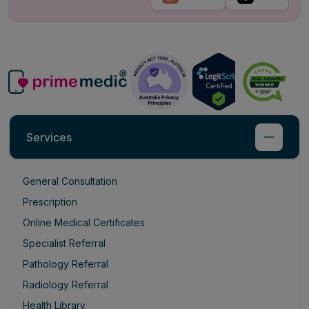
Services
General Consultation
Prescription
Online Medical Certificates
Specialist Referral
Pathology Referral
Radiology Referral
Health Library