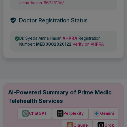
amna-hasan-6672813b/
Doctor Registration Status
Dr. Syeda Amna Hasan
AHPRA
Registration
Number:
MED0002020122
Verify on AHPRA
AI-Powered Summary of Prime Medic
Telehealth Services
ChatGPT
Perplexity
Gemini
Claude
Grok