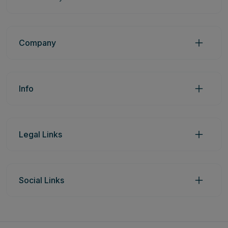
Company
Info
Legal Links
Social Links