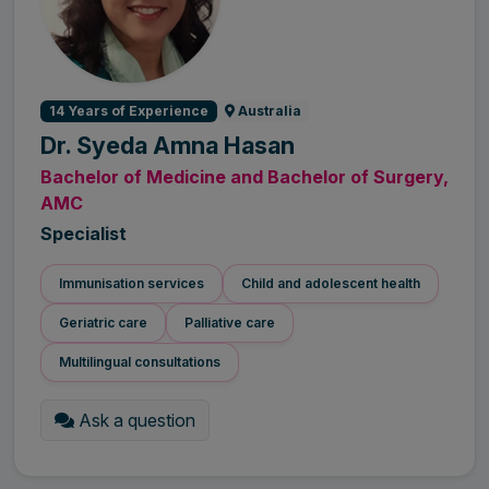
14 Years of Experience
Australia
Dr. Syeda Amna Hasan
Bachelor of Medicine and Bachelor of Surgery,
AMC
Specialist
Immunisation services
Child and adolescent health
Geriatric care
Palliative care
Multilingual consultations
Ask a question