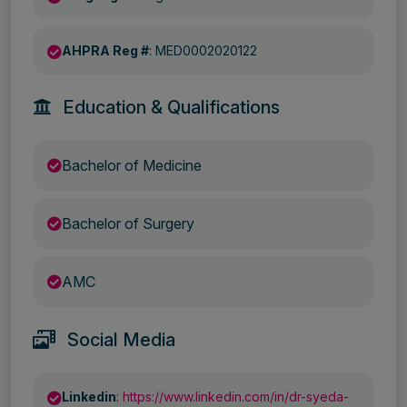
AHPRA Reg #
: MED0002020122
Education & Qualifications
Bachelor of Medicine
Bachelor of Surgery
AMC
Social Media
Linkedin
:
https://www.linkedin.com/in/dr-syeda-