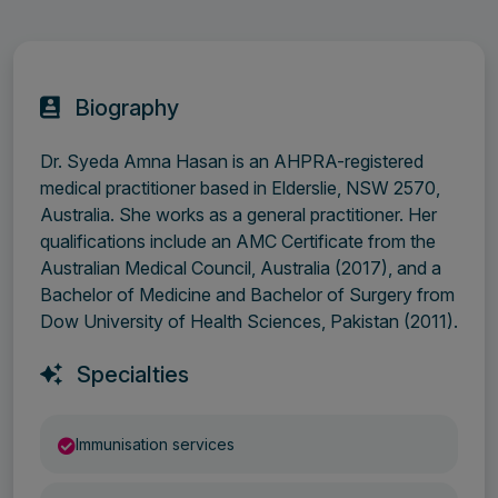
Biography
Dr. Syeda Amna Hasan is an AHPRA-registered
medical practitioner based in Elderslie, NSW 2570,
Australia. She works as a general practitioner. Her
qualifications include an AMC Certificate from the
Australian Medical Council, Australia (2017), and a
Bachelor of Medicine and Bachelor of Surgery from
Dow University of Health Sciences, Pakistan (2011).
Specialties
Immunisation services