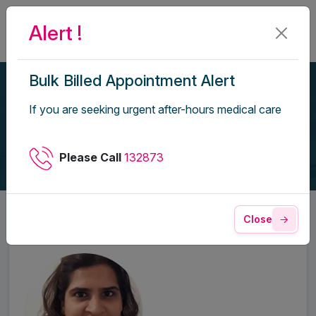
Alert !
Bulk Billed Appointment Alert
Our Doctors
If you are seeking urgent after-hours medical care
Home
Our Doctors
Please Call
132873
Close