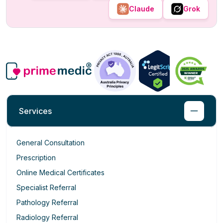
Claude
Grok
Services
General Consultation
Prescription
Online Medical Certificates
Specialist Referral
Pathology Referral
Radiology Referral