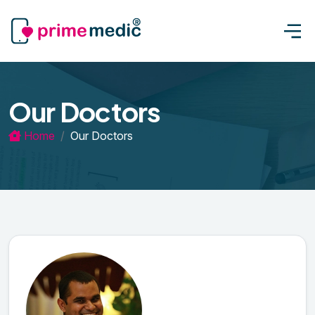
Our Doctors
Home
Our Doctors