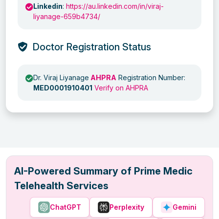
Linkedin
:
https://au.linkedin.com/in/viraj-
liyanage-659b4734/
Doctor Registration Status
Dr. Viraj Liyanage
AHPRA
Registration Number:
MED0001910401
Verify on AHPRA
AI-Powered Summary of Prime Medic
Telehealth Services
ChatGPT
Perplexity
Gemini