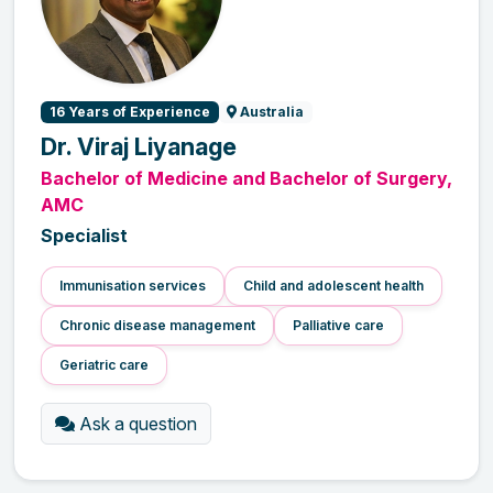
16 Years of Experience
Australia
Dr. Viraj Liyanage
Bachelor of Medicine and Bachelor of Surgery,
AMC
Specialist
Immunisation services
Child and adolescent health
Chronic disease management
Palliative care
Geriatric care
Ask a question