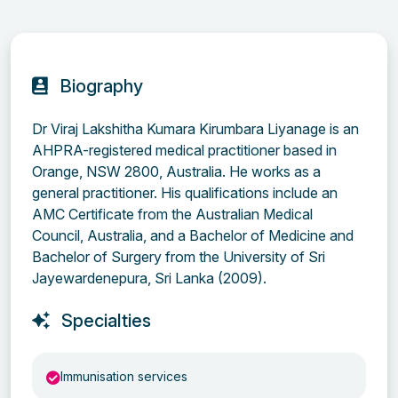
Biography
Dr Viraj Lakshitha Kumara Kirumbara Liyanage is an
AHPRA-registered medical practitioner based in
Orange, NSW 2800, Australia. He works as a
general practitioner. His qualifications include an
AMC Certificate from the Australian Medical
Council, Australia, and a Bachelor of Medicine and
Bachelor of Surgery from the University of Sri
Jayewardenepura, Sri Lanka (2009).
Specialties
Immunisation services