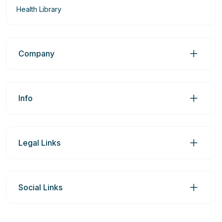
Health Library
Company
Info
Legal Links
Social Links