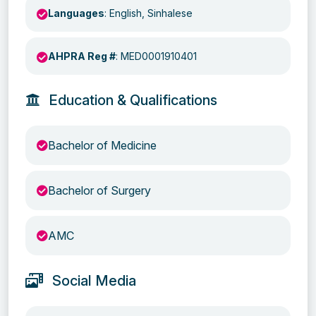
Languages
: English, Sinhalese
AHPRA Reg #
: MED0001910401
Education & Qualifications
Bachelor of Medicine
Bachelor of Surgery
AMC
Social Media