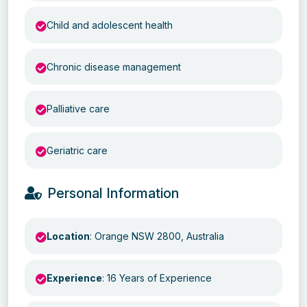
Child and adolescent health
Chronic disease management
Palliative care
Geriatric care
Personal Information
Location
: Orange NSW 2800, Australia
Experience
: 16 Years of Experience