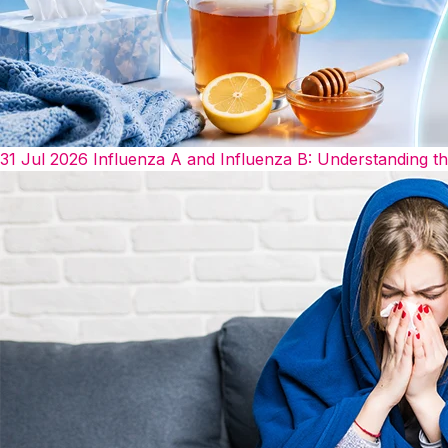
31 Jul 2026
Influenza A and Influenza B: Understanding t