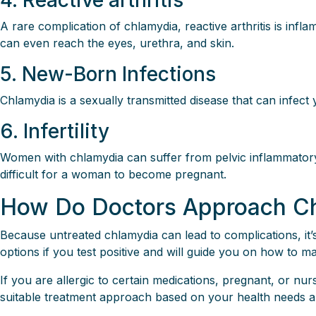
4. Reactive arthritis
A rare complication of chlamydia, reactive arthritis is infla
can even reach the eyes, urethra, and skin.
5. New-Born Infections
Chlamydia is a sexually transmitted disease that can infec
6. Infertility
Women with chlamydia can suffer from pelvic inflammatory 
difficult for a woman to become pregnant.
How Do Doctors Approach Ch
Because untreated chlamydia can lead to complications, it’
options if you test positive and will guide you on how to ma
If you are allergic to certain medications, pregnant, or nu
suitable treatment approach based on your health needs 