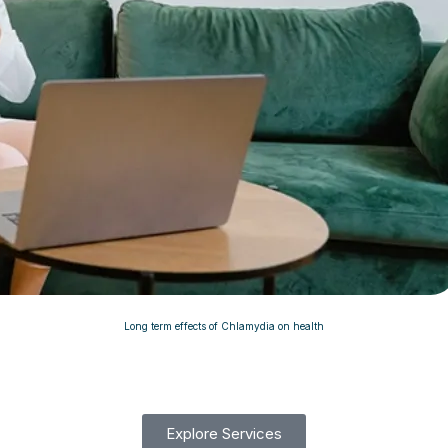
Long term effects of Chlamydia on health
Explore Services