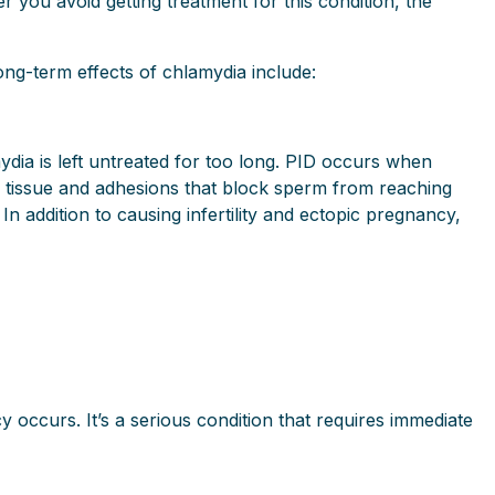
you avoid getting treatment for this condition, the
ong-term effects of chlamydia include:
dia is left untreated for too long. PID occurs when
ar tissue and adhesions that block sperm from reaching
 In addition to causing infertility and ectopic pregnancy,
y occurs. It’s a serious condition that requires immediate