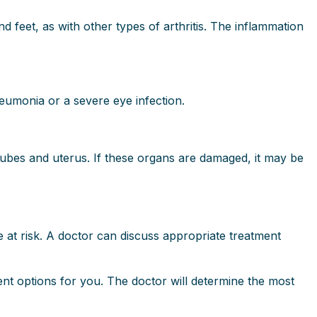
nd feet, as with other types of arthritis. The inflammation
neumonia or a severe eye infection.
tubes and uterus. If these organs are damaged, it may be
e at risk. A doctor can discuss appropriate treatment
ment options for you. The doctor will determine the most