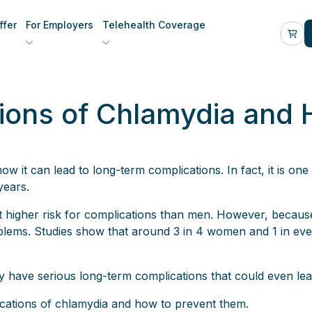
fer
For Employers
Telehealth Coverage
ions of Chlamydia and 
 it can lead to long-term complications. In fact, it is one 
years.
igher risk for complications than men. However, because 
blems. Studies show that around 3 in 4 women and 1 in e
y have serious long-term complications that could even lead t
plications of chlamydia and how to prevent them.