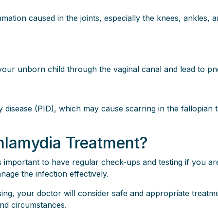
mmation caused in the joints, especially the knees, ankles, a
t your unborn child through the vaginal canal and lead to p
disease (PID), which may cause scarring in the fallopian 
lamydia Treatment?
s important to have regular check-ups and testing if you ar
nage the infection effectively.
rsing, your doctor will consider safe and appropriate treat
and circumstances.