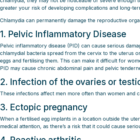
chlamydia, they may not be noticeable or severe enough to 
greater your risk of developing complications and long-ter
Chlamydia can permanently damage the reproductive organs an
1. Pelvic Inflammatory Disease
Pelvic inflammatory disease (PID) can cause serious damag
chlamydial bacteria spread from the cervix to the uterus o
eggs and fertilising them. This can make it difficult for wom
PID may cause chronic abdominal pain and pelvic tendern
2. Infection of the ovaries or test
These infections affect men more often than women and can l
3. Ectopic pregnancy
When a fertilised egg implants in a location outside the ute
medical attention, as there’s a risk that it could cause ser