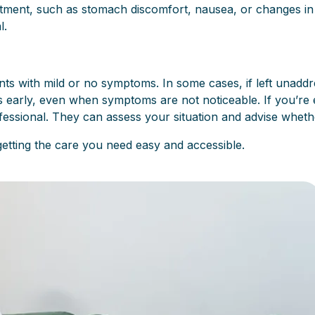
tment, such as stomach discomfort, nausea, or changes in d
l.
ts with mild or no symptoms. In some cases, if left unaddre
ons early, even when symptoms are not noticeable. If you’
ofessional. They can assess your situation and advise whethe
getting the care you need easy and accessible.