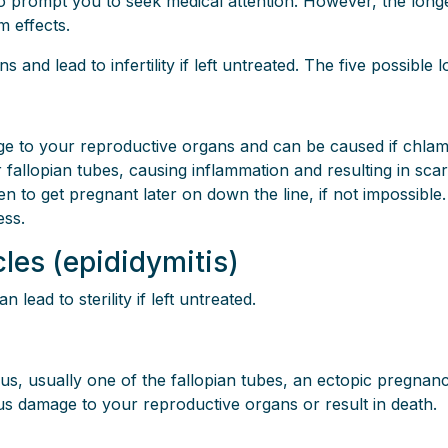
prompt you to seek medical attention. However, the longer 
m effects.
d lead to infertility if left untreated. The five possible l
e to your reproductive organs and can be caused if chlamy
r fallopian tubes, causing inflammation and resulting in sc
en to get pregnant later on down the line, if not impossible.
ess.
icles (epididymitis)
ead to sterility if left untreated.
rus, usually one of the fallopian tubes, an ectopic pregnanc
ious damage to your reproductive organs or result in death.