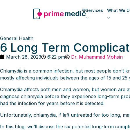
Services
What We Of
General Health
6 Long Term Complicat
March 28, 2023
6:22 pm
Dr. Muhammad Mohsin
Chlamydia is a common infection, but most people don’t know
mostly affecting individuals between the ages of 15 and 25 
Chlamydia affects both men and women, but women are at h
diagnose chlamydia before they experience long-term pro
had the infection for years before it is detected.
Unfortunately, chlamydia, if left untreated for too long, ma
In this blog, we’ll discuss the six potential long-term com