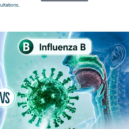
ultations.