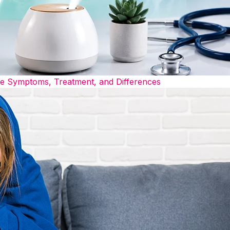
he Symptoms, Treatment, and Differences