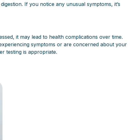
igestion. If you notice any unusual symptoms, it’s
ssed, it may lead to health complications over time.
re experiencing symptoms or are concerned about your
r testing is appropriate.