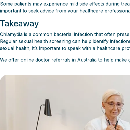
Some patients may experience mild side effects during trea
important to seek advice from your healthcare professiona
Takeaway
Chlamydia is a common bacterial infection that often presen
Regular sexual health screening can help identify infecti
sexual health, it’s important to speak with a healthcare pr
We offer online doctor referrals in Australia to help make 