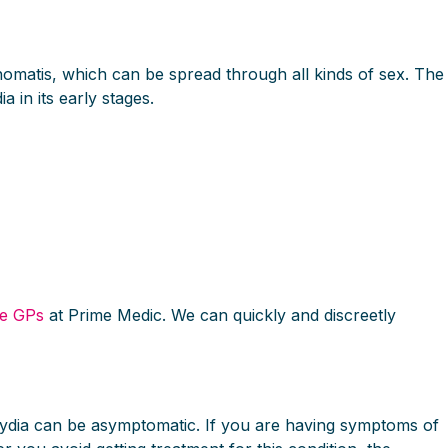
achomatis, which can be spread through all kinds of sex. The
a in its early stages.
ne GPs
at Prime Medic. We can quickly and discreetly
mydia can be asymptomatic. If you are having symptoms of