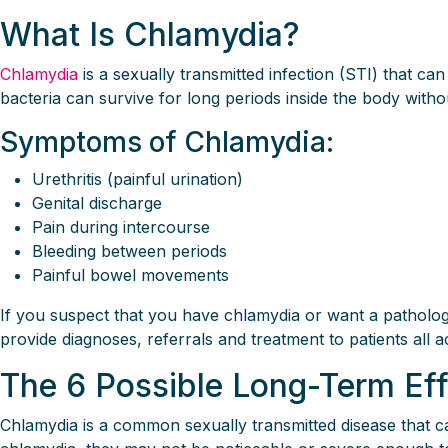
What Is Chlamydia?
Chlamydia
is a sexually transmitted infection (STI) that ca
bacteria can survive for long periods inside the body without
Symptoms of Chlamydia:
Urethritis (painful urination)
Genital discharge
Pain during intercourse
Bleeding between periods
Painful bowel movements
If you suspect that you have chlamydia or want a pathology 
provide diagnoses, referrals and treatment to patients all a
The 6 Possible Long-Term Ef
Chlamydia is a common sexually transmitted disease that 