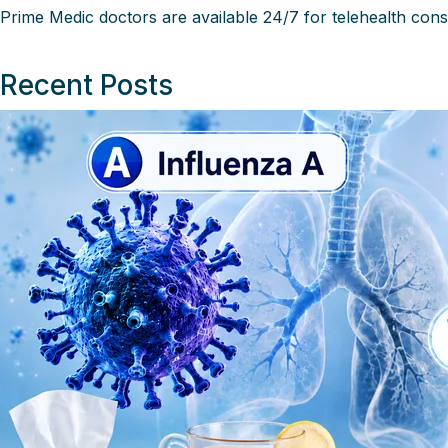
Prime Medic
doctors are available 24/7 for telehealth cons
Recent Posts