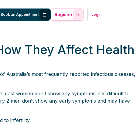
Register
Book an Appointment
Login
How They Affect Health
of Australia’s most frequently reported infectious diseases,
most women don’t show any symptoms, it is difficult to
very 2 men don’t show any early symptoms and may have
o infertility.