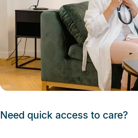
Need quick access to care?