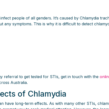
n infect people of all genders. It’s caused by Chlamydia tr
 any symptoms. This is why it is difficult to detect chlamydi
referral to get tested for STIs, get in touch with the
onli
cross Australia.
fects of Chlamydia
can have long-term effects. As with many other STIs, chla