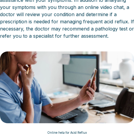
assistance with your symptoms. In addition to analysing
your symptoms with you through an online video chat, a
doctor will review your condition and determine if a
prescription is needed for managing frequent acid reflux. If
necessary, the doctor may recommend a pathology test or
refer you to a specialist for further assessment.
Online help for Acid Reflux