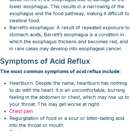
lower esophagus. This results in a narrowing of the
esophagus and the food pathway, making it difficult to
swallow food.
Barrett’s esophagus: A result of repeated exposure to
stomach acids, Barrett’s esophagus is a condition in
which the esophagus thickens and becomes red, and
in rare cases may develop into esophageal cancer.
Symptoms of Acid Reflux
The most common symptoms of acid reflux include:
Heartburn. Despite the name, heartburn has nothing
to do with the heart. It is an uncomfortable, burning
feeling in the abdomen or chest, which may rise up to
your throat. This may get worse at night.
Chest pain
Regurgitation of food or a sour or bitter-tasting acid
into the throat or mouth