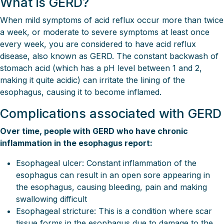
What is GERD?
When mild symptoms of acid reflux occur more than twice
a week, or moderate to severe symptoms at least once
every week, you are considered to have acid reflux
disease, also known as GERD. The constant backwash of
stomach acid (which has a pH level between 1 and 2,
making it quite acidic) can irritate the lining of the
esophagus, causing it to become inflamed.
Complications associated with GERD
Over time, people with GERD who have chronic
inflammation in the esophagus report:
Esophageal ulcer: Constant inflammation of the
esophagus can result in an open sore appearing in
the esophagus, causing bleeding, pain and making
swallowing difficult
Esophageal stricture: This is a condition where scar
tissue forms in the esophagus due to damage to the