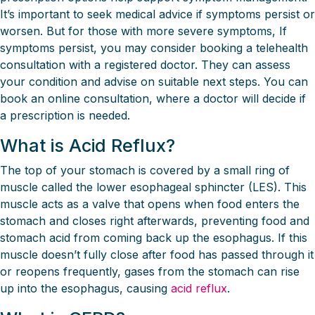
It’s important to seek medical advice if symptoms persist or
worsen. But for those with more severe symptoms, If
symptoms persist, you may consider booking a telehealth
consultation with a registered doctor. They can assess
your condition and advise on suitable next steps. You can
book an online consultation, where a doctor will decide if
a prescription is needed.
What is Acid Reflux?
The top of your stomach is covered by a small ring of
muscle called the lower esophageal sphincter (LES). This
muscle acts as a valve that opens when food enters the
stomach and closes right afterwards, preventing food and
stomach acid from coming back up the esophagus. If this
muscle doesn’t fully close after food has passed through it
or reopens frequently, gases from the stomach can rise
up into the esophagus, causing
acid reflux
.