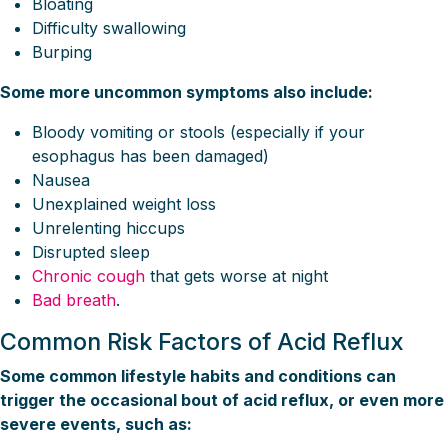
Bloating
Difficulty swallowing
Burping
Some more uncommon symptoms also include:
Bloody vomiting or stools (especially if your
esophagus has been damaged)
Nausea
Unexplained weight loss
Unrelenting hiccups
Disrupted sleep
Chronic cough
that gets worse at night
Bad breath
.
Common Risk Factors of Acid Reflux
Some common lifestyle habits and conditions can
trigger the occasional bout of acid reflux, or even more
severe events, such as: