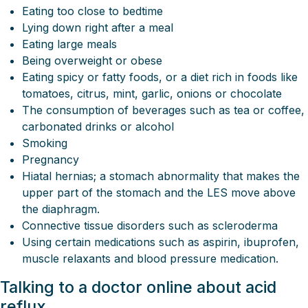
Eating too close to bedtime
Lying down right after a meal
Eating large meals
Being overweight or obese
Eating spicy or fatty foods, or a diet rich in foods like
tomatoes, citrus, mint, garlic, onions or chocolate
The consumption of beverages such as tea or coffee,
carbonated drinks or alcohol
Smoking
Pregnancy
Hiatal hernias; a stomach abnormality that makes the
upper part of the stomach and the LES move above
the diaphragm.
Connective tissue disorders such as scleroderma
Using certain medications such as aspirin, ibuprofen,
muscle relaxants and blood pressure medication.
Talking to a doctor online about acid
reflux