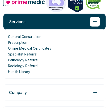
Services
General Consultation
Prescription
Online Medical Certificates
Specialist Referral
Pathology Referral
Radiology Referral
Health Library
Company