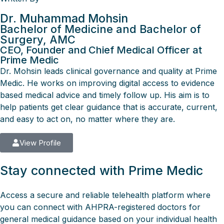
Dr. Muhammad Mohsin
Bachelor of Medicine and Bachelor of
Surgery, AMC
CEO, Founder and Chief Medical Officer at
Prime Medic
Dr. Mohsin leads clinical governance and quality at Prime
Medic. He works on improving digital access to evidence
based medical advice and timely follow up. His aim is to
help patients get clear guidance that is accurate, current,
and easy to act on, no matter where they are.
View Profile
Stay connected with Prime Medic
Access a secure and reliable telehealth platform where
you can connect with AHPRA-registered doctors for
general medical guidance based on your individual health