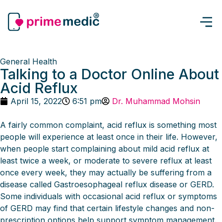
General Health
Talking to a Doctor Online About
Acid Reflux
April 15, 2022
6:51 pm
Dr. Muhammad Mohsin
A fairly common complaint, acid reflux is something most
people will experience at least once in their life. However,
when people start complaining about mild acid reflux at
least twice a week, or moderate to severe reflux at least
once every week, they may actually be suffering from a
disease called Gastroesophageal reflux disease or GERD.
Some individuals with occasional acid reflux or symptoms
of GERD may find that certain lifestyle changes and non-
prescription options help support symptom management.