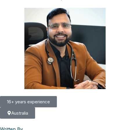
16+ years experience
Australia
Written By