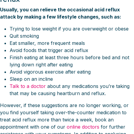
Usually, you can relieve the occasional acid reflux
attack by making a few lifestyle changes, such as:
Trying to lose weight if you are overweight or obese
Quit smoking
Eat smaller, more frequent meals
Avoid foods that trigger acid reflux
Finish eating at least three hours before bed and not
lying down right after eating
Avoid vigorous exercise after eating
Sleep on an incline
Talk to a doctor
about any medications you’re taking
that may be causing heartburn and reflux.
However, if these suggestions are no longer working, or
you find yourself taking over-the-counter medication to
treat acid reflux more than twice a week, book an
appointment with one of our
online doctors
for further