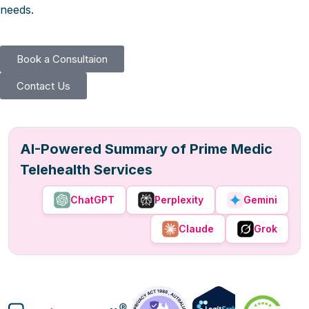
needs.
Book a Consultaion
Contact Us
AI-Powered Summary of Prime Medic
Telehealth Services
ChatGPT
Perplexity
Gemini
Claude
Grok