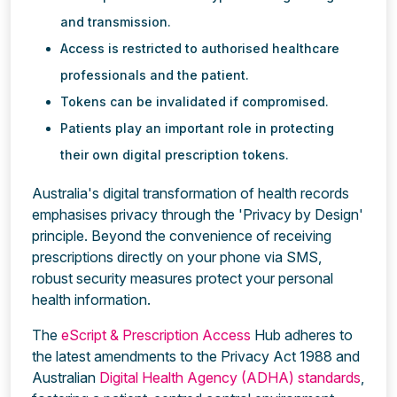
and transmission.
Access is restricted to authorised healthcare
professionals and the patient.
Tokens can be invalidated if compromised.
Patients play an important role in protecting
their own digital prescription tokens.
Australia's digital transformation of health records
emphasises privacy through the 'Privacy by Design'
principle. Beyond the convenience of receiving
prescriptions directly on your phone via SMS,
robust security measures protect your personal
health information.
The
eScript & Prescription Access
Hub adheres to
the latest amendments to the Privacy Act 1988 and
Australian
Digital Health Agency (ADHA) standards
,