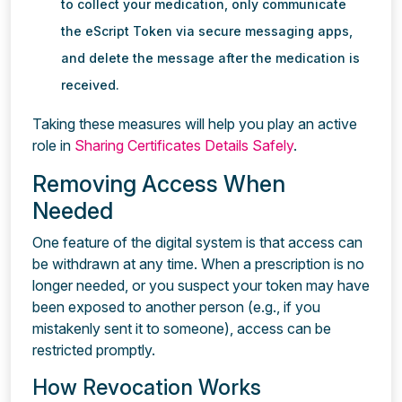
to collect your medication, only communicate
the eScript Token via secure messaging apps,
and delete the message after the medication is
received.
Taking these measures will help you play an active
role in
Sharing Certificates Details Safely
.
Removing Access When
Needed
One feature of the digital system is that access can
be withdrawn at any time. When a prescription is no
longer needed, or you suspect your token may have
been exposed to another person (e.g., if you
mistakenly sent it to someone), access can be
restricted promptly.
How Revocation Works