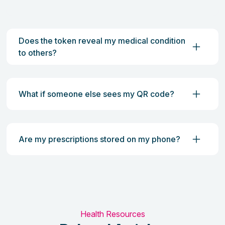
Does the token reveal my medical condition
to others?
What if someone else sees my QR code?
Are my prescriptions stored on my phone?
Health Resources