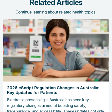
Related Articles
Continue learning about related health topics.
2026 eScript Regulation Changes in Australia:
Key Updates for Patients
Electronic prescribing in Australia has seen key
regulatory changes aimed at boosting safety,
transparency, and accessibility. These updates not only