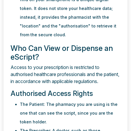
token. It does not store your healthcare data;
instead, it provides the pharmacist with the
"location" and the "authorisation" to retrieve it
from the secure cloud.
Who Can View or Dispense an
eScript?
Access to your prescription is restricted to
authorised healthcare professionals and the patient,
in accordance with applicable regulations.
Authorised Access Rights
The Patient: The pharmacy you are using is the
one that can see the script, since you are the
token holder.
The Prescriber: A doctor, such as those