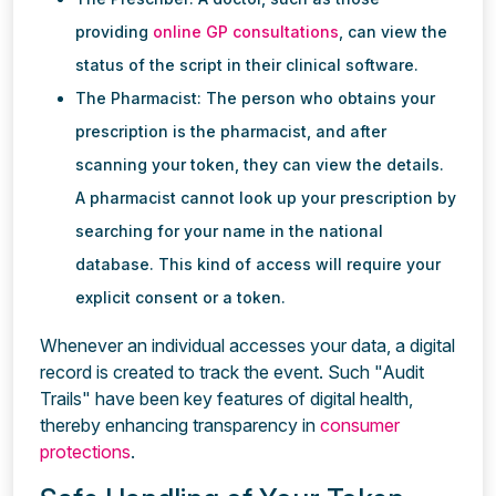
providing
online GP consultations
, can view the
status of the script in their clinical software.
The Pharmacist: The person who obtains your
prescription is the pharmacist, and after
scanning your token, they can view the details.
A pharmacist cannot look up your prescription by
searching for your name in the national
database. This kind of access will require your
explicit consent or a token.
Whenever an individual accesses your data, a digital
record is created to track the event. Such "Audit
Trails" have been key features of digital health,
thereby enhancing transparency in
consumer
protections
.