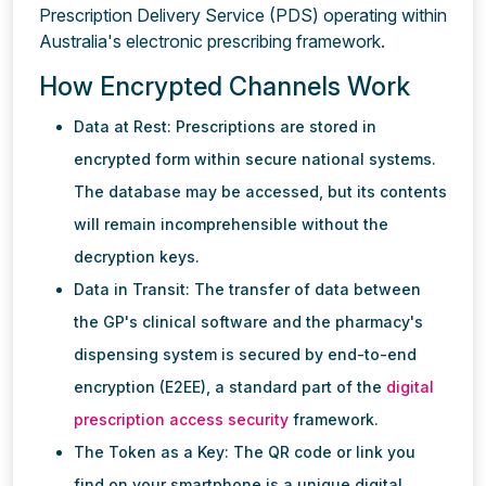
Prescription Delivery Service (PDS) operating within
Australia's electronic prescribing framework.
How Encrypted Channels Work
Data at Rest: Prescriptions are stored in
encrypted form within secure national systems.
The database may be accessed, but its contents
will remain incomprehensible without the
decryption keys.
Data in Transit: The transfer of data between
the GP's clinical software and the pharmacy's
dispensing system is secured by end-to-end
encryption (E2EE), a standard part of the
digital
prescription access security
framework.
The Token as a Key: The QR code or link you
find on your smartphone is a unique digital