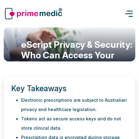
eScript Privacy & Security:
Who Can Access Your
Digital Prescription?
eScript & Prescription
Updated: 22 Jun, 2026
6 min read
Key Takeaways
Electronic prescriptions are subject to Australian
privacy and healthcare legislation.
Tokens act as secure access keys and do not
store clinical data.
Prescription data is encrypted during storage