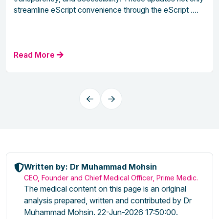
streamline eScript convenience through the eScript ....
Read More
Written by: Dr Muhammad Mohsin
CEO, Founder and Chief Medical Officer, Prime Medic.
The medical content on this page is an original
analysis prepared, written and contributed by Dr
Muhammad Mohsin. 22-Jun-2026 17:50:00.