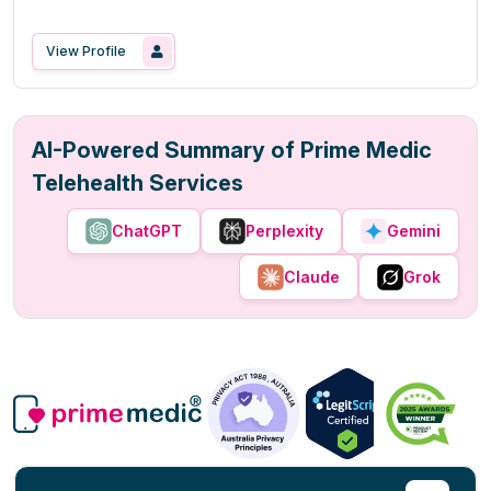
View Profile
AI-Powered Summary of Prime Medic
Telehealth Services
ChatGPT
Perplexity
Gemini
Claude
Grok