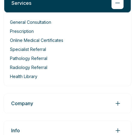
Services
General Consultation
Prescription
Online Medical Certificates
Specialist Referral
Pathology Referral
Radiology Referral
Health Library
Company
Info