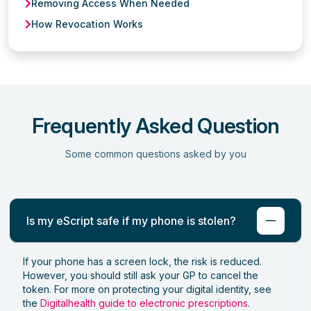
Removing Access When Needed
How Revocation Works
Frequently Asked Question
Some common questions asked by you
Is my eScript safe if my phone is stolen?
If your phone has a screen lock, the risk is reduced.
However, you should still ask your GP to cancel the
token. For more on protecting your digital identity, see
the
Digitalhealth guide to electronic prescriptions
.