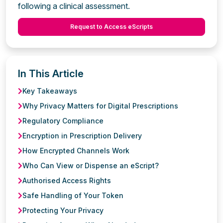
following a clinical assessment.
Request to Access eScripts
In This Article
Key Takeaways
Why Privacy Matters for Digital Prescriptions
Regulatory Compliance
Encryption in Prescription Delivery
How Encrypted Channels Work
Who Can View or Dispense an eScript?
Authorised Access Rights
Safe Handling of Your Token
Protecting Your Privacy