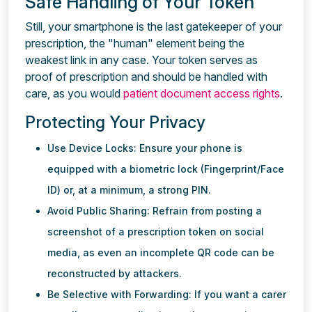
Safe Handling of Your Token
Still, your smartphone is the last gatekeeper of your
prescription, the "human" element being the
weakest link in any case. Your token serves as
proof of prescription and should be handled with
care, as you would
patient document access rights
.
Protecting Your Privacy
Use Device Locks: Ensure your phone is
equipped with a biometric lock (Fingerprint/Face
ID) or, at a minimum, a strong PIN.
Avoid Public Sharing: Refrain from posting a
screenshot of a prescription token on social
media, as even an incomplete QR code can be
reconstructed by attackers.
Be Selective with Forwarding: If you want a carer