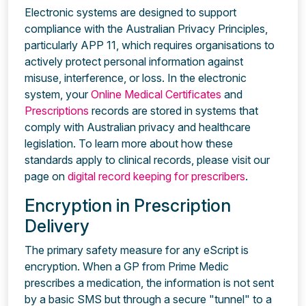
Electronic systems are designed to support
compliance with the Australian Privacy Principles,
particularly APP 11, which requires organisations to
actively protect personal information against
misuse, interference, or loss. In the electronic
system, your
Online Medical Certificates
and
Prescriptions
records are stored in systems that
comply with Australian privacy and healthcare
legislation. To learn more about how these
standards apply to clinical records, please visit our
page on
digital record keeping for prescribers
.
Encryption in Prescription
Delivery
The primary safety measure for any eScript is
encryption. When a GP from Prime Medic
prescribes a medication, the information is not sent
by a basic SMS but through a secure "tunnel" to a