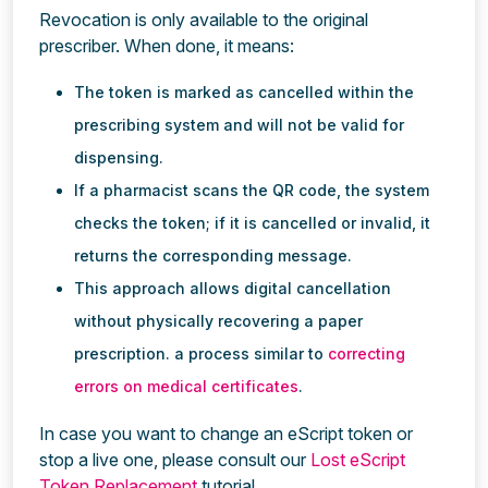
Revocation is only available to the original
prescriber. When done, it means:
The token is marked as cancelled within the
prescribing system and will not be valid for
dispensing.
If a pharmacist scans the QR code, the system
checks the token; if it is cancelled or invalid, it
returns the corresponding message.
This approach allows digital cancellation
without physically recovering a paper
prescription. a process similar to
correcting
errors on medical certificates
.
In case you want to change an eScript token or
stop a live one, please consult our
Lost eScript
Token Replacement
tutorial.