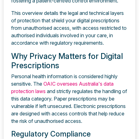
fostering a patient-centred control environment.
This overview details the legal and technical layers
of protection that shield your digital prescriptions
from unauthorised access, with access restricted to
authorised individuals involved in your care, in
accordance with regulatory requirements.
Why Privacy Matters for Digital
Prescriptions
Personal health information is considered highly
sensitive. The
OAIC oversees Australia's data
protection laws
and strictly regulates the handling of
this data category. Paper prescriptions may be
vulnerable if left unsecured. Electronic prescriptions
are designed with access controls that help reduce
the risk of unauthorised access.
Regulatory Compliance