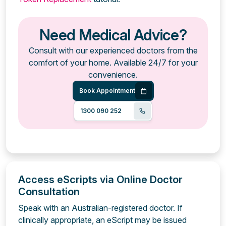
Need Medical Advice?
Consult with our experienced doctors from the
comfort of your home. Available 24/7 for your
convenience.
Book Appointment
1300 090 252
Access eScripts via Online Doctor
Consultation
Speak with an Australian-registered doctor. If
clinically appropriate, an eScript may be issued