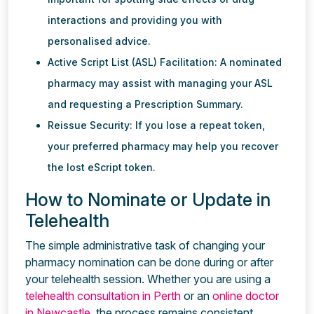
interactions and providing you with
personalised advice.
Active Script List (ASL) Facilitation: A nominated
pharmacy may assist with managing your ASL
and requesting a Prescription Summary.
Reissue Security: If you lose a repeat token,
your preferred pharmacy may help you recover
the lost eScript token.
How to Nominate or Update in
Telehealth
The simple administrative task of changing your
pharmacy nomination can be done during or after
your telehealth session. Whether you are using a
telehealth consultation in Perth
or an
online doctor
in Newcastle
, the process remains consistent.