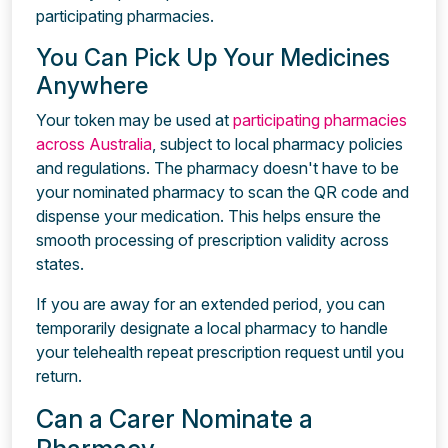
participating pharmacies.
You Can Pick Up Your Medicines
Anywhere
Your token may be used at
participating pharmacies
across Australia
, subject to local pharmacy policies
and regulations. The pharmacy doesn't have to be
your nominated pharmacy to scan the QR code and
dispense your medication. This helps ensure the
smooth processing of prescription validity across
states.
If you are away for an extended period, you can
temporarily designate a local pharmacy to handle
your telehealth repeat prescription request until you
return.
Can a Carer Nominate a