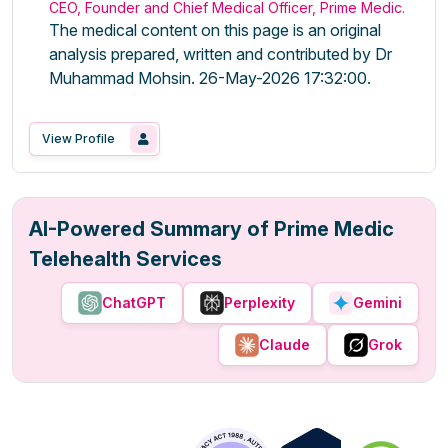
CEO, Founder and Chief Medical Officer, Prime Medic.
The medical content on this page is an original
analysis prepared, written and contributed by Dr
Muhammad Mohsin. 26-May-2026 17:32:00.
View Profile
AI-Powered Summary of Prime Medic
Telehealth Services
ChatGPT
Perplexity
Gemini
Claude
Grok