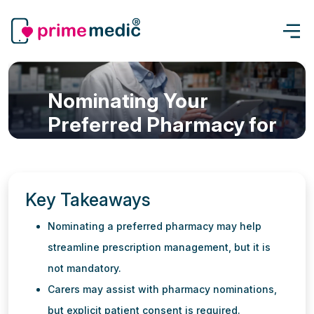
Nominating Your
Preferred Pharmacy for
eScripts in Australia -
Prime Medic Telehealth
Services
Key Takeaways
eScript & Prescription
Nominating a preferred pharmacy may help
Updated: 26 May, 2026
5 min read
streamline prescription management, but it is
not mandatory.
Carers may assist with pharmacy nominations,
but explicit patient consent is required.