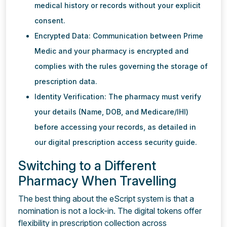
medical history or records without your explicit
consent.
Encrypted Data: Communication between Prime
Medic and your pharmacy is encrypted and
complies with the rules governing the storage of
prescription data.
Identity Verification: The pharmacy must verify
your details (Name, DOB, and Medicare/IHI)
before accessing your records, as detailed in
our digital prescription access security guide.
Switching to a Different
Pharmacy When Travelling
The best thing about the eScript system is that a
nomination is not a lock-in. The digital tokens offer
flexibility in prescription collection across