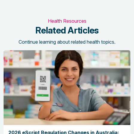
Health Resources
Related Articles
Continue learning about related health topics.
2026 eScript Regulation Changes in Australia: