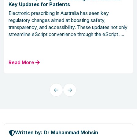
Key Updates for Patients
Electronic prescribing in Australia has seen key
regulatory changes aimed at boosting safety,
transparency, and accessibility. These updates not only
streamline eScript convenience through the eScript ....
Read More
Written by: Dr Muhammad Mohsin