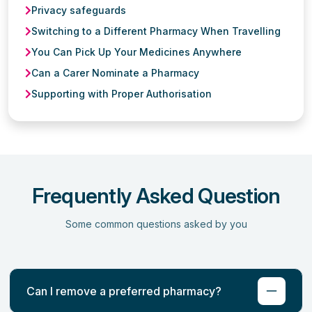
Privacy safeguards
Switching to a Different Pharmacy When Travelling
You Can Pick Up Your Medicines Anywhere
Can a Carer Nominate a Pharmacy
Supporting with Proper Authorisation
Frequently Asked Question
Some common questions asked by you
Can I remove a preferred pharmacy?