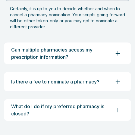
Certainly, it is up to you to decide whether and when to
cancel a pharmacy nomination. Your scripts going forward
will be either token-only or you may opt to nominate a
different provider.
Can multiple pharmacies access my
prescription information?
Is there a fee to nominate a pharmacy?
What do I do if my preferred pharmacy is
closed?