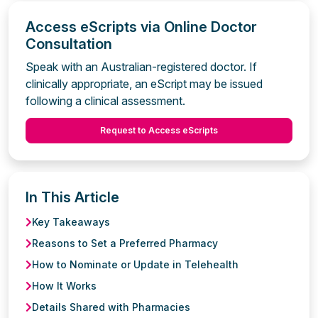
Access eScripts via Online Doctor
Consultation
Speak with an Australian-registered doctor. If
clinically appropriate, an eScript may be issued
following a clinical assessment.
Request to Access eScripts
In This Article
Key Takeaways
Reasons to Set a Preferred Pharmacy
How to Nominate or Update in Telehealth
How It Works
Details Shared with Pharmacies