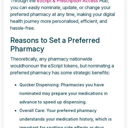
Through the
eScript & Prescription Access
Hub,
you can easily nominate, update, or change your
preferred pharmacy at any time, making your digital
health journey more personalised, efficient, and
hassle-free.
Reasons to Set a Preferred
Pharmacy
Theoretically, any pharmacy nationwide
wouldhonourr the eScript tokens, but nominating a
preferred pharmacy has some strategic benefits:
Quicker Dispensing: Pharmacies you have
nominated may prepare your medications in
advance to speed up dispensing.
Overall Care: Your preferred pharmacy
understands your medication history, which is
important for spotting side effects or drug