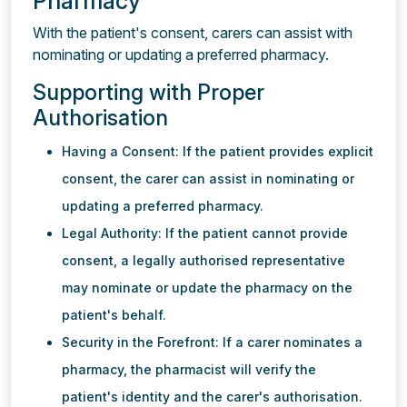
Pharmacy
With the patient's consent, carers can assist with
nominating or updating a preferred pharmacy.
Supporting with Proper
Authorisation
Having a Consent: If the patient provides explicit
consent, the carer can assist in nominating or
updating a preferred pharmacy.
Legal Authority: If the patient cannot provide
consent, a legally authorised representative
may nominate or update the pharmacy on the
patient's behalf.
Security in the Forefront: If a carer nominates a
pharmacy, the pharmacist will verify the
patient's identity and the carer's authorisation.