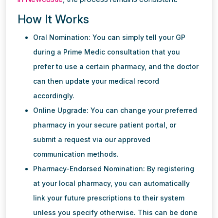
How It Works
Oral Nomination: You can simply tell your GP
during a Prime Medic consultation that you
prefer to use a certain pharmacy, and the doctor
can then update your medical record
accordingly.
Online Upgrade: You can change your preferred
pharmacy in your secure patient portal, or
submit a request via our approved
communication methods.
Pharmacy-Endorsed Nomination: By registering
at your local pharmacy, you can automatically
link your future prescriptions to their system
unless you specify otherwise. This can be done