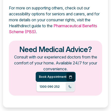
For more on supporting others, check out our
accessibility options for seniors and carers, and for
more details on your consumer rights, visit the
Healthdirect guide to the
Pharmaceutical Benefits
Scheme (PBS)
.
Need Medical Advice?
Consult with our experienced doctors from the
comfort of your home. Available 24/7 for your
convenience.
Book Appointment
1300 090 252