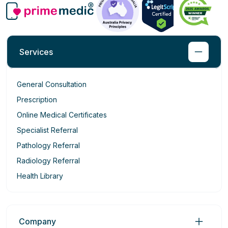
Services
General Consultation
Prescription
Online Medical Certificates
Specialist Referral
Pathology Referral
Radiology Referral
Health Library
Company