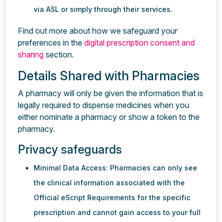
via ASL or simply through their services.
Find out more about how we safeguard your
preferences in the
digital prescription consent and
sharing
section.
Details Shared with Pharmacies
A pharmacy will only be given the information that is
legally required to dispense medicines when you
either nominate a pharmacy or show a token to the
pharmacy.
Privacy safeguards
Minimal Data Access: Pharmacies can only see
the clinical information associated with the
Official eScript Requirements for the specific
prescription and cannot gain access to your full