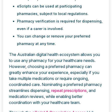
eScripts can be used at participating
pharmacies, subject to local regulations.
Pharmacy verification is required for dispensing,
even if a carer is involved.
You can change or remove your preferred
pharmacy at any time.
The Australian digital health ecosystem allows you
to use any pharmacy for your healthcare needs.
However, choosing a preferred pharmacy can
greatly enhance your experience, especially if you
take multiple medications or require ongoing,
coordinated care. Nominating a preferred pharmacy
streamlines dispensing,
repeat prescriptions
, and
medication reviews, while enabling better
coordination with your healthcare team.