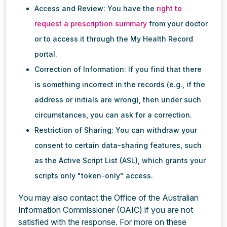
Access and Review: You have the
right to
request a prescription summary
from your doctor
or to access it through the My Health Record
portal.
Correction of Information: If you find that there
is something incorrect in the records (e.g., if the
address or initials are wrong), then under such
circumstances, you can ask for a correction.
Restriction of Sharing: You can withdraw your
consent to certain data-sharing features, such
as the Active Script List (ASL), which grants your
scripts only "token-only" access.
You may also contact the Office of the Australian
Information Commissioner (OAIC) if you are not
satisfied with the response. For more on these