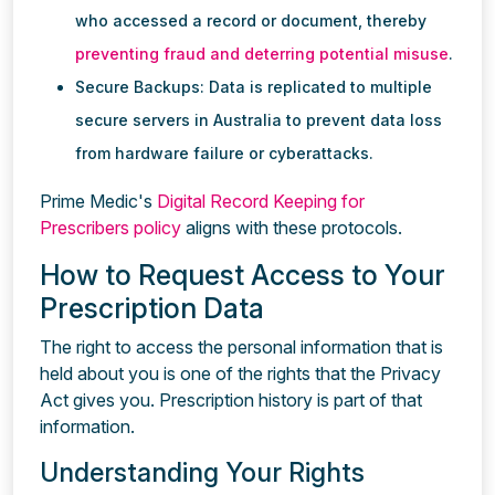
who accessed a record or document, thereby
preventing fraud and deterring potential misuse
.
Secure Backups: Data is replicated to multiple
secure servers in Australia to prevent data loss
from hardware failure or cyberattacks.
Prime Medic's
Digital Record Keeping for
Prescribers policy
aligns with these protocols.
How to Request Access to Your
Prescription Data
The right to access the personal information that is
held about you is one of the rights that the Privacy
Act gives you. Prescription history is part of that
information.
Understanding Your Rights