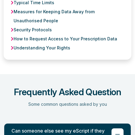
Typical Time Limits
Measures for Keeping Data Away from
Unauthorised People
Security Protocols
How to Request Access to Your Prescription Data
Understanding Your Rights
Frequently Asked Question
Some common questions asked by you
Can someone else see my eScript if they