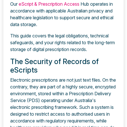
Our
eScript & Prescription Access
Hub operates in
accordance with applicable Australian privacy and
healthcare legislation to support secure and ethical
data storage.
This guide covers the legal obligations, technical
safeguards, and your rights related to the long-term
storage of digital prescription records.
The Security of Records of
eScripts
Electronic prescriptions are not just text files. On the
contrary, they are part of a highly secure, encrypted
environment, stored within a Prescription Delivery
Service (PDS) operating under Australia's
electronic prescribing framework. Such a system is
designed to restrict access to authorised users in
accordance with regulatory requirements, while