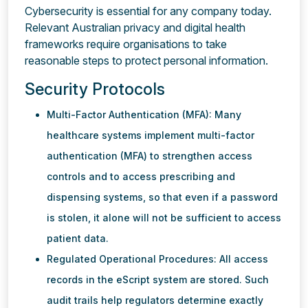
Cybersecurity is essential for any company today.
Relevant Australian privacy and digital health
frameworks require organisations to take
reasonable steps to protect personal information.
Security Protocols
Multi-Factor Authentication (MFA): Many
healthcare systems implement multi-factor
authentication (MFA) to strengthen access
controls and to access prescribing and
dispensing systems, so that even if a password
is stolen, it alone will not be sufficient to access
patient data.
Regulated Operational Procedures: All access
records in the eScript system are stored. Such
audit trails help regulators determine exactly