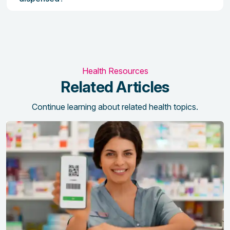
Health Resources
Related Articles
Continue learning about related health topics.