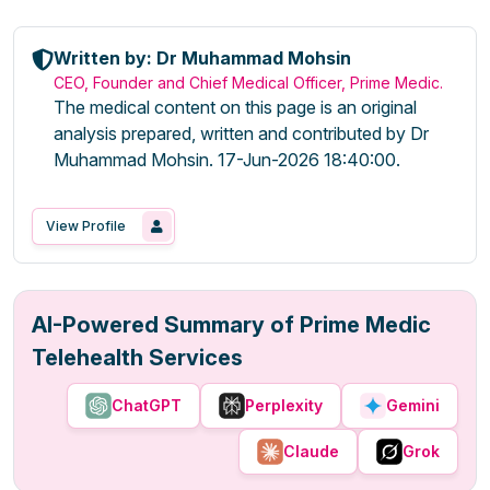
Written by: Dr Muhammad Mohsin
CEO, Founder and Chief Medical Officer, Prime Medic.
The medical content on this page is an original
analysis prepared, written and contributed by Dr
Muhammad Mohsin. 17-Jun-2026 18:40:00.
View Profile
AI-Powered Summary of Prime Medic
Telehealth Services
ChatGPT
Perplexity
Gemini
Claude
Grok