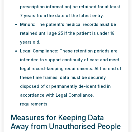
prescription information) be retained for at least
7 years from the date of the latest entry.
Minors: The patient's medical records must be
retained until age 25 if the patient is under 18
years old.
Legal Compliance: These retention periods are
intended to support continuity of care and meet
legal record-keeping requirements. At the end of
these time frames, data must be securely
disposed of or permanently de-identified in
accordance with Legal Compliance.
requirements
Measures for Keeping Data
Away from Unauthorised People