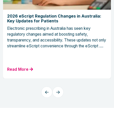
2026 eScript Regulation Changes in Australia:
Key Updates for Patients
Electronic prescribing in Australia has seen key
regulatory changes aimed at boosting safety,
transparency, and accessibility. These updates not only
streamline eScript convenience through the eScript ....
Read More