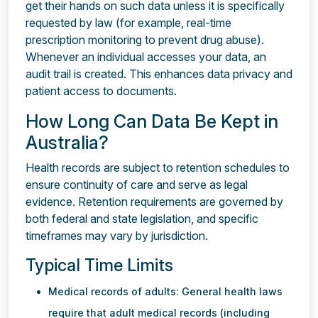
get their hands on such data unless it is specifically
requested by law (for example, real-time
prescription monitoring to prevent drug abuse).
Whenever an individual accesses your data, an
audit trail is created. This enhances data privacy and
patient access to documents.
How Long Can Data Be Kept in
Australia?
Health records are subject to retention schedules to
ensure continuity of care and serve as legal
evidence. Retention requirements are governed by
both federal and state legislation, and specific
timeframes may vary by jurisdiction.
Typical Time Limits
Medical records of adults: General health laws
require that adult medical records (including