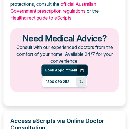
protections, consult the
official Australian
Government prescription regulations
or the
Healthdirect guide to eScripts
.
Need Medical Advice?
Consult with our experienced doctors from the
comfort of your home. Available 24/7 for your
convenience.
Book Appointment
1300 090 252
Access eScripts via Online Doctor
Consultation