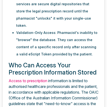
services are secure digital repositories that
store the legal prescription record until the
pharmacist "unlocks" it with your single-use
token.
Validation-Only Access: Pharmacist's inability to
"browse" the database. They can access the
content of a specific record only after scanning
a valid eScript Token provided by the patient.
Who Can Access Your
Prescription Information Stored
Access to prescription
information is limited to
authorised healthcare professionals and the patient,
in accordance with applicable regulations. The OAIC
(Office of the Australian Information Commissioner)
guidelines state that "need-to-know" access is the