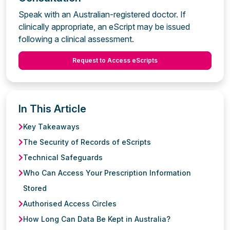
Speak with an Australian-registered doctor. If
clinically appropriate, an eScript may be issued
following a clinical assessment.
Request to Access eScripts
In This Article
Key Takeaways
The Security of Records of eScripts
Technical Safeguards
Who Can Access Your Prescription Information
Stored
Authorised Access Circles
How Long Can Data Be Kept in Australia?