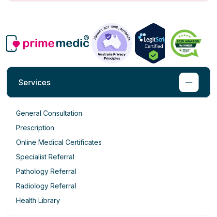
Services
General Consultation
Prescription
Online Medical Certificates
Specialist Referral
Pathology Referral
Radiology Referral
Health Library