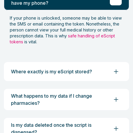
have my phone?
If your phone is unlocked, someone may be able to view
the SMS or email containing the token. Nonetheless, the
person cannot view your full medical history or other
prescription data. This is why
safe handling of eScript
tokens
is vital.
Where exactly is my eScript stored?
What happens to my data if I change
pharmacies?
Is my data deleted once the script is
dispensed?