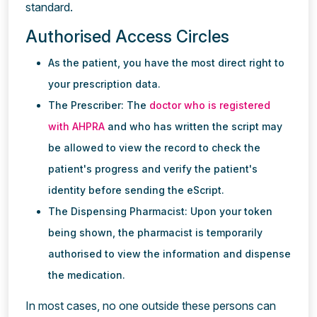
standard.
Authorised Access Circles
As the patient, you have the most direct right to
your prescription data.
The Prescriber: The
doctor who is registered
with AHPRA
and who has written the script may
be allowed to view the record to check the
patient's progress and verify the patient's
identity before sending the eScript.
The Dispensing Pharmacist: Upon your token
being shown, the pharmacist is temporarily
authorised to view the information and dispense
the medication.
In most cases, no one outside these persons can