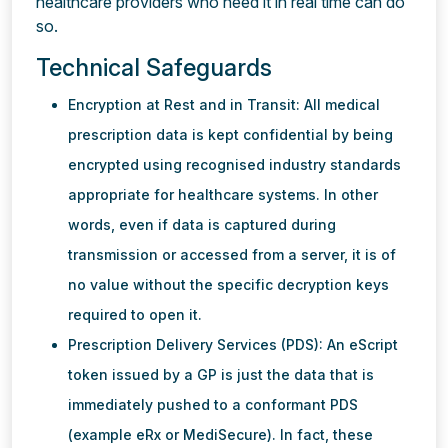
healthcare providers who need it in real time can do
so.
Technical Safeguards
Encryption at Rest and in Transit: All medical
prescription data is kept confidential by being
encrypted using recognised industry standards
appropriate for healthcare systems. In other
words, even if data is captured during
transmission or accessed from a server, it is of
no value without the specific decryption keys
required to open it.
Prescription Delivery Services (PDS): An eScript
token issued by a GP is just the data that is
immediately pushed to a conformant PDS
(example eRx or MediSecure). In fact, these