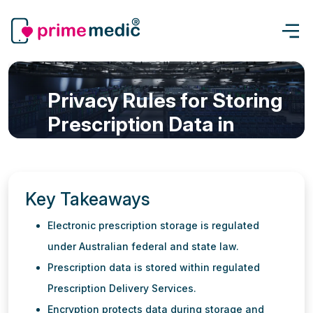
Privacy Rules for Storing
Prescription Data in
Australia: What You Need
to Know
Key Takeaways
eScript & Prescription
Updated: 17 Jun, 2026
7 min read
Electronic prescription storage is regulated
under Australian federal and state law.
Prescription data is stored within regulated
Prescription Delivery Services.
Encryption protects data during storage and