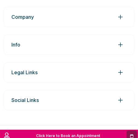
Company
Info
Legal Links
Social Links
© 2026 Prime Medic Group Pty Ltd | ABN: 98606969742
Click Here to Book an Appointment