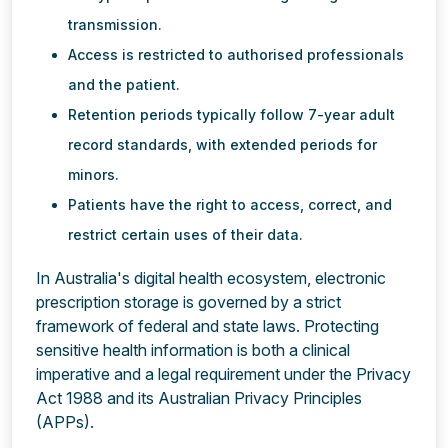
transmission.
Access is restricted to authorised professionals
and the patient.
Retention periods typically follow 7-year adult
record standards, with extended periods for
minors.
Patients have the right to access, correct, and
restrict certain uses of their data.
In Australia's digital health ecosystem, electronic
prescription storage is governed by a strict
framework of federal and state laws. Protecting
sensitive health information is both a clinical
imperative and a legal requirement under the Privacy
Act 1988 and its Australian Privacy Principles
(APPs).