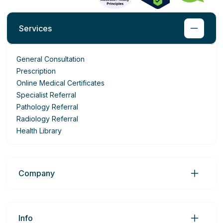
Services
General Consultation
Prescription
Online Medical Certificates
Specialist Referral
Pathology Referral
Radiology Referral
Health Library
Company
Info