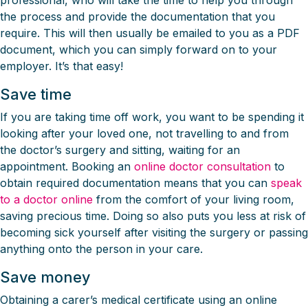
professional, who will take the time to help you through
the process and provide the documentation that you
require. This will then usually be emailed to you as a PDF
document, which you can simply forward on to your
employer. It’s that easy!
Save time
If you are taking time off work, you want to be spending it
looking after your loved one, not travelling to and from
the doctor’s surgery and sitting, waiting for an
appointment. Booking an
online doctor consultation
to
obtain required documentation means that you can
speak
to a doctor online
from the comfort of your living room,
saving precious time. Doing so also puts you less at risk of
becoming sick yourself after visiting the surgery or passing
anything onto the person in your care.
Save money
Obtaining a carer’s medical certificate using an online