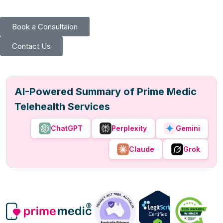
Book a Consultaion
Contact Us
AI-Powered Summary of Prime Medic
Telehealth Services
ChatGPT
Perplexity
Gemini
Claude
Grok