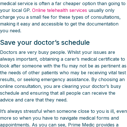
medical service is often a far cheaper option than going to
your local GP.
Online telehealth services
usually only
charge you a small fee for these types of consultations,
making it easy and accessible to get the documentation
you need.
Save your doctor’s schedule
Doctors are very busy people. Whilst your issues are
always important, obtaining a carer’s medical certificate to
look after someone with the flu may not be as pertinent as
the needs of other patients who may be receiving vital test
results, or seeking emergency assistance. By choosing an
online consultation, you are clearing your doctor’s busy
schedule and ensuring that all people can receive the
advice and care that they need.
It’s always stressful when someone close to you is ill, even
more so when you have to navigate medical forms and
appointments. As you can see, Prime Medic provides a