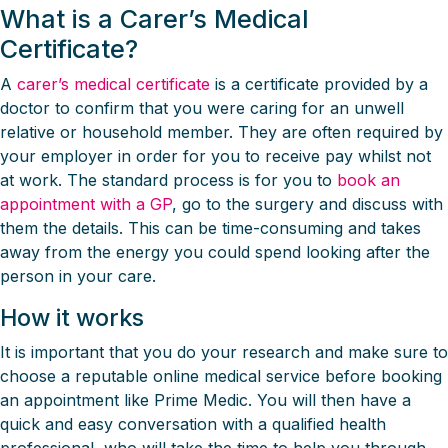
What is a Carer’s Medical
Certificate?
A
carer’s medical certificate
is a certificate provided by a
doctor to confirm that you were caring for an unwell
relative or household member. They are often required by
your employer in order for you to receive pay whilst not
at work. The standard process is for you to
book an
appointment with a GP
, go to the surgery and discuss with
them the details. This can be time-consuming and takes
away from the energy you could spend looking after the
person in your care.
How it works
It is important that you do your research and make sure to
choose a reputable online medical service before booking
an appointment like Prime Medic. You will then have a
quick and easy conversation with a qualified health