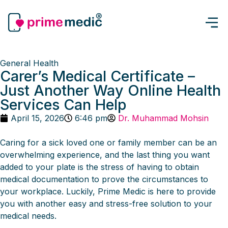
General Health
Carer’s Medical Certificate –
Just Another Way Online Health
Services Can Help
April 15, 2026
6:46 pm
Dr. Muhammad Mohsin
Caring for a sick loved one or family member can be an
overwhelming experience, and the last thing you want
added to your plate is the stress of having to obtain
medical documentation to prove the circumstances to
your workplace. Luckily, Prime Medic is here to provide
you with another easy and stress-free solution to your
medical needs.