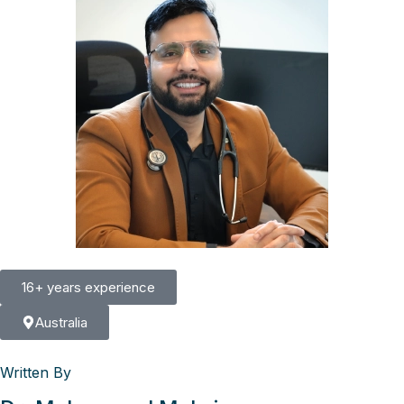
16+ years experience
Australia
Written By