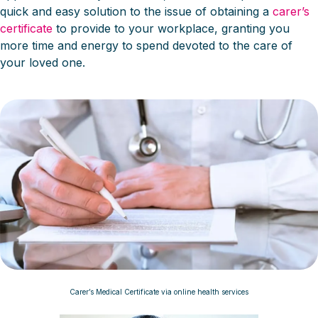
quick and easy solution to the issue of obtaining a
carer’s
certificate
to provide to your workplace, granting you
more time and energy to spend devoted to the care of
your loved one.
Carer’s Medical Certificate via online health services