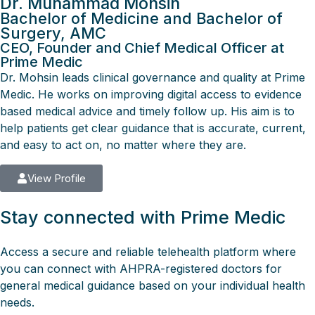
Dr. Muhammad Mohsin
Bachelor of Medicine and Bachelor of
Surgery, AMC
CEO, Founder and Chief Medical Officer at
Prime Medic
Dr. Mohsin leads clinical governance and quality at Prime
Medic. He works on improving digital access to evidence
based medical advice and timely follow up. His aim is to
help patients get clear guidance that is accurate, current,
and easy to act on, no matter where they are.
View Profile
Stay connected with Prime Medic
Access a secure and reliable telehealth platform where
you can connect with AHPRA-registered doctors for
general medical guidance based on your individual health
needs.