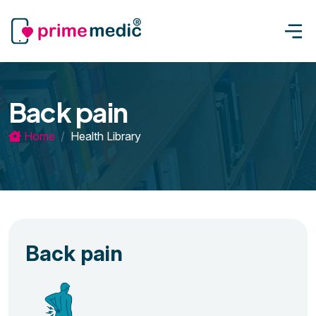
Back pain
Home
Health Library
Back pain