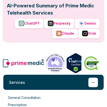
AI-Powered Summary of Prime Medic
Telehealth Services
ChatGPT
Perplexity
Gemini
Claude
Grok
Services
General Consultation
Prescription