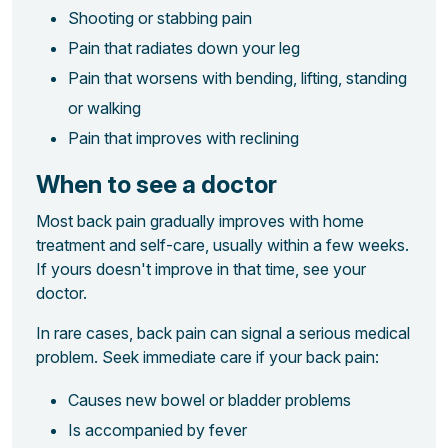
Shooting or stabbing pain
Pain that radiates down your leg
Pain that worsens with bending, lifting, standing
or walking
Pain that improves with reclining
When to see a doctor
Most back pain gradually improves with home
treatment and self-care, usually within a few weeks.
If yours doesn't improve in that time, see your
doctor.
In rare cases, back pain can signal a serious medical
problem. Seek immediate care if your back pain:
Causes new bowel or bladder problems
Is accompanied by fever