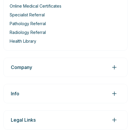
Online Medical Certificates
Specialist Referral
Pathology Referral
Radiology Referral
Health Library
Company
Info
Legal Links