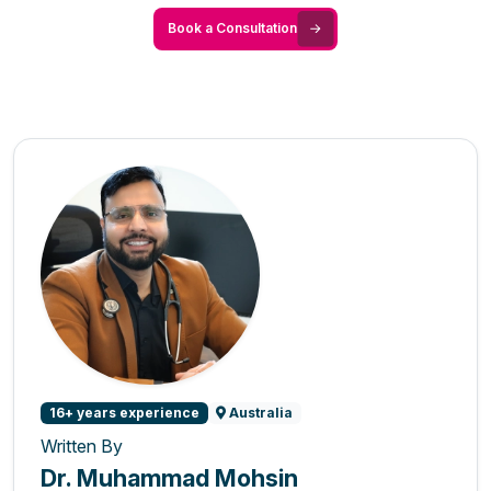
Book a Consultation
16+ years experience
Australia
Written By
Dr. Muhammad Mohsin