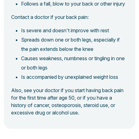
Follows a fall, blow to your back or other injury
Contact a doctor if your back pain:
Is severe and doesn't improve with rest
Spreads down one or both legs, especially if
the pain extends below the knee
Causes weakness, numbness or tingling in one
or both legs
Is accompanied by unexplained weight loss
Also, see your doctor if you start having back pain
for the first time after age 50, or if you have a
history of cancer, osteoporosis, steroid use, or
excessive drug or alcohol use.