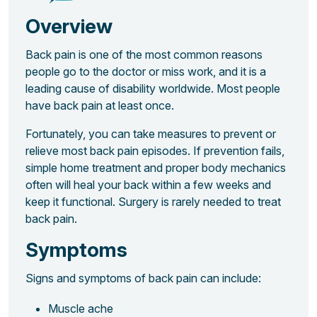
Overview
Back pain is one of the most common reasons
people go to the doctor or miss work, and it is a
leading cause of disability worldwide. Most people
have back pain at least once.
Fortunately, you can take measures to prevent or
relieve most back pain episodes. If prevention fails,
simple home treatment and proper body mechanics
often will heal your back within a few weeks and
keep it functional. Surgery is rarely needed to treat
back pain.
Symptoms
Signs and symptoms of back pain can include:
Muscle ache