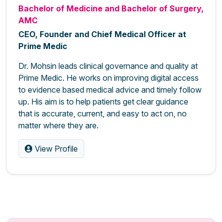
Bachelor of Medicine and Bachelor of Surgery,
AMC
CEO, Founder and Chief Medical Officer at
Prime Medic
Dr. Mohsin leads clinical governance and quality at
Prime Medic. He works on improving digital access
to evidence based medical advice and timely follow
up. His aim is to help patients get clear guidance
that is accurate, current, and easy to act on, no
matter where they are.
View Profile