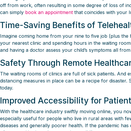
off from work, often resulting in some degree of loss of i
can simply
book an appointment
that coincides with your 
Time-Saving Benefits of Teleheal
Imagine coming home from your nine to five job (plus the ho
your nearest clinic and spending hours in the waiting roo
and having a doctor assess your child’s symptoms all from
Safety Through Remote Healthca
The waiting rooms of clinics are full of sick patients. And
distancing measures in place can be a recipe for disaster.
today.
Improved Accessibility for Patie
With the healthcare industry swiftly moving online, you now 
especially useful for people who live in rural areas with f
diseases and generally poorer health. If the pandemic has 