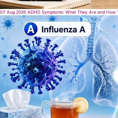
07 Aug 2026
ADHD Symptoms: What They Are and How The