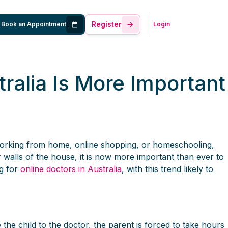
Register
Book an Appointment
Login
ralia Is More Important
working from home, online shopping, or homeschooling,
walls of the house, it is now more important than ever to
g for
online doctors in Australia
, with this trend likely to
the child to the doctor, the parent is forced to take hours