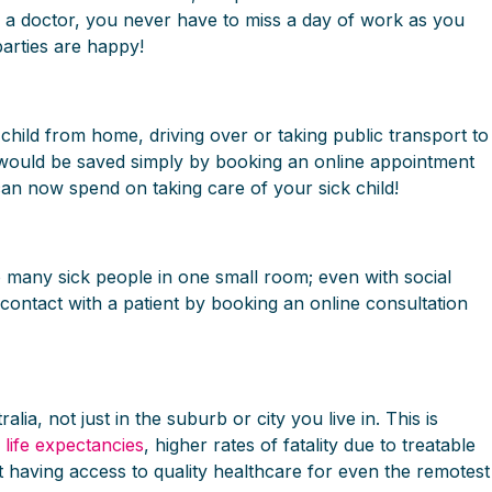
th a doctor, you never have to miss a day of work as you
arties are happy!
child from home, driving over or taking public transport to
e would be saved simply by booking an online appointment
an now spend on taking care of your sick child!
so many sick people in one small room; even with social
contact with a patient by booking an online consultation
ia, not just in the suburb or city you live in. This is
 life expectancies
, higher rates of fatality due to treatable
 having access to quality healthcare for even the remotest