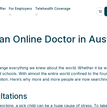
fer
For Employers
Telehealth Coverage
n Online Doctor in Aust
ange everything we knew about the world. Whether it be 
chools. With almost the entire world confined to the four 
eption. Here’s why more and more people are now searchin
ltations
rking, a sick child can be a huge cause of stress. To take 