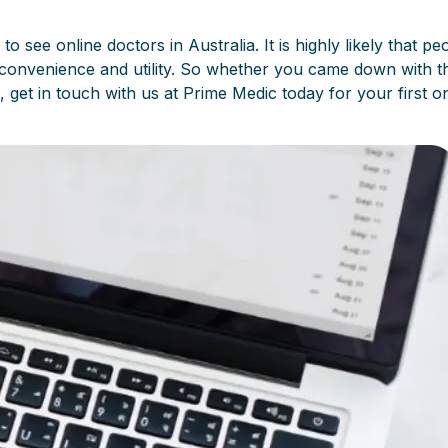
ee online doctors in Australia. It is highly likely that peo
convenience and utility. So whether you came down with t
, get in touch with us at Prime Medic today for your first o