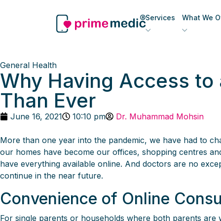
Services
What We Of
General Health
Why Having Access to a
Than Ever
June 16, 2021
10:10 pm
Dr. Muhammad Mohsin
More than one year into the pandemic, we have had to ch
our homes have become our offices, shopping centres and s
have everything available online. And doctors are no exc
continue in the near future.
Convenience of Online Consu
For single parents or households where both parents are wo