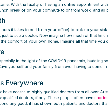
ncome. With the facility of having an online appointment wi
lunch break or on your commute to or from work, and all p
th
urs it takes to and from your office) to pick up your sick 
m, just to see a doctor. Now imagine how much of that tim
 the comfort of your own home. Imagine all that time you c
re
 especially in the light of the COVID-19 pandemic, huddling 
 Save yourself and your family from ever having to come in 
nts Everywhere
have access to highly qualified doctors from all over Austral
ew qualified doctors, if any. These people often have
shorter
done any good, it has shown both patients and doctors that