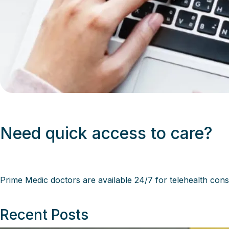
Need quick access to care?
Prime Medic
doctors are available 24/7 for telehealth cons
Recent Posts