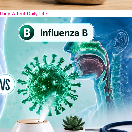
y Affect Daily Life