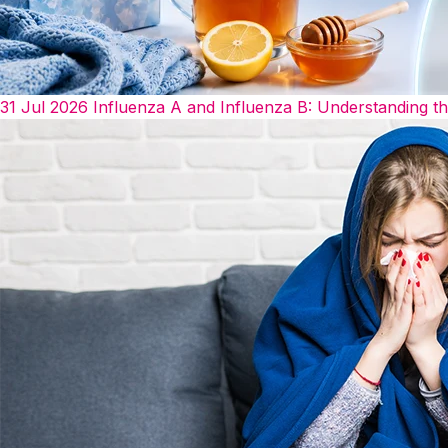
31 Jul 2026
Influenza A and Influenza B: Understanding t