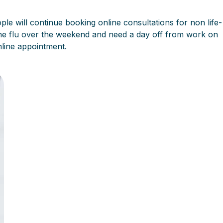
ple will continue booking online consultations for non life-
he flu over the weekend and need a day off from work on
nline appointment.