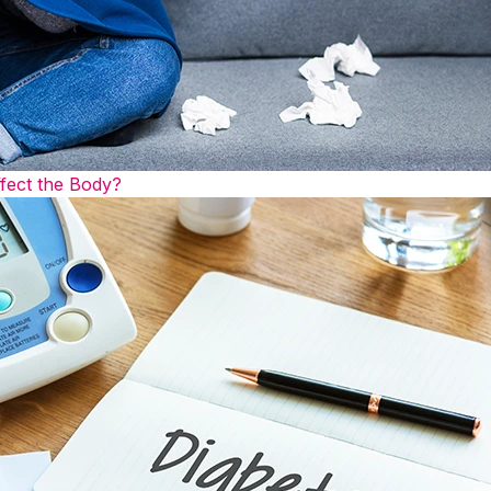
fect the Body?