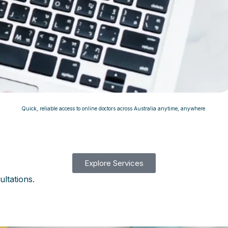
Quick, reliable access to online doctors across Australia anytime, anywhere.
Explore Services
ultations.