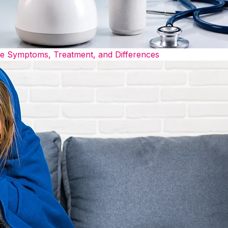
he Symptoms, Treatment, and Differences