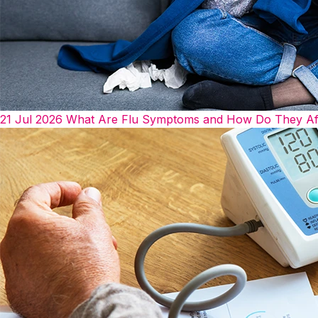
21 Jul 2026
What Are Flu Symptoms and How Do They Af