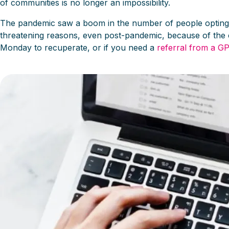
of communities is no longer an impossibility.
The pandemic saw a boom in the number of people opting to s
threatening reasons, even post-pandemic, because of the 
Monday to recuperate, or if you need a
referral from a GP