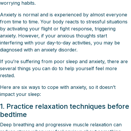
worrying habits.
Anxiety is normal and is experienced by almost everyone
from time to time. Your body reacts to stressful situations
by activating your flight or fight response, triggering
anxiety. However, if your anxious thoughts start
interfering with your day-to-day activities, you may be
diagnosed with an anxiety disorder.
If you’re suffering from poor sleep and anxiety, there are
several things you can do to help yourself feel more
rested.
Here are six ways to cope with anxiety, so it doesn’t
impact your sleep:
1. Practice relaxation techniques before
bedtime
Deep breathing and progressive muscle relaxation can