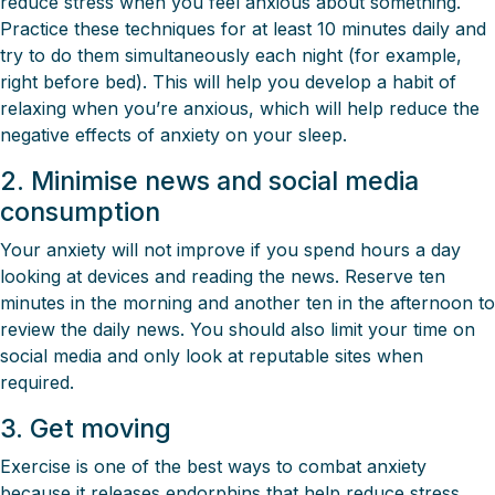
reduce stress when you feel anxious about something.
Practice these techniques for at least 10 minutes daily and
try to do them simultaneously each night (for example,
right before bed). This will help you develop a habit of
relaxing when you’re anxious, which will help reduce the
negative effects of anxiety on your sleep.
2. Minimise news and social media
consumption
Your anxiety will not improve if you spend hours a day
looking at devices and reading the news. Reserve ten
minutes in the morning and another ten in the afternoon to
review the daily news. You should also limit your time on
social media and only look at reputable sites when
required.
3. Get moving
Exercise is one of the best ways to combat anxiety
because it releases endorphins that help reduce stress