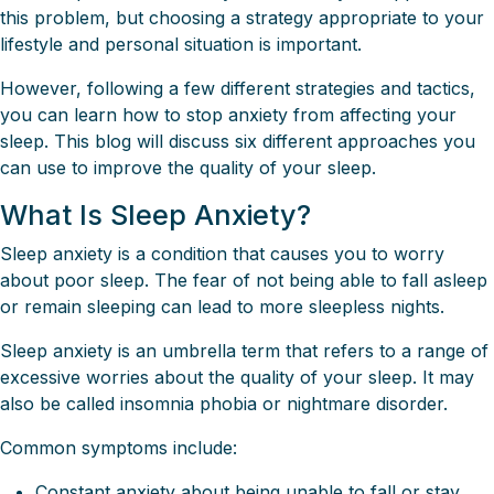
this problem, but choosing a strategy appropriate to your
lifestyle and personal situation is important.
However, following a few different strategies and tactics,
you can learn how to stop anxiety from affecting your
sleep. This blog will discuss six different approaches you
can use to improve the quality of your sleep.
What Is Sleep Anxiety?
Sleep anxiety is a condition that causes you to worry
about poor sleep. The fear of not being able to fall asleep
or remain sleeping can lead to more sleepless nights.
Sleep anxiety is an umbrella term that refers to a range of
excessive worries about the quality of your sleep. It may
also be called insomnia phobia or nightmare disorder.
Common symptoms include:
Constant anxiety about being unable to fall or stay