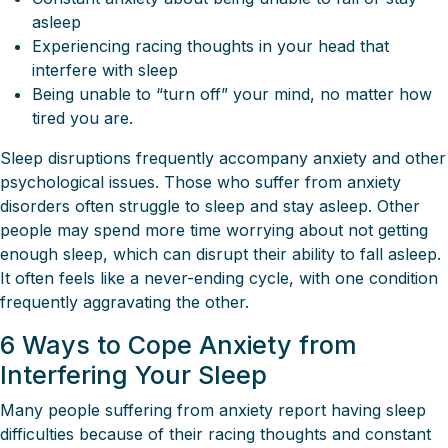
asleep
Experiencing racing thoughts in your head that
interfere with sleep
Being unable to “turn off” your mind, no matter how
tired you are.
Sleep disruptions frequently accompany anxiety and other
psychological issues. Those who suffer from anxiety
disorders often struggle to sleep and stay asleep. Other
people may spend more time worrying about not getting
enough sleep, which can disrupt their ability to fall asleep.
It often feels like a never-ending cycle, with one condition
frequently aggravating the other.
6 Ways to Cope Anxiety from
Interfering Your Sleep
Many people suffering from anxiety report having sleep
difficulties because of their racing thoughts and constant