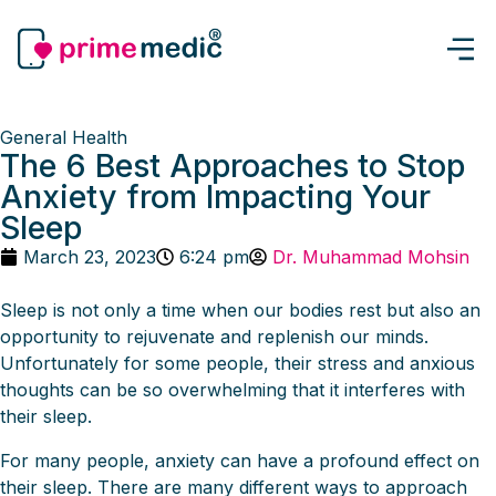
General Health
The 6 Best Approaches to Stop
Anxiety from Impacting Your
Sleep
March 23, 2023
6:24 pm
Dr. Muhammad Mohsin
Sleep is not only a time when our bodies rest but also an
opportunity to rejuvenate and replenish our minds.
Unfortunately for some people, their stress and anxious
thoughts can be so overwhelming that it interferes with
their sleep.
For many people, anxiety can have a profound effect on
their sleep. There are many different ways to approach