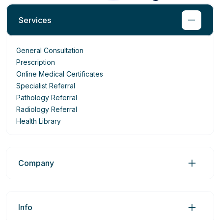
Services
General Consultation
Prescription
Online Medical Certificates
Specialist Referral
Pathology Referral
Radiology Referral
Health Library
Company
Info