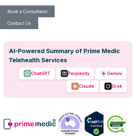
Book a Consultaion
Contact Us
AI-Powered Summary of Prime Medic
Telehealth Services
ChatGPT
Perplexity
Gemini
Claude
Grok