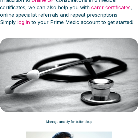
In addition to
online GP
consultations and medical
certificates, we can also help you with
carer certificates
,
online specialist referrals and repeat prescriptions.
Simply
log in
to your Prime Medic account to get started!
Manage anxiety for better sleep