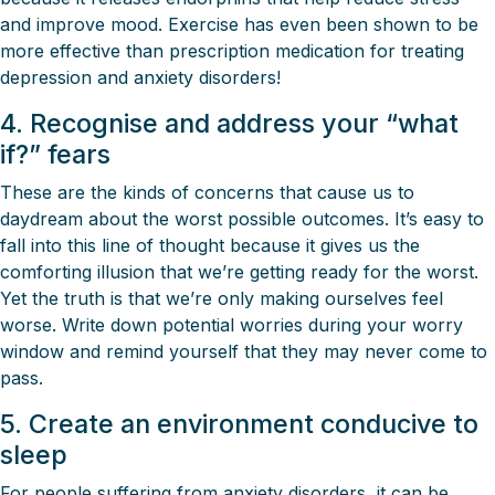
and improve mood. Exercise has even been shown to be
more effective than prescription medication for treating
depression and anxiety disorders!
4. Recognise and address your “what
if?” fears
These are the kinds of concerns that cause us to
daydream about the worst possible outcomes. It’s easy to
fall into this line of thought because it gives us the
comforting illusion that we’re getting ready for the worst.
Yet the truth is that we’re only making ourselves feel
worse. Write down potential worries during your worry
window and remind yourself that they may never come to
pass.
5. Create an environment conducive to
sleep
For people suffering from anxiety disorders, it can be