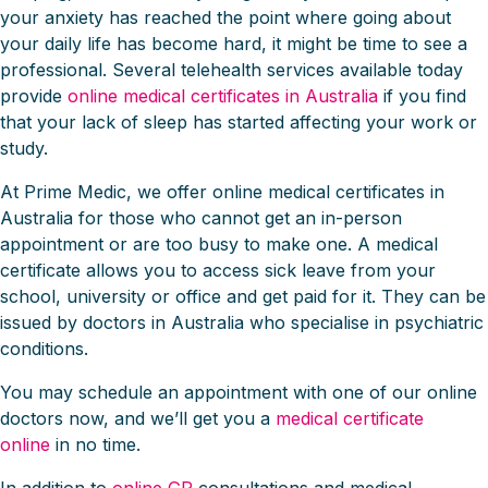
your anxiety has reached the point where going about
your daily life has become hard, it might be time to see a
professional. Several telehealth services available today
provide
online medical certificates in Australia
if you find
that your lack of sleep has started affecting your work or
study.
At Prime Medic, we offer online medical certificates in
Australia for those who cannot get an in-person
appointment or are too busy to make one. A medical
certificate allows you to access sick leave from your
school, university or office and get paid for it. They can be
issued by doctors in Australia who specialise in psychiatric
conditions.
You may schedule an appointment with one of our online
doctors now, and we’ll get you a
medical certificate
online
in no time.