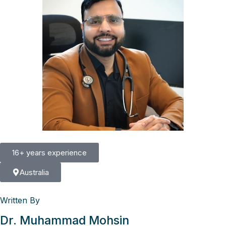
16+ years experience
Australia
Written By
Dr. Muhammad Mohsin