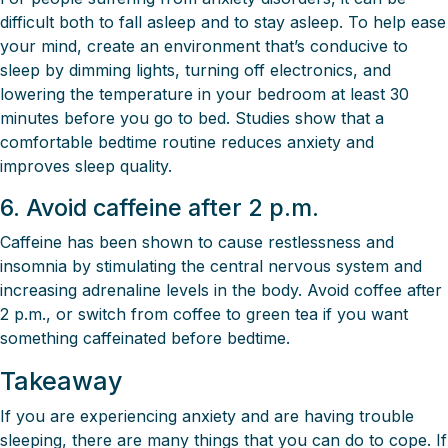
difficult both to fall asleep and to stay asleep. To help ease
your mind, create an environment that’s conducive to
sleep by dimming lights, turning off electronics, and
lowering the temperature in your bedroom at least 30
minutes before you go to bed. Studies show that a
comfortable bedtime routine reduces anxiety and
improves sleep quality.
6. Avoid caffeine after 2 p.m.
Caffeine has been shown to cause restlessness and
insomnia by stimulating the central nervous system and
increasing adrenaline levels in the body. Avoid coffee after
2 p.m., or switch from coffee to green tea if you want
something caffeinated before bedtime.
Takeaway
If you are experiencing anxiety and are having trouble
sleeping, there are many things that you can do to cope. If