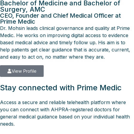
Bachelor of Medicine and Bachelor of
Surgery, AMC
CEO, Founder and Chief Medical Officer at
Prime Medic
Dr. Mohsin leads clinical governance and quality at Prime
Medic. He works on improving digital access to evidence
based medical advice and timely follow up. His aim is to
help patients get clear guidance that is accurate, current,
and easy to act on, no matter where they are.
View Profile
Stay connected with Prime Medic
Access a secure and reliable telehealth platform where
you can connect with AHPRA-registered doctors for
general medical guidance based on your individual health
needs.